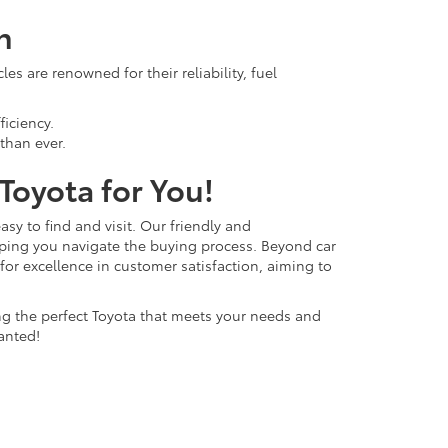
n
s are renowned for their reliability, fuel
ficiency.
than ever.
 Toyota for You!
easy to find and visit. Our friendly and
lping you navigate the buying process. Beyond car
 for excellence in customer satisfaction, aiming to
ing the perfect Toyota that meets your needs and
anted!