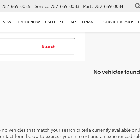
s
252-669-0085
Service
252-669-0083
Parts
252-669-0084
NEW
ORDER NOW
USED
SPECIALS
FINANCE
SERVICE & PARTS C
Search
No vehicles found
 no vehicles that match your search criteria currently available onl
contact form below to express your interest and an experienced sal