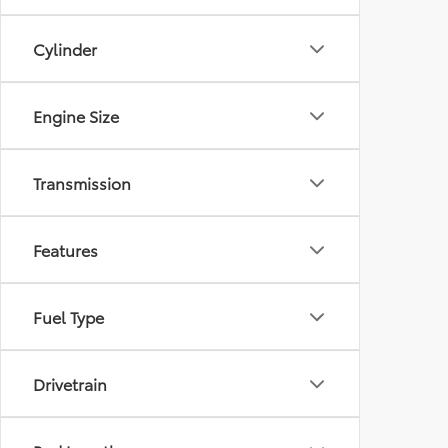
Cylinder
Engine Size
Transmission
Features
Fuel Type
Drivetrain