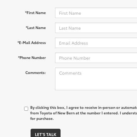
*First Name
*Last Name
*E-Mail Address
*Phone Number
Comments:
By clicking this box, I agree to receive in-person or automa
from Toyota of New Bern at the number I entered. I underst
for purchase.
LET'S TALK