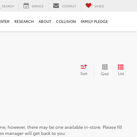
SEARCH
SERVICE
CONTACT
SAVED
ENTER
RESEARCH
ABOUT
COLLISION
FAMILY PLEDGE
Sort
List
Grid
ine; however, there may be one available in-store. Please fill
es manager will get back to you.