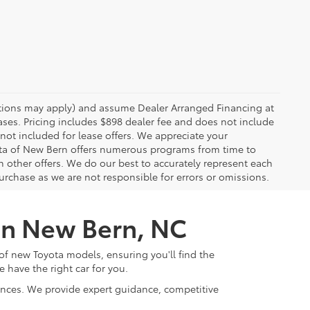
rictions may apply) and assume Dealer Arranged Financing at
eases. Pricing includes $898 dealer fee and does not include
 not included for lease offers. We appreciate your
yota of New Bern offers numerous programs from time to
other offers. We do our best to accurately represent each
urchase as we are not responsible for errors or omissions.
 in New Bern, NC
of new Toyota models, ensuring you'll find the
e have the right car for you.
rences. We provide expert guidance, competitive