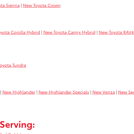
ta Sienna
|
New Toyota Crown
yota Corolla Hybrid
|
New Toyota Camry Hybrid
|
New Toyota RAV4
oyota Tundra
|
New Highlander
|
New Highlander Specials
|
New Venza
|
New Se
Serving: