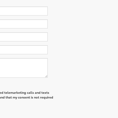
ted telemarketing calls and texts
and that my consent is not required