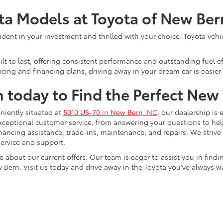
ota Models at Toyota of New Ber
ent in your investment and thrilled with your choice. Toyota vehicle
lt to last, offering consistent performance and outstanding fuel ef
cing and financing plans, driving away in your dream car is easier 
n today to Find the Perfect New
niently situated at
5010 US-70 in New Bern, NC
, our dealership is 
xceptional customer service, from answering your questions to he
 financing assistance, trade-ins, maintenance, and repairs. We strive
ervice and support.
e about our current offers. Our team is eager to assist you in find
 Bern. Visit us today and drive away in the Toyota you’ve always w