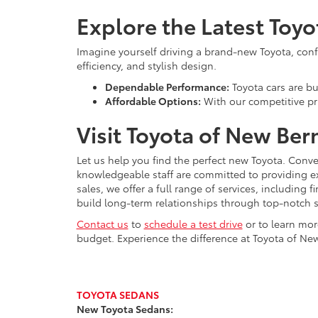
Explore the Latest Toy
Imagine yourself driving a brand-new Toyota, confid
efficiency, and stylish design.
Dependable Performance:
Toyota cars are bui
Affordable Options:
With our competitive pri
Visit Toyota of New Ber
Let us help you find the perfect new Toyota. Conve
knowledgeable staff are committed to providing e
sales, we offer a full range of services, including
build long-term relationships through top-notch s
Contact us
to
schedule a test drive
or to learn mor
budget. Experience the difference at Toyota of New
TOYOTA SEDANS
New Toyota Sedans: