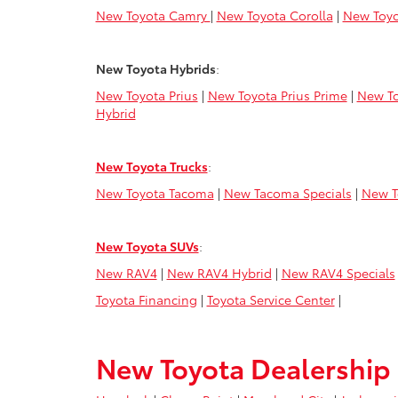
New Toyota Camry
|
New Toyota Corolla
|
New Toyo
New Toyota Hybrids
:
New Toyota Prius
|
New Toyota Prius Prime
|
New To
Hybrid
New Toyota Trucks
:
New Toyota Tacoma
|
New Tacoma Specials
|
New T
New Toyota SUVs
:
New RAV4
|
New RAV4 Hybrid
|
New RAV4 Specials
Toyota Financing
|
Toyota Service Center
|
New Toyota Dealership 