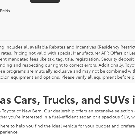
Fields
cing includes all available Rebates and Incentives (Residency Rest
 rates. Pricing not valid with special Manufacturer APR Offers or L
t mandated fees like tax, tag, title, registration. Security deposit
nding and respecting our right to correct errors. Additionally, To
ese programs are mutually exclusive and may not be combined with 
 color, equipment and options. Please verify all equipment before p
as Cars, Trucks, and SUVs
 Toyota of New Bern. Our dealership offers an extensive selection 
ther you’re interested in a fuel-efficient sedan or a spacious SUV, w
here to help you find the ideal vehicle for your budget and prefe
xperience.