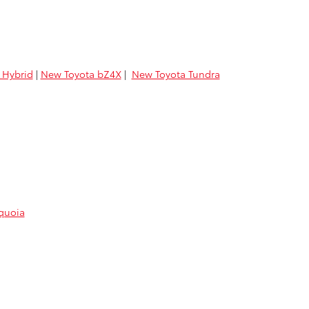
 Hybrid
|
New Toyota bZ4X
|
New Toyota Tundra
quoia