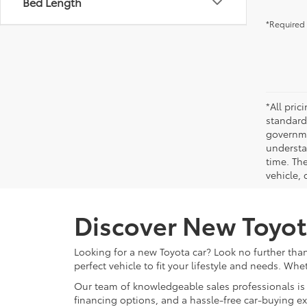
Bed Length
*Required 
*All pri
standard
governmen
understa
time. Th
vehicle,
Discover New Toyot
Looking for a new Toyota car? Look no further than
perfect vehicle to fit your lifestyle and needs. Whe
Our team of knowledgeable sales professionals is 
financing options, and a hassle-free car-buying e