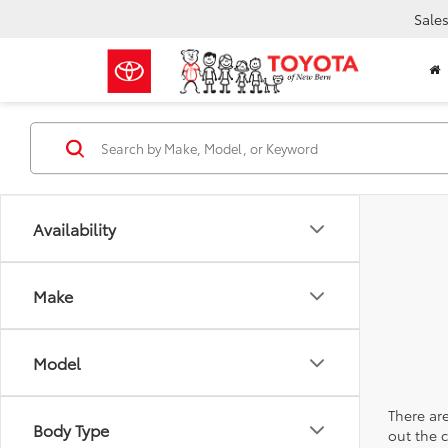
Sale
Availability
Make
Model
There are
Body Type
out the 