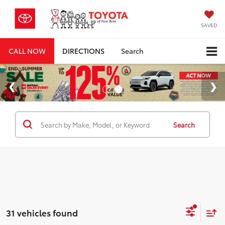
SAVED
CALL NOW
DIRECTIONS
Search
Search
31 vehicles found