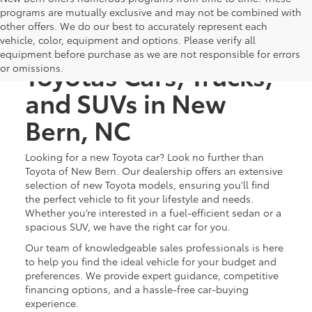
programs are mutually exclusive and may not be combined with
other offers. We do our best to accurately represent each
Discover New
vehicle, color, equipment and options. Please verify all
equipment before purchase as we are not responsible for errors
Toyotas Cars, Trucks,
or omissions.
and SUVs in New
Bern, NC
Looking for a new Toyota car? Look no further than
Toyota of New Bern. Our dealership offers an extensive
selection of new Toyota models, ensuring you'll find
the perfect vehicle to fit your lifestyle and needs.
Whether you’re interested in a fuel-efficient sedan or a
spacious SUV, we have the right car for you.
Our team of knowledgeable sales professionals is here
to help you find the ideal vehicle for your budget and
preferences. We provide expert guidance, competitive
financing options, and a hassle-free car-buying
experience.