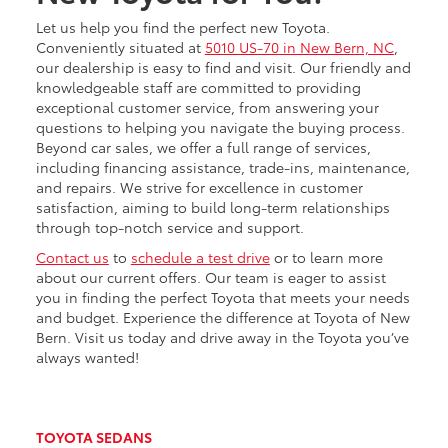
Let us help you find the perfect new Toyota.
Conveniently situated at
5010 US-70 in New Bern, NC
,
our dealership is easy to find and visit. Our friendly and
knowledgeable staff are committed to providing
exceptional customer service, from answering your
questions to helping you navigate the buying process.
Beyond car sales, we offer a full range of services,
including financing assistance, trade-ins, maintenance,
and repairs. We strive for excellence in customer
satisfaction, aiming to build long-term relationships
through top-notch service and support.
Contact us
to
schedule a test drive
or to learn more
about our current offers. Our team is eager to assist
you in finding the perfect Toyota that meets your needs
and budget. Experience the difference at Toyota of New
Bern. Visit us today and drive away in the Toyota you’ve
always wanted!
TOYOTA SEDANS