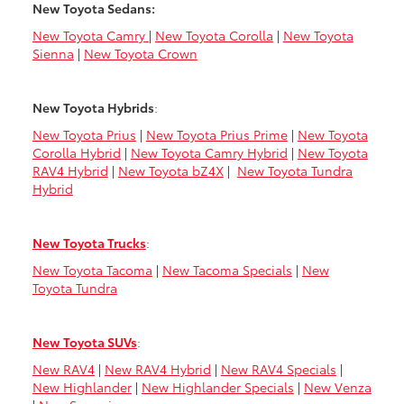
New Toyota Sedans:
New Toyota Camry
|
New Toyota Corolla
|
New Toyota
Sienna
|
New Toyota Crown
New Toyota Hybrids
:
New Toyota Prius
|
New Toyota Prius Prime
|
New Toyota
Corolla Hybrid
|
New Toyota Camry Hybrid
|
New Toyota
RAV4 Hybrid
|
New Toyota bZ4X
|
New Toyota Tundra
Hybrid
New Toyota Trucks
:
New Toyota Tacoma
|
New Tacoma Specials
|
New
Toyota Tundra
New Toyota SUVs
:
New RAV4
|
New RAV4 Hybrid
|
New RAV4 Specials
|
New Highlander
|
New Highlander Specials
|
New Venza