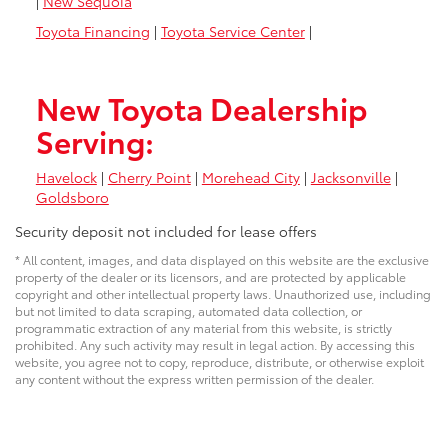
|
New Sequoia
Toyota Financing
|
Toyota Service Center
|
New Toyota Dealership
Serving:
Havelock
|
Cherry Point
|
Morehead City
|
Jacksonville
|
Goldsboro
Security deposit not included for lease offers
* All content, images, and data displayed on this website are the exclusive
property of the dealer or its licensors, and are protected by applicable
copyright and other intellectual property laws. Unauthorized use, including
but not limited to data scraping, automated data collection, or
programmatic extraction of any material from this website, is strictly
prohibited. Any such activity may result in legal action. By accessing this
website, you agree not to copy, reproduce, distribute, or otherwise exploit
any content without the express written permission of the dealer.