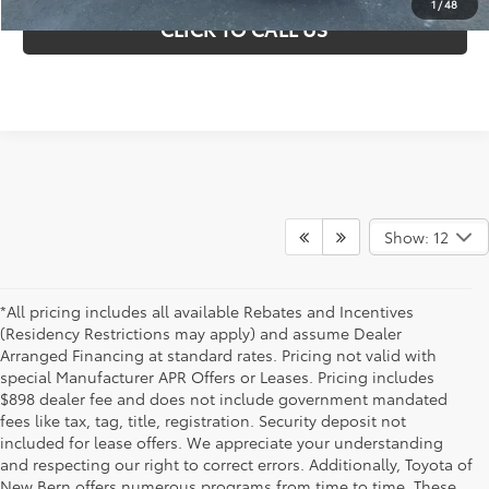
1
/
48
CLICK TO CALL US
Show: 12
*All pricing includes all available Rebates and Incentives
(Residency Restrictions may apply) and assume Dealer
Arranged Financing at standard rates. Pricing not valid with
special Manufacturer APR Offers or Leases. Pricing includes
$898 dealer fee and does not include government mandated
fees like tax, tag, title, registration. Security deposit not
included for lease offers. We appreciate your understanding
and respecting our right to correct errors. Additionally, Toyota of
New Bern offers numerous programs from time to time. These