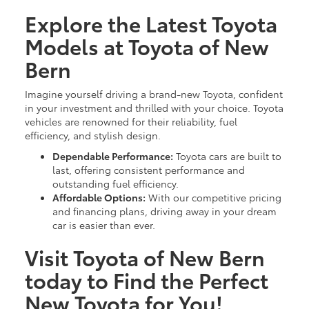
Explore the Latest Toyota
Models at Toyota of New
Bern
Imagine yourself driving a brand-new Toyota, confident
in your investment and thrilled with your choice. Toyota
vehicles are renowned for their reliability, fuel
efficiency, and stylish design.
Dependable Performance:
Toyota cars are built to
last, offering consistent performance and
outstanding fuel efficiency.
Affordable Options:
With our competitive pricing
and financing plans, driving away in your dream
car is easier than ever.
Visit Toyota of New Bern
today to Find the Perfect
New Toyota for You!