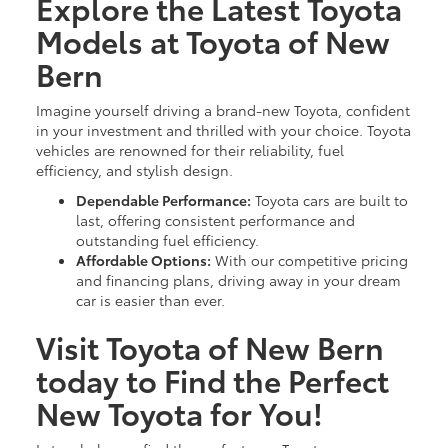
Explore the Latest Toyota
Models at Toyota of New
Bern
Imagine yourself driving a brand-new Toyota, confident
in your investment and thrilled with your choice. Toyota
vehicles are renowned for their reliability, fuel
efficiency, and stylish design.
Dependable Performance:
Toyota cars are built to
last, offering consistent performance and
outstanding fuel efficiency.
Affordable Options:
With our competitive pricing
and financing plans, driving away in your dream
car is easier than ever.
Visit Toyota of New Bern
today to Find the Perfect
New Toyota for You!