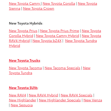
New Toyota Camry
|
New Toyota Corolla
|
New Toyota
Sienna
|
New Toyota Crown
New Toyota Hybrids
:
New Toyota Prius
|
New Toyota Prius Prime
|
New Toyota
Corolla Hybrid
|
New Toyota Camry Hybrid
|
New Toyota
RAV4 Hybrid
|
New Toyota bZ4X
|
New Toyota Tundra
Hybrid
New Toyota Trucks
:
New Toyota Tacoma
|
New Tacoma Specials
|
New
Toyota Tundra
New Toyota SUVs
:
New RAV4
|
New RAV4 Hybrid
|
New RAV4 Specials
|
New Highlander
|
New Highlander Specials
|
New Venza
|
New Sequoia