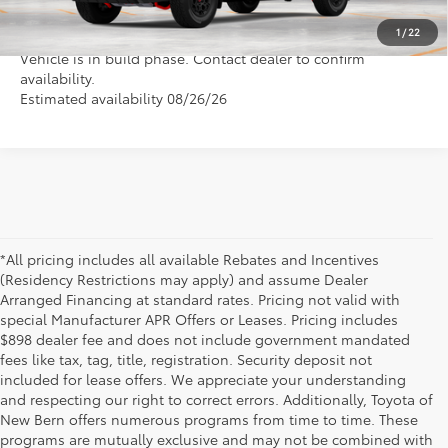
1
/
22
Vehicle is in build phase. Contact dealer to confirm
availability.
Estimated availability 08/26/26
*All pricing includes all available Rebates and Incentives
(Residency Restrictions may apply) and assume Dealer
Arranged Financing at standard rates. Pricing not valid with
special Manufacturer APR Offers or Leases. Pricing includes
$898 dealer fee and does not include government mandated
fees like tax, tag, title, registration. Security deposit not
included for lease offers. We appreciate your understanding
and respecting our right to correct errors. Additionally, Toyota of
New Bern offers numerous programs from time to time. These
programs are mutually exclusive and may not be combined with