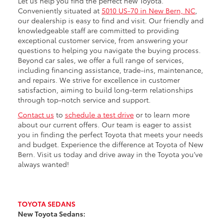
Let us help you find the perfect new Toyota.
Conveniently situated at
5010 US-70 in New Bern, NC
,
our dealership is easy to find and visit. Our friendly and
knowledgeable staff are committed to providing
exceptional customer service, from answering your
questions to helping you navigate the buying process.
Beyond car sales, we offer a full range of services,
including financing assistance, trade-ins, maintenance,
and repairs. We strive for excellence in customer
satisfaction, aiming to build long-term relationships
through top-notch service and support.
Contact us
to
schedule a test drive
or to learn more
about our current offers. Our team is eager to assist
you in finding the perfect Toyota that meets your needs
and budget. Experience the difference at Toyota of New
Bern. Visit us today and drive away in the Toyota you’ve
always wanted!
TOYOTA SEDANS
New Toyota Sedans: