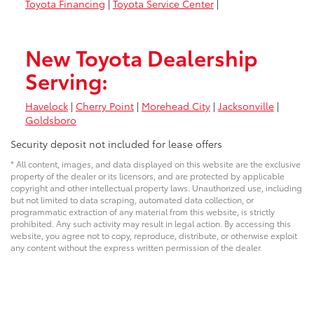
Toyota Financing
|
Toyota Service Center
|
New Toyota Dealership
Serving:
Havelock
|
Cherry Point
|
Morehead City
|
Jacksonville
|
Goldsboro
Security deposit not included for lease offers
* All content, images, and data displayed on this website are the exclusive
property of the dealer or its licensors, and are protected by applicable
copyright and other intellectual property laws. Unauthorized use, including
but not limited to data scraping, automated data collection, or
programmatic extraction of any material from this website, is strictly
prohibited. Any such activity may result in legal action. By accessing this
website, you agree not to copy, reproduce, distribute, or otherwise exploit
any content without the express written permission of the dealer.