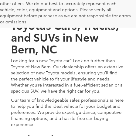
other offers. We do our best to accurately represent each
Discover New
vehicle, color, equipment and options. Please verify all
equipment before purchase as we are not responsible for errors
Toyotas Cars, Trucks,
or omissions.
and SUVs in New
Bern, NC
Looking for a new Toyota car? Look no further than
Toyota of New Bern. Our dealership offers an extensive
selection of new Toyota models, ensuring you'll find
the perfect vehicle to fit your lifestyle and needs.
Whether you’re interested in a fuel-efficient sedan or a
spacious SUV, we have the right car for you.
Our team of knowledgeable sales professionals is here
to help you find the ideal vehicle for your budget and
preferences. We provide expert guidance, competitive
financing options, and a hassle-free car-buying
experience.