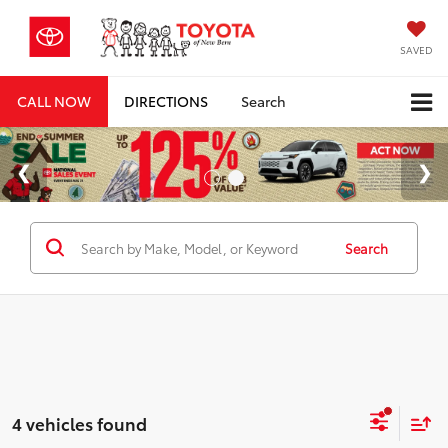
SAVED
CALL NOW
DIRECTIONS
Search
Search
4 vehicles found