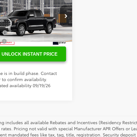
SRP
$73,052
Toyota Tundra
ee
+$898
Edition
tional Toyota Offers
cial Offer
FMA5DB1TX34E833
Model:
8376
ge
$500
y
$500
Ext.
oduction
UNLOCK INSTANT PRICE
e is in build phase. Contact
 to confirm availability.
ted availability 09/19/26
cing includes all available Rebates and Incentives (Residency Rest
 rates. Pricing not valid with special Manufacturer APR Offers or L
t mandated fees like tax, tag, title, registration. Security deposit