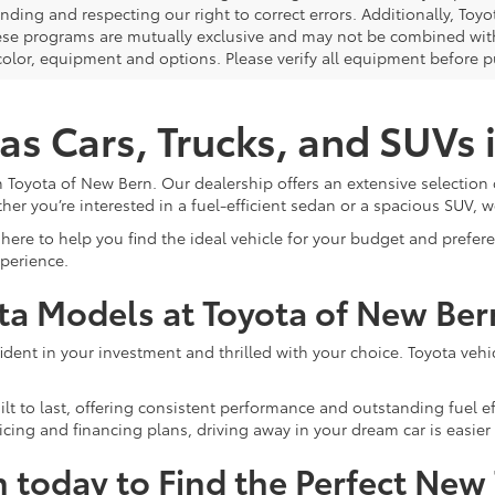
nding and respecting our right to correct errors. Additionally, To
ese programs are mutually exclusive and may not be combined with 
 color, equipment and options. Please verify all equipment before p
as Cars, Trucks, and SUVs
 Toyota of New Bern. Our dealership offers an extensive selection 
ther you’re interested in a fuel-efficient sedan or a spacious SUV, w
here to help you find the ideal vehicle for your budget and prefe
xperience.
ota Models at Toyota of New Ber
ent in your investment and thrilled with your choice. Toyota vehicle
lt to last, offering consistent performance and outstanding fuel ef
cing and financing plans, driving away in your dream car is easier 
n today to Find the Perfect New