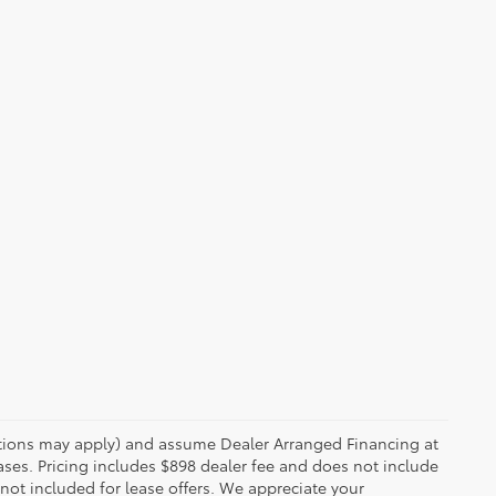
rictions may apply) and assume Dealer Arranged Financing at
eases. Pricing includes $898 dealer fee and does not include
 not included for lease offers. We appreciate your