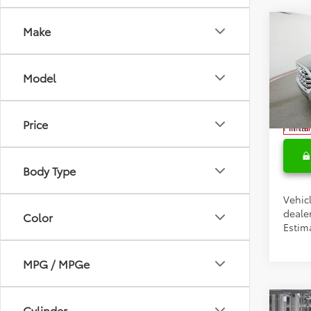
Co
Make
Total 
2026
Doc F
1794 
Model
Condi
Spe
VIN:
5T
Colle
Price
Militar
In Tra
Body Type
Vehic
dealer
Color
Estima
MPG / MPGe
Co
Cylinder