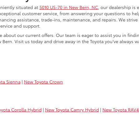
niently situated at
5010 US-70 in New Bern, NC
, our dealership is 
xceptional customer service, from answering your questions to he
 financing assistance, trade-ins, maintenance, and repairs. We strive
ervice and support.
e about our current offers. Our team is eager to assist you in find
 Bern. Visit us today and drive away in the Toyota you’ve always w
ta Sienna
|
New Toyota Crown
yota Corolla Hybrid
|
New Toyota Camry Hybrid
|
New Toyota RAV4