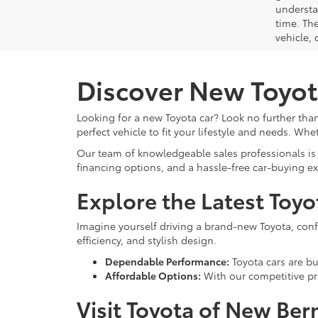
understa
time. Th
vehicle,
Discover New Toyot
Looking for a new Toyota car? Look no further than
perfect vehicle to fit your lifestyle and needs. Whe
Our team of knowledgeable sales professionals is 
financing options, and a hassle-free car-buying e
Explore the Latest Toy
Imagine yourself driving a brand-new Toyota, confid
efficiency, and stylish design.
Dependable Performance:
Toyota cars are bui
Affordable Options:
With our competitive pri
Visit Toyota of New Ber