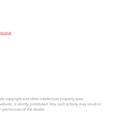
quoia
ble copyright and other intellectual property laws.
site, is strictly prohibited. Any such activity may result in
n permission of the dealer.