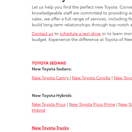
Let us help you find the perfect new Toyota. Conve
knowledgeable staff are committed to providing e
sales, we offer a full range of services, including
build long-term relationships through top-notch s
Contact us
to
schedule a test drive
or to learn mor
budget. Experience the difference at Toyota of New
TOYOTA SEDANS
New Toyota Sedans:
New Toyota Camry
|
New Toyota Corolla
|
New Toyo
New Toyota Hybrids
:
New Toyota Prius
|
New Toyota Prius Prime
|
New To
Hybrid
New Toyota Trucks
: