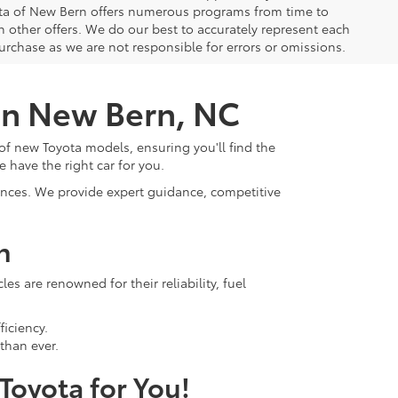
yota of New Bern offers numerous programs from time to
other offers. We do our best to accurately represent each
urchase as we are not responsible for errors or omissions.
 in New Bern, NC
of new Toyota models, ensuring you'll find the
e have the right car for you.
rences. We provide expert guidance, competitive
n
s are renowned for their reliability, fuel
ficiency.
than ever.
 Toyota for You!