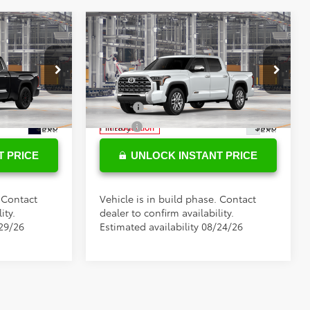
Compare Vehicle
$78,269
Total SRP
$75,974
2026
Toyota Tundra
+$898
Doc Fee
+$898
1794 Edition
s
Conditional Toyota Offers
Special Offer
el:
8386
VIN:
5TFMA5DB7TX439988
Model:
8376
$500
College
$500
$500
Military
$500
Ext.
Ext.
In Production
T PRICE
UNLOCK INSTANT PRICE
. Contact
Vehicle is in build phase. Contact
ity.
dealer to confirm availability.
/29/26
Estimated availability 08/24/26