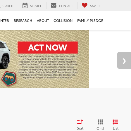
SEARCH
SERVICE
CONTACT
SAVED
ENTER
RESEARCH
ABOUT
COLLISION
FAMILY PLEDGE
Sort
List
Grid