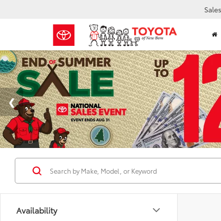
Sale
Availability