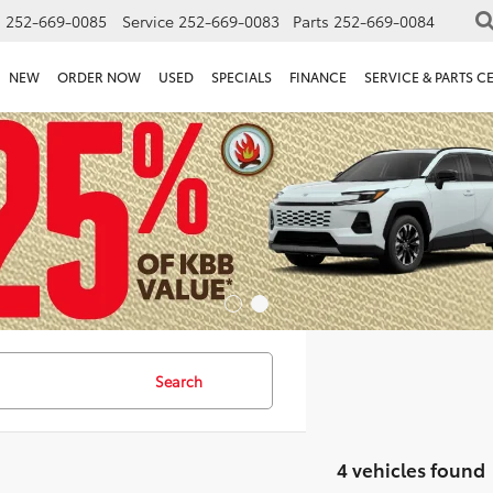
s
252-669-0085
Service
252-669-0083
Parts
252-669-0084
NEW
ORDER NOW
USED
SPECIALS
FINANCE
SERVICE & PARTS C
Search
4 vehicles found