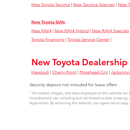
New Toyota Tacoma
|
New Tacoma Specials
|
New T
New Toyota SUVs
:
New RAV4
|
New RAV4 Hybrid
|
New RAV4 Specials
Toyota Financing
|
Toyota Service Center
|
New Toyota Dealership 
Havelock
|
Cherry Point
|
Morehead City
|
Jacksonvi
Security deposit not included for lease offers
* All content, images, and data displayed on this website are t
Unauthorized use, including but not limited to data scraping, a
legal action. By accessing this website, you agree not to copy,