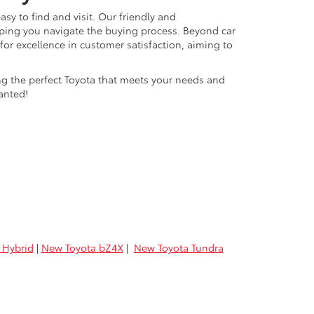
easy to find and visit. Our friendly and
lping you navigate the buying process. Beyond car
 for excellence in customer satisfaction, aiming to
ing the perfect Toyota that meets your needs and
anted!
 Hybrid
|
New Toyota bZ4X
|
New Toyota Tundra