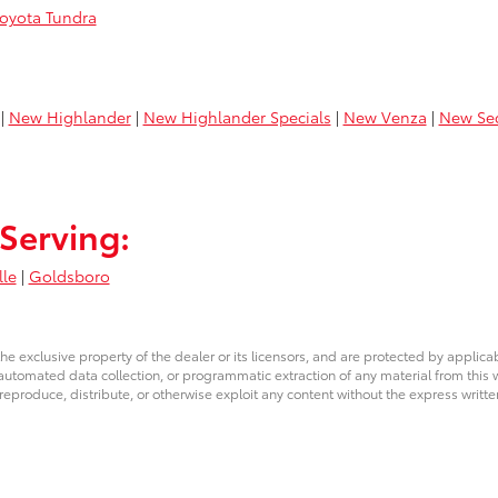
oyota Tundra
|
New Highlander
|
New Highlander Specials
|
New Venza
|
New Se
Serving:
lle
|
Goldsboro
he exclusive property of the dealer or its licensors, and are protected by applica
utomated data collection, or programmatic extraction of any material from this web
 reproduce, distribute, or otherwise exploit any content without the express writte