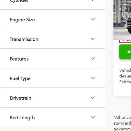
Total 
2026
Doc F
1794 
Engine Size
Condi
Spe
VIN:
5T
Colle
Transmission
Militar
In Pr
Features
Vehicl
dealer
Fuel Type
Estima
Drivetrain
Bed Length
*All pri
standard
governmen