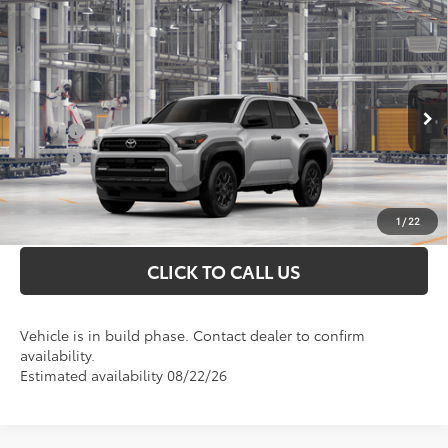
Compare Vehicle
Total SRP
$50,463
2026
Toyota 4Runner
SR5
Doc Fee
+$898
VIN:
JTEVA5BR2T5148844
Model:
8664
Conditional Toyota Offers
Ext.
In Production
College
$500
Military
$500
UNLOCK INSTANT PRICE
1
/
22
CLICK TO CALL US
Vehicle is in build phase. Contact dealer to confirm
availability.
Estimated availability 08/22/26