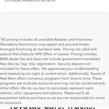
*All pricing includes all available Rebates and Incentives
(Residency Restrictions may apply) and assume Dealer
Arranged Financing at standard rates. Pricing not valid with
special Manufacturer APR Offers or Leases. Pricing includes
$898 dealer fee and does not include government mandated
fees like tax, tag, title, registration. Security deposit not
included for lease offers. We appreciate your understanding
and respecting our right to correct errors. Additionally, Toyota of
New Bern offers numerous programs from time to time. These
programs are mutually exclusive and may not be combined with
other offers. We do our best to accurately represent each
Discover New
vehicle, color, equipment and options. Please verify all
equipment before purchase as we are not responsible for errors
Toyotas Cars, Trucks,
or omissions.