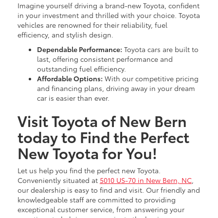
Imagine yourself driving a brand-new Toyota, confident
in your investment and thrilled with your choice. Toyota
vehicles are renowned for their reliability, fuel
efficiency, and stylish design.
Dependable Performance:
Toyota cars are built to
last, offering consistent performance and
outstanding fuel efficiency.
Affordable Options:
With our competitive pricing
and financing plans, driving away in your dream
car is easier than ever.
Visit Toyota of New Bern
today to Find the Perfect
New Toyota for You!
Let us help you find the perfect new Toyota.
Conveniently situated at
5010 US-70 in New Bern, NC
,
our dealership is easy to find and visit. Our friendly and
knowledgeable staff are committed to providing
exceptional customer service, from answering your