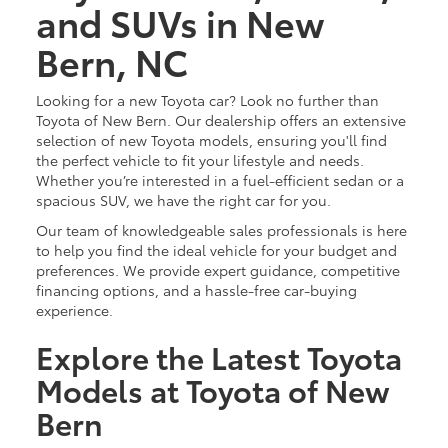
and SUVs in New
Bern, NC
Looking for a new Toyota car? Look no further than
Toyota of New Bern. Our dealership offers an extensive
selection of new Toyota models, ensuring you'll find
the perfect vehicle to fit your lifestyle and needs.
Whether you’re interested in a fuel-efficient sedan or a
spacious SUV, we have the right car for you.
Our team of knowledgeable sales professionals is here
to help you find the ideal vehicle for your budget and
preferences. We provide expert guidance, competitive
financing options, and a hassle-free car-buying
experience.
Explore the Latest Toyota
Models at Toyota of New
Bern