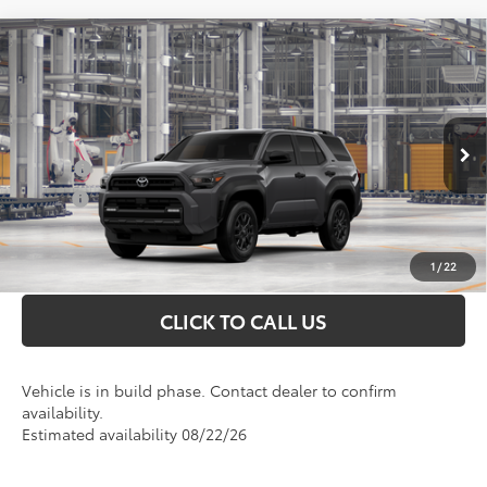
Compare Vehicle
Total SRP
$51,233
2026
Toyota 4Runner
SR5
Doc Fee
+$898
VIN:
JTEVA5BR0T5145196
Model:
8664
Conditional Toyota Offers
Ext.
In Production
College
$500
Military
$500
UNLOCK INSTANT PRICE
1
/
22
CLICK TO CALL US
Vehicle is in build phase. Contact dealer to confirm
availability.
Estimated availability 08/22/26