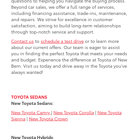
questions to helping you navigate the buying process.
Beyond car sales, we offer a full range of services,
including financing assistance, trade-ins, maintenance,
and repairs. We strive for excellence in customer
satisfaction, aiming to build long-term relationships
through top-notch service and support.
Contact us
to
schedule a test drive
or to learn more
about our current offers. Our team is eager to assist
you in finding the perfect Toyota that meets your needs
and budget. Experience the difference at Toyota of New
Bern. Visit us today and drive away in the Toyota you’ve
always wanted!
TOYOTA SEDANS
New Toyota Sedans:
New Toyota Camry
|
New Toyota Corolla
|
New Toyota
Sienna
|
New Toyota Crown
New Toyota Hybrids
: