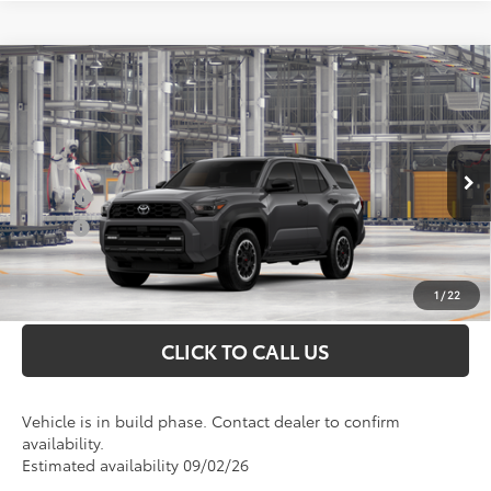
Compare Vehicle
2026
Toyota 4Runner
TRD Off-Road
Total SRP
$63,172
Premium
Doc Fee
+$898
VIN:
JTEVA5BR0T5153203
Model:
8672
Conditional Toyota Offers
Ext.
In Production
College
$500
Military
$500
UNLOCK INSTANT PRICE
1
/
22
CLICK TO CALL US
Vehicle is in build phase. Contact dealer to confirm
availability.
Estimated availability 09/02/26