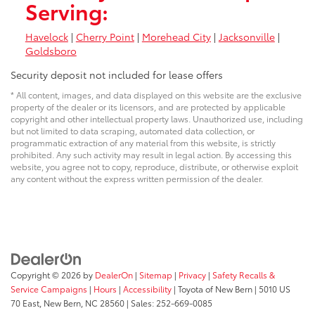
Serving:
Havelock
|
Cherry Point
|
Morehead City
|
Jacksonville
|
Goldsboro
Security deposit not included for lease offers
* All content, images, and data displayed on this website are the exclusive
property of the dealer or its licensors, and are protected by applicable
copyright and other intellectual property laws. Unauthorized use, including
but not limited to data scraping, automated data collection, or
programmatic extraction of any material from this website, is strictly
prohibited. Any such activity may result in legal action. By accessing this
website, you agree not to copy, reproduce, distribute, or otherwise exploit
any content without the express written permission of the dealer.
Copyright © 2026
by
DealerOn
|
Sitemap
|
Privacy
|
Safety Recalls &
Service Campaigns
|
Hours
|
Accessibility
| Toyota of New Bern
|
5010 US
70 East,
New Bern,
NC
28560
| Sales:
252-669-0085