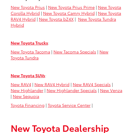
New Toyota Prius
|
New Toyota Prius Prime
|
New Toyota
Corolla Hybrid
|
New Toyota Camry Hybrid
|
New Toyota
RAV4 Hybrid
|
New Toyota bZ4X
|
New Toyota Tundra
Hybrid
New Toyota Trucks
:
New Toyota Tacoma
|
New Tacoma Specials
|
New
Toyota Tundra
New Toyota SUVs
:
New RAV4
|
New RAV4 Hybrid
|
New RAV4 Specials
|
New Highlander
|
New Highlander Specials
|
New Venza
|
New Sequoia
Toyota Financing
|
Toyota Service Center
|
New Toyota Dealership