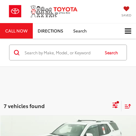
SAVED
CALL NOW
DIRECTIONS
Search
Search
7 vehicles found
Compare Vehicle
Total SRP
$61,116
2026
Toyota 4Runner
TRD Sport Premium
Dealer Discount;
-$3,594