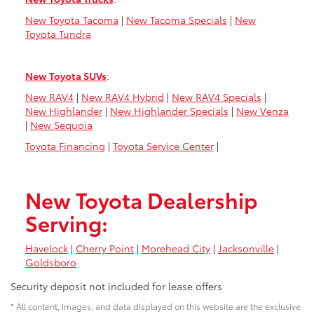
New Toyota Tacoma
|
New Tacoma Specials
|
New
Toyota Tundra
New Toyota SUVs
:
New RAV4
|
New RAV4 Hybrid
|
New RAV4 Specials
|
New Highlander
|
New Highlander Specials
|
New Venza
|
New Sequoia
Toyota Financing
|
Toyota Service Center
|
New Toyota Dealership
Serving:
Havelock
|
Cherry Point
|
Morehead City
|
Jacksonville
|
Goldsboro
Security deposit not included for lease offers
* All content, images, and data displayed on this website are the exclusive