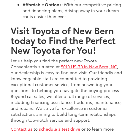
Affordable Options:
With our competitive pricing
and financing plans, driving away in your dream
car is easier than ever.
Visit Toyota of New Bern
today to Find the Perfect
New Toyota for You!
Let us help you find the perfect new Toyota.
Conveniently situated at
5010 US-70 in New Bern, NC
,
our dealership is easy to find and visit. Our friendly and
knowledgeable staff are committed to providing
exceptional customer service, from answering your
questions to helping you navigate the buying process.
Beyond car sales, we offer a full range of services,
including financing assistance, trade-ins, maintenance,
and repairs. We strive for excellence in customer
satisfaction, aiming to build long-term relationships
through top-notch service and support.
Contact us
to
schedule a test drive
or to learn more