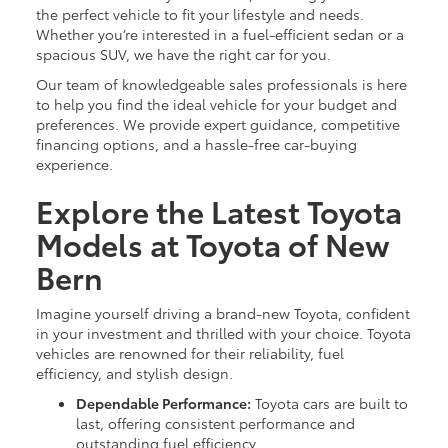
the perfect vehicle to fit your lifestyle and needs.
Whether you’re interested in a fuel-efficient sedan or a
spacious SUV, we have the right car for you.
Our team of knowledgeable sales professionals is here
to help you find the ideal vehicle for your budget and
preferences. We provide expert guidance, competitive
financing options, and a hassle-free car-buying
experience.
Explore the Latest Toyota
Models at Toyota of New
Bern
Imagine yourself driving a brand-new Toyota, confident
in your investment and thrilled with your choice. Toyota
vehicles are renowned for their reliability, fuel
efficiency, and stylish design.
Dependable Performance:
Toyota cars are built to
last, offering consistent performance and
outstanding fuel efficiency.