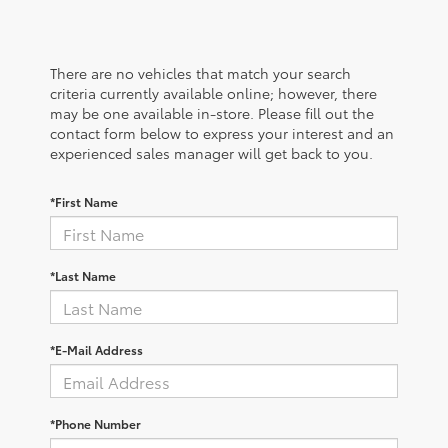
There are no vehicles that match your search
criteria currently available online; however, there
may be one available in-store. Please fill out the
contact form below to express your interest and an
experienced sales manager will get back to you.
*First Name
*Last Name
*E-Mail Address
*Phone Number