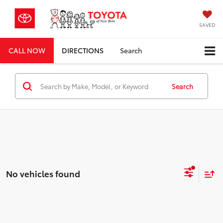
SAVED
CALL NOW
DIRECTIONS
Search
Search
No vehicles found