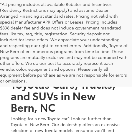
*All pricing includes all available Rebates and Incentives
(Residency Restrictions may apply) and assume Dealer
Arranged Financing at standard rates. Pricing not valid with
special Manufacturer APR Offers or Leases. Pricing includes
$898 dealer fee and does not include government mandated
fees like tax, tag, title, registration. Security deposit not
included for lease offers. We appreciate your understanding
and respecting our right to correct errors. Additionally, Toyota of
New Bern offers numerous programs from time to time. These
programs are mutually exclusive and may not be combined with
other offers. We do our best to accurately represent each
Discover New
vehicle, color, equipment and options. Please verify all
equipment before purchase as we are not responsible for errors
Toyotas Cars, Trucks,
or omissions.
and SUVs in New
Bern, NC
Looking for a new Toyota car? Look no further than
Toyota of New Bern. Our dealership offers an extensive
selection of new Toyota models, ensuring you'll find