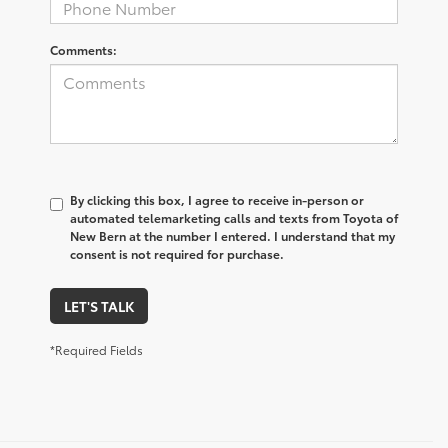
Comments:
By clicking this box, I agree to receive in-person or
automated telemarketing calls and texts from Toyota of
New Bern at the number I entered. I understand that my
consent is not required for purchase.
LET'S TALK
*Required Fields