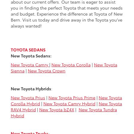
about our current offers. Our team is eager to assist
you in finding the perfect Toyota that meets your needs
and budget. Experience the difference at Toyota of New
Bern. Visit us today and drive away in the Toyota you’ve
always wanted!
TOYOTA SEDANS
New Toyota Sedans:
New Toyota Camry
|
New Toyota Corolla
|
New Toyota
Sienna
|
New Toyota Crown
New Toyota Hybrids
:
New Toyota Prius
|
New Toyota Prius Prime
|
New Toyota
Corolla Hybrid
|
New Toyota Camry Hybrid
|
New Toyota
RAV4 Hybrid
|
New Toyota bZ4X
|
New Toyota Tundra
Hybrid
New Toyota Trucks
: