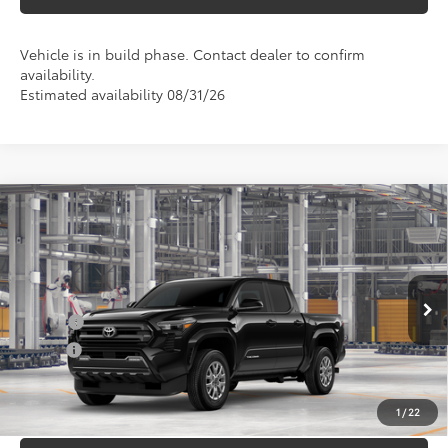
Vehicle is in build phase. Contact dealer to confirm
availability.
Estimated availability 08/31/26
Compare Vehicle
Total SRP
$47,782
2026
Toyota Tacoma
SR5
Doc Fee
+$898
Special Offer
VIN:
3TMLB5JN1TM33A105
Model:
7540
Conditional Toyota Offers
Ext.
In Production
College
$500
Military
$500
UNLOCK INSTANT PRICE
1
/
22