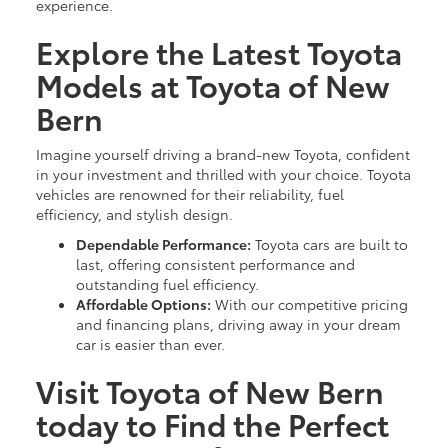
experience.
Explore the Latest Toyota
Models at Toyota of New
Bern
Imagine yourself driving a brand-new Toyota, confident
in your investment and thrilled with your choice. Toyota
vehicles are renowned for their reliability, fuel
efficiency, and stylish design.
Dependable Performance:
Toyota cars are built to
last, offering consistent performance and
outstanding fuel efficiency.
Affordable Options:
With our competitive pricing
and financing plans, driving away in your dream
car is easier than ever.
Visit Toyota of New Bern
today to Find the Perfect