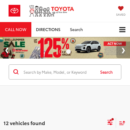
SAVED
CALL NOW
DIRECTIONS
Search
Search
12 vehicles found