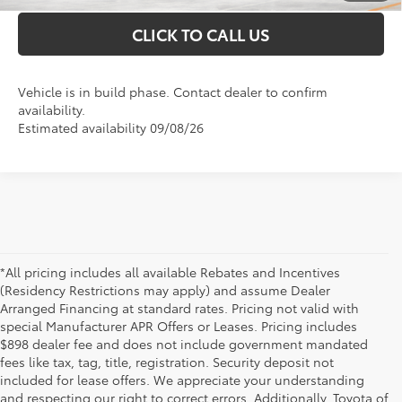
CLICK TO CALL US
Vehicle is in build phase. Contact dealer to confirm
availability.
Estimated availability 09/08/26
*All pricing includes all available Rebates and Incentives
(Residency Restrictions may apply) and assume Dealer
Arranged Financing at standard rates. Pricing not valid with
special Manufacturer APR Offers or Leases. Pricing includes
$898 dealer fee and does not include government mandated
fees like tax, tag, title, registration. Security deposit not
included for lease offers. We appreciate your understanding
and respecting our right to correct errors. Additionally, Toyota of