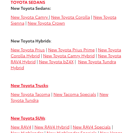
TOYOTA SEDANS
New Toyota Sedans:
New Toyota Camry
|
New Toyota Corolla
|
New Toyota
Sienna
|
New Toyota Crown
New Toyota Hybrids
:
New Toyota Prius
|
New Toyota Prius Prime
|
New Toyota
Corolla Hybrid
|
New Toyota Camry Hybrid
|
New Toyota
RAV4 Hybrid
|
New Toyota bZ4X
|
New Toyota Tundra
Hybrid
New Toyota Trucks
:
New Toyota Tacoma
|
New Tacoma Specials
|
New
Toyota Tundra
New Toyota SUVs
:
New RAV4
|
New RAV4 Hybrid
|
New RAV4 Specials
|
New Highlander
|
New Highlander Specials
|
New Venza