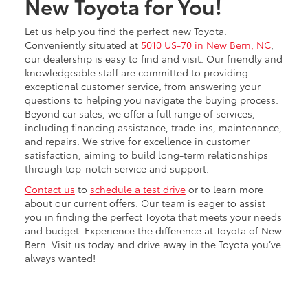
New Toyota for You!
Let us help you find the perfect new Toyota.
Conveniently situated at
5010 US-70 in New Bern, NC
,
our dealership is easy to find and visit. Our friendly and
knowledgeable staff are committed to providing
exceptional customer service, from answering your
questions to helping you navigate the buying process.
Beyond car sales, we offer a full range of services,
including financing assistance, trade-ins, maintenance,
and repairs. We strive for excellence in customer
satisfaction, aiming to build long-term relationships
through top-notch service and support.
Contact us
to
schedule a test drive
or to learn more
about our current offers. Our team is eager to assist
you in finding the perfect Toyota that meets your needs
and budget. Experience the difference at Toyota of New
Bern. Visit us today and drive away in the Toyota you’ve
always wanted!