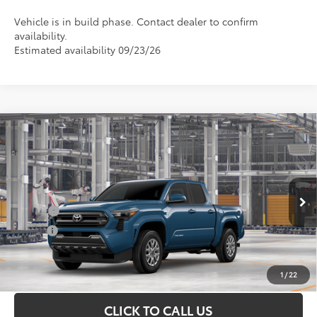
Vehicle is in build phase. Contact dealer to confirm
availability.
Estimated availability 09/23/26
Compare Vehicle
Total SRP
$40,149
2026
Toyota Tacoma
SR5
Doc Fee
+$898
Special Offer
VIN:
3TMKB5FN3TM080401
Model:
7146
Conditional Toyota Offers
Ext.
In Production
College
$500
Military
$500
UNLOCK INSTANT PRICE
1
/
22
CLICK TO CALL US