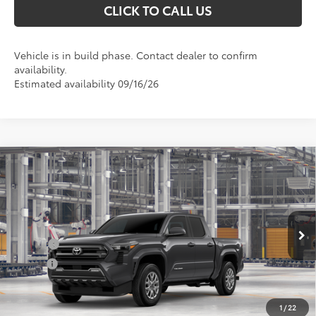
CLICK TO CALL US
Vehicle is in build phase. Contact dealer to confirm
availability.
Estimated availability 09/16/26
Compare Vehicle
Total SRP
$43,434
2026
Toyota Tacoma
SR5
Doc Fee
+$898
Special Offer
Price Drop
VIN:
3TMLB5JN5TM32C301
Model:
7540
Conditional Toyota Offers
Ext.
In Production
College
$500
Military
$500
UNLOCK INSTANT PRICE
1
/
22