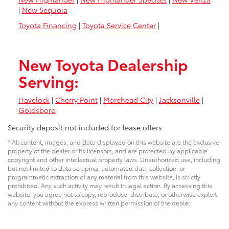
|
New Sequoia
Toyota Financing
|
Toyota Service Center
|
New Toyota Dealership
Serving:
Havelock
|
Cherry Point
|
Morehead City
|
Jacksonville
|
Goldsboro
Security deposit not included for lease offers
* All content, images, and data displayed on this website are the exclusive
property of the dealer or its licensors, and are protected by applicable
copyright and other intellectual property laws. Unauthorized use, including
but not limited to data scraping, automated data collection, or
programmatic extraction of any material from this website, is strictly
prohibited. Any such activity may result in legal action. By accessing this
website, you agree not to copy, reproduce, distribute, or otherwise exploit
any content without the express written permission of the dealer.