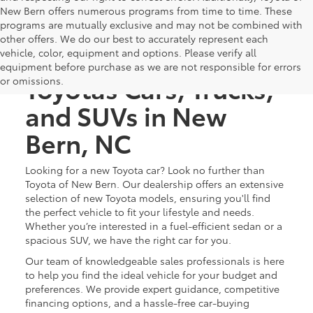
New Bern offers numerous programs from time to time. These
programs are mutually exclusive and may not be combined with
other offers. We do our best to accurately represent each
Discover New
vehicle, color, equipment and options. Please verify all
equipment before purchase as we are not responsible for errors
Toyotas Cars, Trucks,
or omissions.
and SUVs in New
Bern, NC
Looking for a new Toyota car? Look no further than
Toyota of New Bern. Our dealership offers an extensive
selection of new Toyota models, ensuring you'll find
the perfect vehicle to fit your lifestyle and needs.
Whether you’re interested in a fuel-efficient sedan or a
spacious SUV, we have the right car for you.
Our team of knowledgeable sales professionals is here
to help you find the ideal vehicle for your budget and
preferences. We provide expert guidance, competitive
financing options, and a hassle-free car-buying