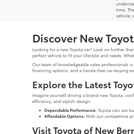
understa
time. Th
vehicle,
Discover New Toyot
Looking for a new Toyota car? Look no further than
perfect vehicle to fit your lifestyle and needs. Whe
Our team of knowledgeable sales professionals is 
financing options, and a hassle-free car-buying e
Explore the Latest Toy
Imagine yourself driving a brand-new Toyota, confid
efficiency, and stylish design.
Dependable Performance:
Toyota cars are bui
Affordable Options:
With our competitive pri
Visit Toyota of New Ber