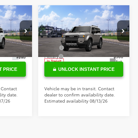
Compare Vehicle
$75,285
Total SRP
$74,899
2027
Toyota
Land
+$898
Doc Fee
+$898
Cruiser
s
Conditional Toyota Offers
Special Offer
l:
6167
VIN:
JTEABFAJ8VK076016
Stock:
37326
$500
College
$500
Model:
6167
$500
Military
$500
Ext.
Ext.
In Transit
T PRICE
UNLOCK INSTANT PRICE
. Contact
Vehicle may be in transit. Contact
ity date.
dealer to confirm availability date.
17/26
Estimated availability 08/13/26