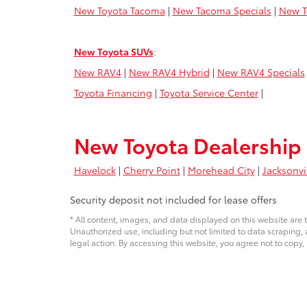
New Toyota Tacoma
|
New Tacoma Specials
|
New T
New Toyota SUVs
:
New RAV4
|
New RAV4 Hybrid
|
New RAV4 Specials
Toyota Financing
|
Toyota Service Center
|
New Toyota Dealership 
Havelock
|
Cherry Point
|
Morehead City
|
Jacksonvi
Security deposit not included for lease offers
* All content, images, and data displayed on this website are t
Unauthorized use, including but not limited to data scraping, a
legal action. By accessing this website, you agree not to copy,