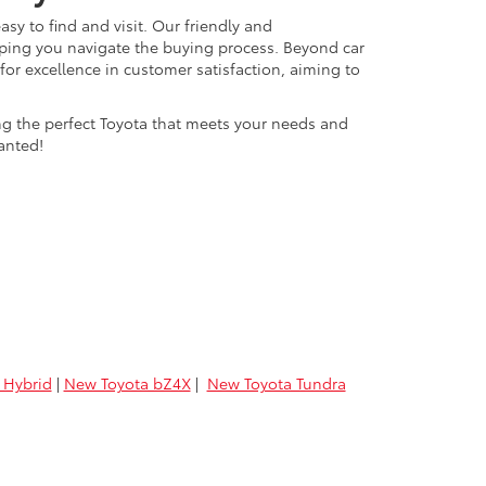
easy to find and visit. Our friendly and
lping you navigate the buying process. Beyond car
 for excellence in customer satisfaction, aiming to
ing the perfect Toyota that meets your needs and
anted!
 Hybrid
|
New Toyota bZ4X
|
New Toyota Tundra