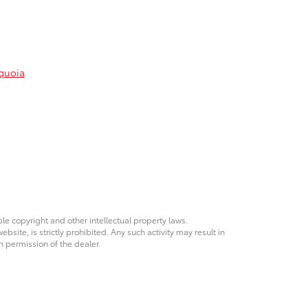
quoia
ble copyright and other intellectual property laws.
site, is strictly prohibited. Any such activity may result in
n permission of the dealer.