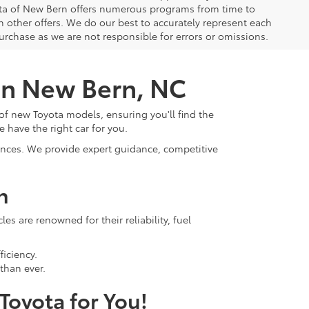
yota of New Bern offers numerous programs from time to
other offers. We do our best to accurately represent each
urchase as we are not responsible for errors or omissions.
 in New Bern, NC
of new Toyota models, ensuring you'll find the
e have the right car for you.
rences. We provide expert guidance, competitive
n
s are renowned for their reliability, fuel
ficiency.
than ever.
 Toyota for You!