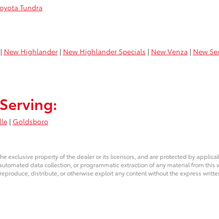
oyota Tundra
|
New Highlander
|
New Highlander Specials
|
New Venza
|
New Se
Serving:
lle
|
Goldsboro
he exclusive property of the dealer or its licensors, and are protected by applica
utomated data collection, or programmatic extraction of any material from this web
 reproduce, distribute, or otherwise exploit any content without the express writte