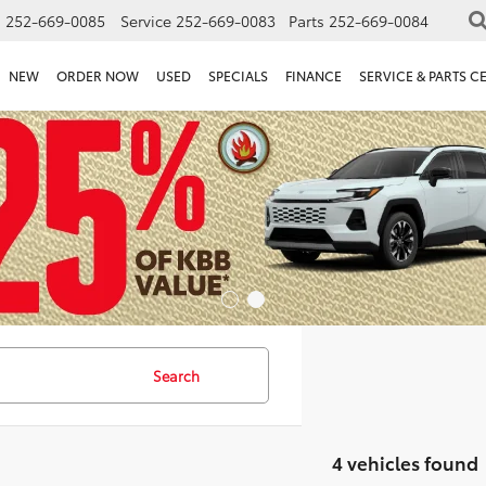
s
252-669-0085
Service
252-669-0083
Parts
252-669-0084
NEW
ORDER NOW
USED
SPECIALS
FINANCE
SERVICE & PARTS C
Search
4 vehicles found