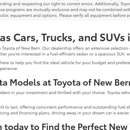
nding and respecting our right to correct errors. Additionally, To
ese programs are mutually exclusive and may not be combined with 
 color, equipment and options. Please verify all equipment before p
as Cars, Trucks, and SUVs
 Toyota of New Bern. Our dealership offers an extensive selection 
ther you’re interested in a fuel-efficient sedan or a spacious SUV, w
here to help you find the ideal vehicle for your budget and prefe
xperience.
ota Models at Toyota of New Ber
ent in your investment and thrilled with your choice. Toyota vehicle
lt to last, offering consistent performance and outstanding fuel ef
cing and financing plans, driving away in your dream car is easier 
n today to Find the Perfect New