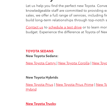
Let us help you find the perfect new Toyota. Conve
knowledgeable staff are committed to providing e
sales, we offer a full range of services, including
build long-term relationships through top-notch s
Contact us
to
schedule a test drive
or to learn mor
budget. Experience the difference at Toyota of New
TOYOTA SEDANS
New Toyota Sedans:
New Toyota Camry
|
New Toyota Corolla
|
New Toyo
New Toyota Hybrids
:
New Toyota Prius
|
New Toyota Prius Prime
|
New To
Hybrid
New Toyota Trucks
: