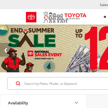
Sale
Availability