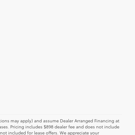
rictions may apply) and assume Dealer Arranged Financing at
eases. Pricing includes $898 dealer fee and does not include
 not included for lease offers. We appreciate your