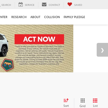
SEARCH
SERVICE
CONTACT
SAVED
ENTER
RESEARCH
ABOUT
COLLISION
FAMILY PLEDGE
Sort
List
Grid