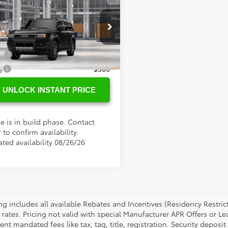
SRP
$75,358
Toyota
Land
ee
+$898
er
tional Toyota Offers
EABFAJ5VK077396
Model:
6167
ge
$500
Ext.
oduction
y
$500
UNLOCK INSTANT PRICE
e is in build phase. Contact
 to confirm availability.
ated availability 08/26/26
cing includes all available Rebates and Incentives (Residency Rest
 rates. Pricing not valid with special Manufacturer APR Offers or L
t mandated fees like tax, tag, title, registration. Security deposit