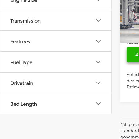
Total 
2027
Doc F
Cruis
Transmission
Condi
VIN:
JT
Colle
In Pr
Features
Militar
Fuel Type
Vehicl
dealer
Drivetrain
Estim
Bed Length
*All pri
standard
governmen