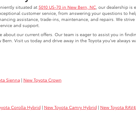
niently situated at
5010 US-70 in New Bern, NC
, our dealership is 
xceptional customer service, from answering your questions to he
 financing assistance, trade-ins, maintenance, and repairs. We strive
ervice and support.
e about our current offers. Our team is eager to assist you in find
 Bern. Visit us today and drive away in the Toyota you’ve always w
ta Sienna
|
New Toyota Crown
yota Corolla Hybrid
|
New Toyota Camry Hybrid
|
New Toyota RAV4