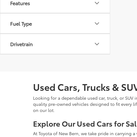
Features
Fuel Type
Drivetrain
Used Cars, Trucks & SUV
Looking for a dependable used car, truck, or SUV 
quality pre-owned vehicles designed to fit every li
on our lot.
Explore Our Used Cars for Sa
At Toyota of New Bern, we take pride in carrying a