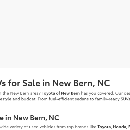
s for Sale in New Bern, NC
in the New Bern area?
Toyota of New Bern
has you covered. Our deal
festyle and budget. From fuel-efficient sedans to family-ready SUVs
le in New Bern, NC
 wide variety of used vehicles from top brands like
Toyota, Honda, F