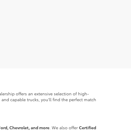
ership offers an extensive selection of high-
 and capable trucks, you’ll find the perfect match
ord, Chevrolet, and more
. We also offer
Certified