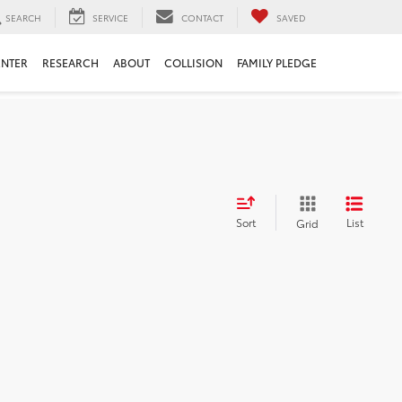
SEARCH
SERVICE
CONTACT
SAVED
ENTER
RESEARCH
ABOUT
COLLISION
FAMILY PLEDGE
Sort
List
Grid