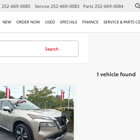
s
252-669-0085
Service
252-669-0083
Parts
252-669-0084
NEW
ORDER NOW
USED
SPECIALS
FINANCE
SERVICE & PARTS C
Search
1 vehicle found
mpare Vehicle
ice:
$27,523
Nissan Rogue
SL
 Discount:
-$3,201
ee
+$898
e Drop
et Price:
$25,220
8BT3CB3PW209002
Stock:
P4743
s:
$3,201
36 mi
Ext.