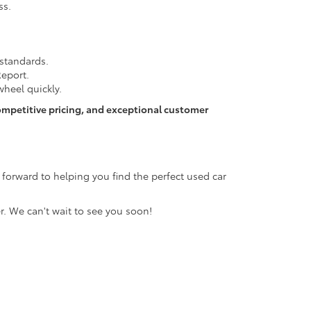
ss.
 standards.
Report.
heel quickly.
ompetitive pricing, and exceptional customer
 forward to helping you find the perfect used car
r. We can't wait to see you soon!