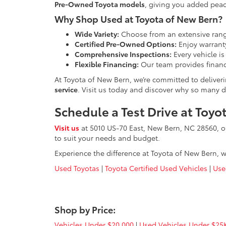
Pre-Owned Toyota models
, giving you added peac
Why Shop Used at Toyota of New Bern?
Wide Variety:
Choose from an extensive rang
Certified Pre-Owned Options:
Enjoy warranty
Comprehensive Inspections:
Every vehicle is
Flexible Financing:
Our team provides financ
At Toyota of New Bern, we’re committed to deliver
service
. Visit us today and discover why so many dr
Schedule a Test Drive at Toy
Visit us
at 5010 US-70 East, New Bern, NC 28560, 
to suit your needs and budget.
Experience the difference at Toyota of New Bern, w
Used Toyotas
|
Toyota Certified Used Vehicles
|
Use
Shop by Price:
Vehicles Under $20,000
|
Used Vehicles Under $25