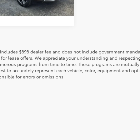
UNLOCK INSTANT PRICE
 includes $898 dealer fee and does not include government mandated 
 for lease offers. We appreciate your understanding and respecting 
umerous programs from time to time. These programs are mutually
est to accurately represent each vehicle, color, equipment and opt
onsible for errors or omissions