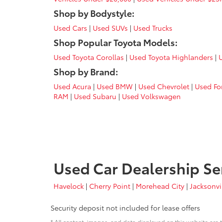
Shop by Bodystyle:
Used Cars
|
Used SUVs
|
Used Trucks
Shop Popular Toyota Models:
Used Toyota Corollas
|
Used Toyota Highlanders
|
Shop by Brand:
Used Acura
|
Used BMW
|
Used Chevrolet
|
Used Fo
RAM
|
Used Subaru
|
Used Volkswagen
Used Car Dealership Se
Havelock
|
Cherry Point
|
Morehead City
|
Jacksonvi
Security deposit not included for lease offers
* All content, images, and data displayed on this website are t