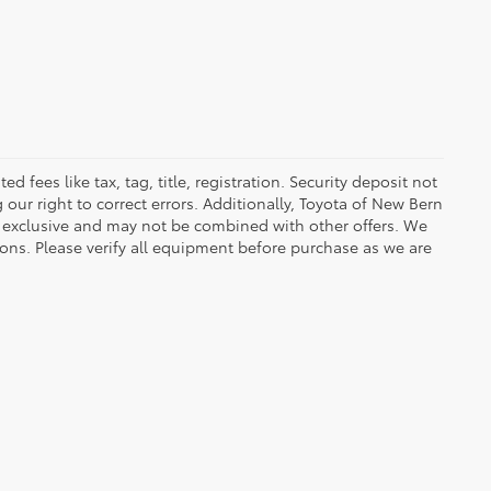
fees like tax, tag, title, registration. Security deposit not
our right to correct errors. Additionally, Toyota of New Bern
 exclusive and may not be combined with other offers. We
ions. Please verify all equipment before purchase as we are