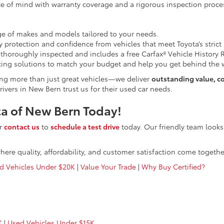
e of mind with warranty coverage and a rigorous inspection proce
e of makes and models tailored to your needs.
 protection and confidence from vehicles that meet Toyota’s strict
 thoroughly inspected and includes a free Carfax® Vehicle History 
ing solutions to match your budget and help you get behind the w
ing more than just great vehicles—we deliver
outstanding value, c
ivers in New Bern trust us for their used car needs.
ota of New Bern Today!
or
contact us
to
schedule a test drive
today. Our friendly team looks
here quality, affordability, and customer satisfaction come togethe
d Vehicles Under $20K
|
Value Your Trade
|
Why Buy Certified?
K
|
Used Vehicles Under $15K