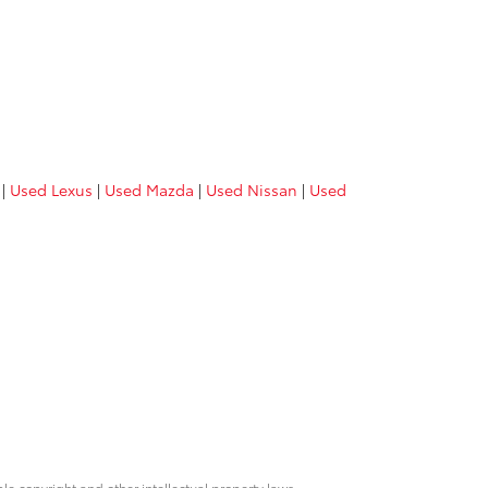
|
Used Lexus
|
Used Mazda
|
Used Nissan
|
Used
ble copyright and other intellectual property laws.