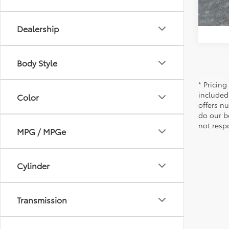
Dealership
Body Style
* Pricing
included
Color
offers n
do our b
not resp
MPG / MPGe
Cylinder
Transmission