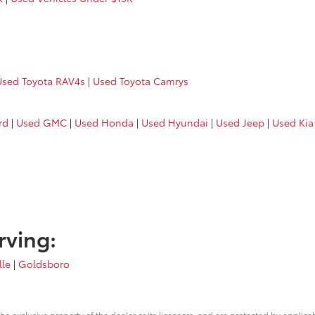
Used Toyota RAV4s
|
Used Toyota Camrys
rd
|
Used GMC
|
Used Honda
|
Used Hyundai
|
Used Jeep
|
Used Kia
rving:
lle
|
Goldsboro
he exclusive property of the dealer or its licensors, and are protected by applica