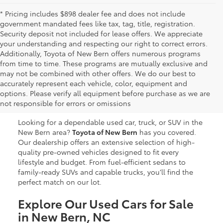
* Pricing includes $898 dealer fee and does not include
government mandated fees like tax, tag, title, registration.
Security deposit not included for lease offers. We appreciate
your understanding and respecting our right to correct errors.
Additionally, Toyota of New Bern offers numerous programs
from time to time. These programs are mutually exclusive and
may not be combined with other offers. We do our best to
Used Cars, Trucks & SUVs
accurately represent each vehicle, color, equipment and
options. Please verify all equipment before purchase as we are
for Sale in New Bern, NC
not responsible for errors or omissions
Looking for a dependable used car, truck, or SUV in the
New Bern area?
Toyota of New Bern
has you covered.
Our dealership offers an extensive selection of high-
quality pre-owned vehicles designed to fit every
lifestyle and budget. From fuel-efficient sedans to
family-ready SUVs and capable trucks, you’ll find the
perfect match on our lot.
Explore Our Used Cars for Sale
in New Bern, NC