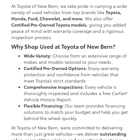
At Toyota of New Bern, we take pride in carrying a wide
variety of used vehicles from top brands like
Toyota,
Honda, Ford, Chevrolet, and more
. We also offer
Certified Pre-Owned Toyota models
, giving you added
peace of mind with warranty coverage and a rigorous
inspection process.
Why Shop Used at Toyota of New Bern?
Wide Variety:
Choose from an extensive range of
makes and models tailored to your needs.
Certified Pre-Owned Options:
Enjoy warranty
protection and confidence from vehicles that
meet Toyota’s strict standards.
Comprehensive Inspections:
Every vehicle is
thoroughly inspected and includes a free Carfax®
Vehicle History Report.
Flexible Financing:
Our team provides financing
solutions to match your budget and help you get
behind the wheel quickly.
At Toyota of New Bern, we’re committed to delivering
more than just great vehicles—we deliver
outstanding
value, competitive pricing, and exceptional customer