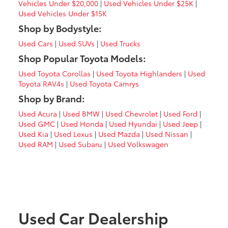
Vehicles Under $20,000
|
Used Vehicles Under $25K
|
Used Vehicles Under $15K
Shop by Bodystyle:
Used Cars
|
Used SUVs
|
Used Trucks
Shop Popular Toyota Models:
Used Toyota Corollas
|
Used Toyota Highlanders
|
Used
Toyota RAV4s
|
Used Toyota Camrys
Shop by Brand:
Used Acura
|
Used BMW
|
Used Chevrolet
|
Used Ford
|
Used GMC
|
Used Honda
|
Used Hyundai
|
Used Jeep
|
Used Kia
|
Used Lexus
|
Used Mazda
|
Used Nissan
|
Used RAM
|
Used Subaru
|
Used Volkswagen
Used Car Dealership