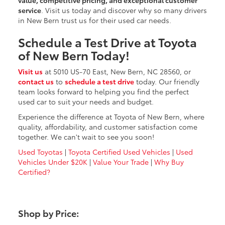
service
. Visit us today and discover why so many drivers
in New Bern trust us for their used car needs.
Schedule a Test Drive at Toyota
of New Bern Today!
Visit us
at 5010 US-70 East, New Bern, NC 28560, or
contact us
to
schedule a test drive
today. Our friendly
team looks forward to helping you find the perfect
used car to suit your needs and budget.
Experience the difference at Toyota of New Bern, where
quality, affordability, and customer satisfaction come
together. We can't wait to see you soon!
Used Toyotas
|
Toyota Certified Used Vehicles
|
Used
Vehicles Under $20K
|
Value Your Trade
|
Why Buy
Certified?
Shop by Price: