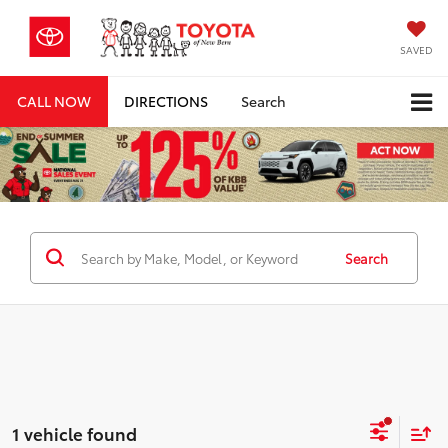
SAVED
CALL NOW
DIRECTIONS
Search
Search
1 vehicle found