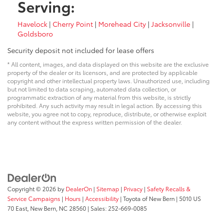
Serving:
Havelock
|
Cherry Point
|
Morehead City
|
Jacksonville
|
Goldsboro
Security deposit not included for lease offers
* All content, images, and data displayed on this website are the exclusive
property of the dealer or its licensors, and are protected by applicable
copyright and other intellectual property laws. Unauthorized use, including
but not limited to data scraping, automated data collection, or
programmatic extraction of any material from this website, is strictly
prohibited. Any such activity may result in legal action. By accessing this
website, you agree not to copy, reproduce, distribute, or otherwise exploit
any content without the express written permission of the dealer.
Copyright © 2026
by
DealerOn
|
Sitemap
|
Privacy
|
Safety Recalls &
Service Campaigns
|
Hours
|
Accessibility
| Toyota of New Bern
|
5010 US
70 East,
New Bern,
NC
28560
| Sales:
252-669-0085