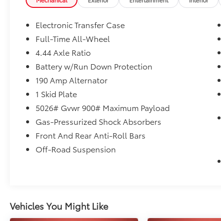
- BACKUP CAMERA
- Bluetooth®
Electronic Transfer Case
This Outback Wilderness comes equipped
Full-Time All-Wheel
with a robust 2.4L DOHC engine mated to a
4.44 Axle Ratio
seamless CVT Lineartronic AWD drivetrain,
delivering an impressive 21 city / 26 highway
Battery w/Run Down Protection
MPG. Conquer any terrain with confidence
190 Amp Alternator
thanks to the advanced all-wheel-drive
1 Skid Plate
system.
5026# Gvwr 900# Maximum Payload
Elevate your driving experience with premium
Gas-Pressurized Shock Absorbers
features like a power moonroof, navigation,
Front And Rear Anti-Roll Bars
and Reverse Automatic Braking. Stay
Off-Road Suspension
connected with wireless charging,
Bluetooth®, and smartphone integration. The
premium harman/kardon sound system will
immerse you in your favorite tunes.
Vehicles You Might Like
Comfort and convenience are assured with
dual-zone climate control, heated front and