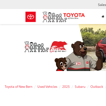
Sale
Toyota of New Bern
Used Vehicles
2025
Subaru
Outback