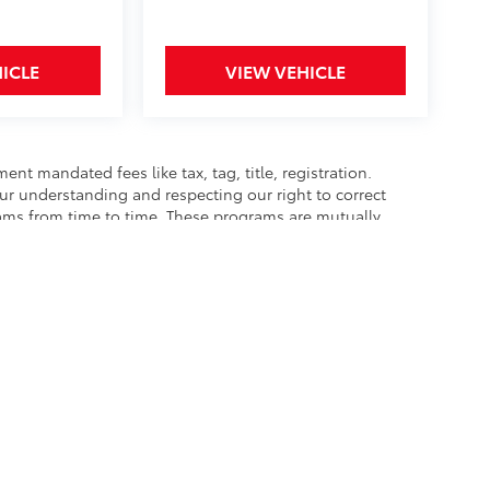
ICLE
VIEW VEHICLE
nt mandated fees like tax, tag, title, registration.
our understanding and respecting our right to correct
rams from time to time. These programs are mutually
best to accurately represent each vehicle, color,
hase as we are not responsible for errors or omissions