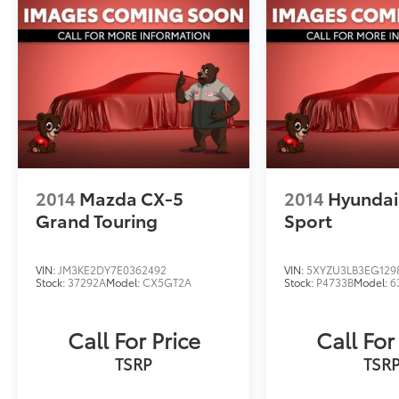
rear seats, a heated steering wheel, and a
power liftgate. Rugged yet refined, the
Outback Wilderness is ready to tackle your
next outdoor adventure in style.
Discover the perfect blend of capability,
technology, and comfort in this 2025 Subaru
Outback Wilderness. Schedule your test drive
today and experience the difference for
yourself.
2014
Mazda CX-5
2014
Hyundai
Grand Touring
Sport
VIN:
JM3KE2DY7E0362492
VIN:
5XYZU3LB3EG129
Stock:
37292A
Model:
CX5GT2A
Stock:
P4733B
Model:
6
Call For Price
Call For
TSRP
TSR