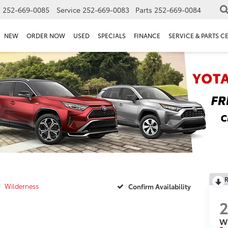
s
252-669-0085
Service
252-669-0083
Parts
252-669-0084
NEW
ORDER NOW
USED
SPECIALS
FINANCE
SERVICE & PARTS C
R
Wilderness
Confirm Availability
W