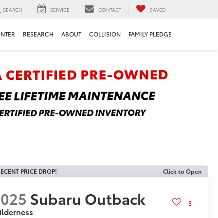
SEARCH
SERVICE
CONTACT
SAVED
ENTER
RESEARCH
ABOUT
COLLISION
FAMILY PLEDGE
ECENT PRICE DROP!
Click to Open
2025
Subaru Outback
ilderness