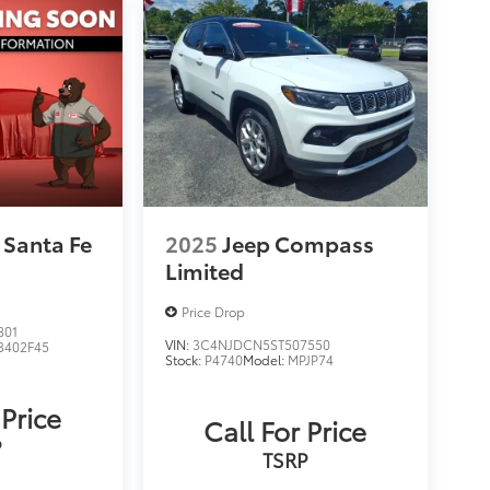
 Santa Fe
2025
Jeep Compass
Limited
Price Drop
801
VIN:
3C4NJDCN5ST507550
3402F45
Stock:
P4740
Model:
MPJP74
 Price
Call For Price
P
TSRP