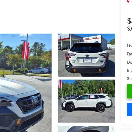
$
S
Lis
De
Do
In
Sa