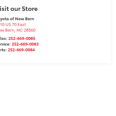
isit our Store
yota of New Bern
10 US 70 East
ew Bern
,
NC
28560
les:
252-669-0085
rvice:
252-669-0083
rts:
252-669-0084