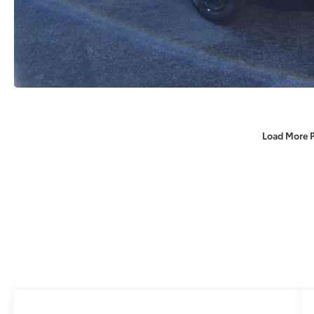
Load More 