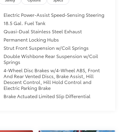
Electric Power-Assist Speed-Sensing Steering
18.5 Gal. Fuel Tank
Quasi-Dual Stainless Steel Exhaust
Permanent Locking Hubs
Strut Front Suspension w/Coil Springs
Double Wishbone Rear Suspension w/Coil
Springs
4-Wheel Disc Brakes w/4-Wheel ABS, Front
And Rear Vented Discs, Brake Assist, Hill
Descent Control, Hill Hold Control and
Electric Parking Brake
Brake Actuated Limited Slip Differential