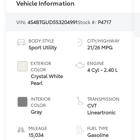
Vehicle Information
VIN:
4S4BTGUD5S3204991
Stock #:
P4717
BODY STYLE
CITY/HIGHWAY
Sport Utility
21/26 MPG
EXTERIOR
ENGINE
4 Cyl - 2.40 L
COLOR
Crystal White
Pearl
INTERIOR
TRANSMISSION
CVT
COLOR
Gray
Lineartronic
MILEAGE
FUEL TYPE
15,034
Gasoline