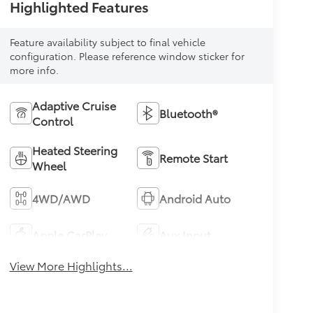
Highlighted Features
Feature availability subject to final vehicle
configuration. Please reference window sticker for
more info.
Adaptive Cruise
Bluetooth®
Control
Heated Steering
Remote Start
Wheel
4WD/AWD
Android Auto
Apple CarPlay
Aux Input
View More Highlights...