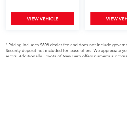
VIEW VEHICLE
VIEW VEH
* Pricing includes $898 dealer fee and does not include governme
Security deposit not included for lease offers. We appreciate y
errors. Additionally, Toyota of New Bern offers numerous prog
exclusive and may not be combined with other offers. We do our 
equipment and options. Please verify all equipment before purc