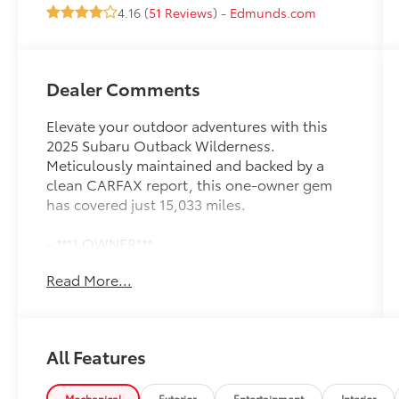
4.16 (
51 Reviews
) -
Edmunds.com
Dealer Comments
Elevate your outdoor adventures with this
2025 Subaru Outback Wilderness.
Meticulously maintained and backed by a
clean CARFAX report, this one-owner gem
has covered just 15,033 miles.
- ***1 OWNER***
- ***ALL WHEEL DRIVE***
Read More...
- ***ALLOY WHEELS***
- ***CERTIFIED***
- ***CLEAN CAR FAX***
- ***LIFETIME MAINTENANCE***
All Features
- ***POWER LOCKS***
- ***POWER WINDOWS***
Mechanical
Exterior
Entertainment
Interior