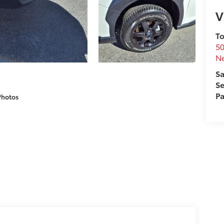
V
To
50
N
Sa
Se
Pa
Photos