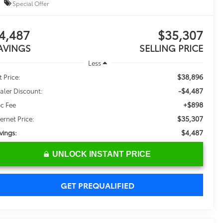
Special Offer
4,487
$35,307
AVINGS
SELLING PRICE
Less
$38,896
t Price:
-$4,487
aler Discount:
+$898
c Fee
$35,307
ternet Price:
$4,487
vings:
UNLOCK INSTANT PRICE
GET PREQUALIFIED