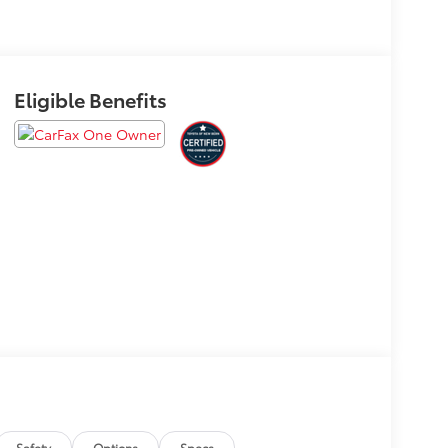
Eligible Benefits
Safety
Options
Specs