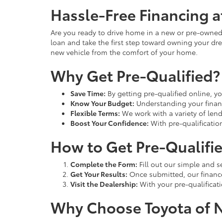
Hassle-Free Financing a
Are you ready to drive home in a new or pre-owned 
loan and take the first step toward owning your dre
new vehicle from the comfort of your home.
Why Get Pre-Qualified?
Save Time:
By getting pre-qualified online, yo
Know Your Budget:
Understanding your finan
Flexible Terms:
We work with a variety of lende
Boost Your Confidence:
With pre-qualificatio
How to Get Pre-Qualifi
Complete the Form:
Fill out our simple and s
Get Your Results:
Once submitted, our finance 
Visit the Dealership:
With your pre-qualificati
Why Choose Toyota of 