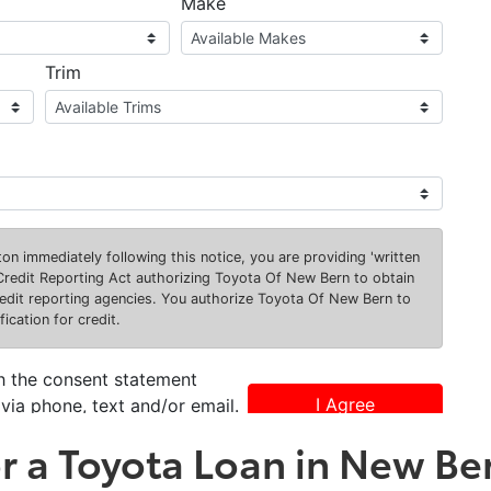
or a Toyota Loan in New Be