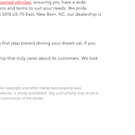
-owned vehicles
, ensuring you have a wide
ons and terms to suit your needs. We pride
t 5010 US-70 East, New Bern, NC, our dealership is
first step toward driving your dream car. If you
hip that truly cares about its customers. We look
ble copyright and other intellectual property laws.
site, is strictly prohibited. Any such activity may result in
n permission of the dealer.