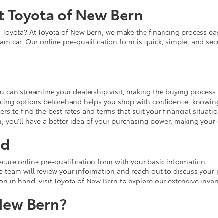
t Toyota of New Bern
Toyota? At Toyota of New Bern, we make the financing process easy
am car. Our online pre-qualification form is quick, simple, and sec
u can streamline your dealership visit, making the buying process 
cing options beforehand helps you shop with confidence, knowing 
rs to find the best rates and terms that suit your financial situatio
n, you'll have a better idea of your purchasing power, making you
ed
ecure online pre-qualification form with your basic information.
team will review your information and reach out to discuss your p
on in hand, visit Toyota of New Bern to explore our extensive inven
New Bern?