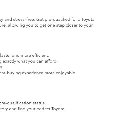
 and stress-free. Get pre-qualified for a Toyota
ure, allowing you to get one step closer to your
faster and more efficient.
exactly what you can afford.
n.
r car-buying experience more enjoyable.
re-qualification status.
tory and find your perfect Toyota.