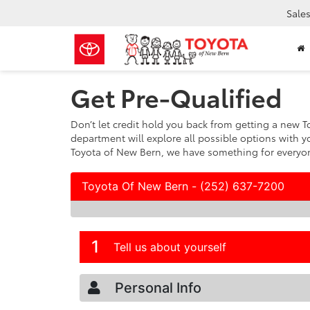
Sale
Get Pre-Qualified
Don’t let credit hold you back from getting a new To
department will explore all possible options with y
Toyota of New Bern, we have something for everyone