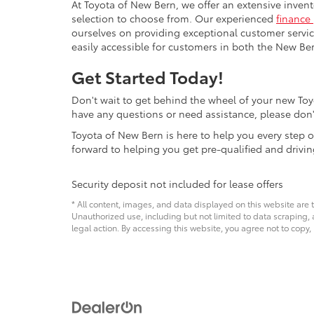
At Toyota of New Bern, we offer an extensive inven
selection to choose from. Our experienced
finance
ourselves on providing exceptional customer servic
easily accessible for customers in both the New Ber
Get Started Today!
Don't wait to get behind the wheel of your new Toyo
have any questions or need assistance, please don'
Toyota of New Bern is here to help you every step o
forward to helping you get pre-qualified and drivi
Security deposit not included for lease offers
* All content, images, and data displayed on this website are t
Unauthorized use, including but not limited to data scraping, a
legal action. By accessing this website, you agree not to copy,