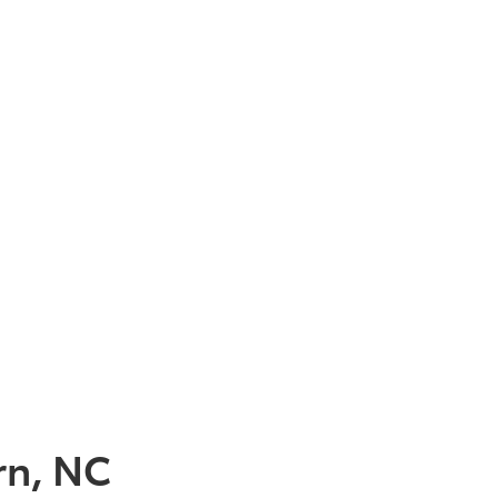
rn, NC