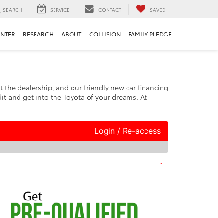
SEARCH
SERVICE
CONTACT
SAVED
ENTER
RESEARCH
ABOUT
COLLISION
FAMILY PLEDGE
at the dealership, and our friendly new car financing
it and get into the Toyota of your dreams. At