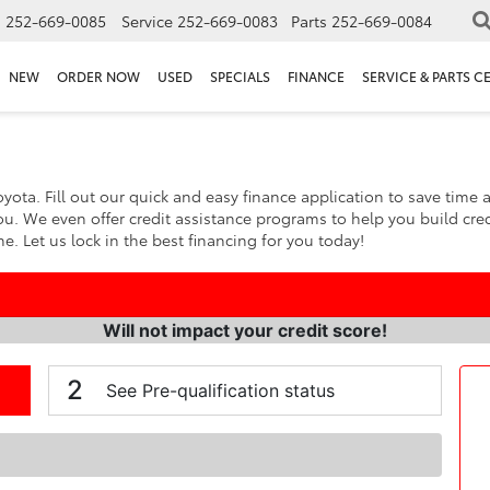
s
252-669-0085
Service
252-669-0083
Parts
252-669-0084
NEW
ORDER NOW
USED
SPECIALS
FINANCE
SERVICE & PARTS C
yota. Fill out our quick and easy finance application to save time 
ou. We even offer credit assistance programs to help you build cred
. Let us lock in the best financing for you today!