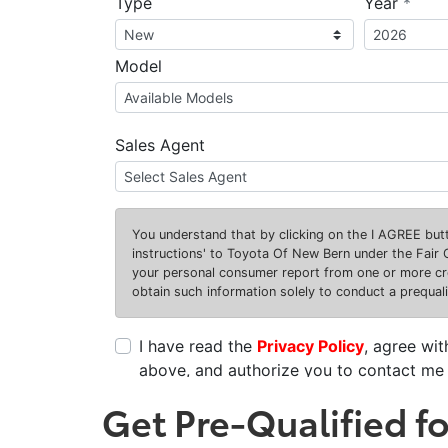
Get Pre-Qualified f