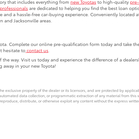
tory that includes everything from
new Toyotas
to high-quality
pre
 professionals
are dedicated to helping you find the best loan opti
e and a hassle-free car-buying experience. Conveniently located a
n and Jacksonville areas.
ta. Complete our online pre-qualification form today and take the 
t hesitate to
contact us
.
f the way. Visit us today and experience the difference of a dealers
ng away in your new Toyota!
he exclusive property of the dealer or its licensors, and are protected by applica
utomated data collection, or programmatic extraction of any material from this web
 reproduce, distribute, or otherwise exploit any content without the express writte