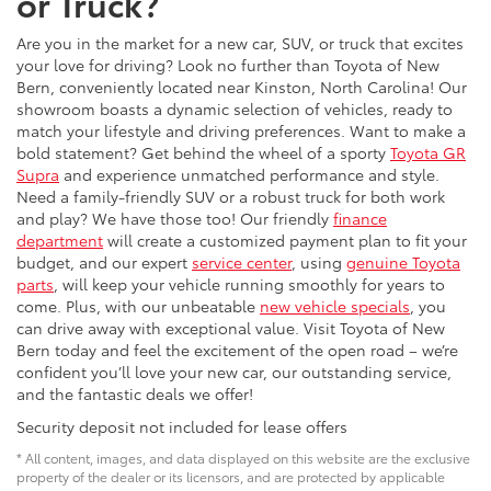
or Truck?
Are you in the market for a new car, SUV, or truck that excites
your love for driving? Look no further than Toyota of New
Bern, conveniently located near Kinston, North Carolina! Our
showroom boasts a dynamic selection of vehicles, ready to
match your lifestyle and driving preferences. Want to make a
bold statement? Get behind the wheel of a sporty
Toyota GR
Supra
and experience unmatched performance and style.
Need a family-friendly SUV or a robust truck for both work
and play? We have those too! Our friendly
finance
department
will create a customized payment plan to fit your
budget, and our expert
service center
, using
genuine Toyota
parts
, will keep your vehicle running smoothly for years to
come. Plus, with our unbeatable
new vehicle specials
, you
can drive away with exceptional value. Visit Toyota of New
Bern today and feel the excitement of the open road – we’re
confident you’ll love your new car, our outstanding service,
and the fantastic deals we offer!
Security deposit not included for lease offers
* All content, images, and data displayed on this website are the exclusive
property of the dealer or its licensors, and are protected by applicable