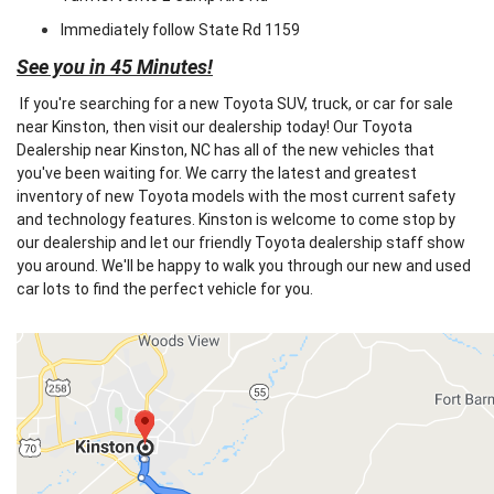
Immediately follow State Rd 1159
See you in 45 Minutes!
If you're searching for a new Toyota SUV, truck, or car for sale
near Kinston, then visit our dealership today! Our Toyota
Dealership near Kinston, NC has all of the new vehicles that
you've been waiting for. We carry the latest and greatest
inventory of new Toyota models with the most current safety
and technology features. Kinston is welcome to come stop by
our dealership and let our friendly Toyota dealership staff show
you around. We'll be happy to walk you through our new and used
car lots to find the perfect vehicle for you.