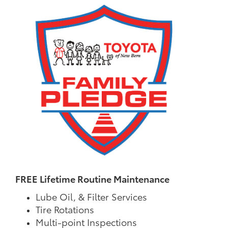
FREE Lifetime Routine Maintenance
Lube Oil, & Filter Services
Tire Rotations
Multi-point Inspections