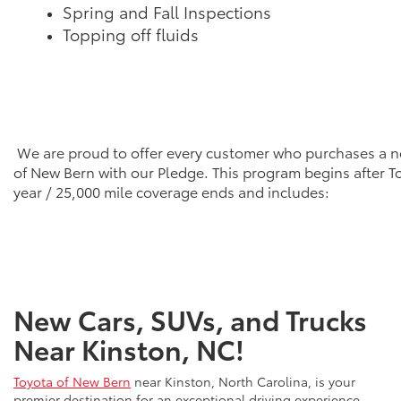
Spring and Fall Inspections
Topping off fluids
We are proud to offer every customer who purchases a n
of New Bern with our Pledge. This program begins after T
year / 25,000 mile coverage ends and includes:
New Cars, SUVs, and Trucks
Near Kinston, NC!
Toyota of New Bern
near Kinston, North Carolina, is your
premier destination for an exceptional driving experience