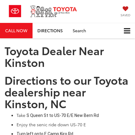
SAVED
CALL NOW
DIRECTIONS
Search
Toyota Dealer Near
Kinston
Directions to our Toyota
dealership near
Kinston, NC
Take
S Queen St
to
US-70 E
/
E New Bern Rd
Enjoy the senic ride down US-70 E
Turn
left
onto
E Camp Kiro Rd