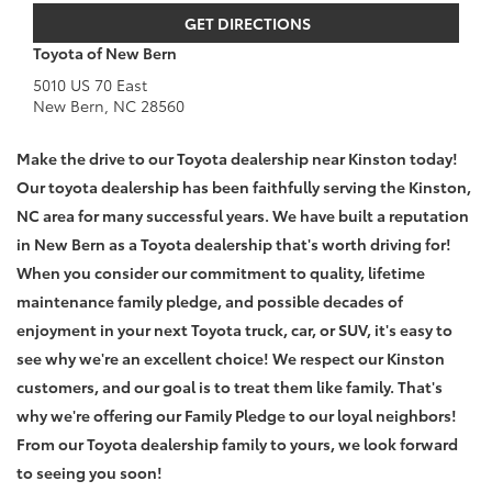
GET DIRECTIONS
Toyota of New Bern
5010 US 70 East
New Bern
,
NC
28560
Make the drive to our Toyota dealership near Kinston today!
Our toyota dealership has been faithfully serving the Kinston,
NC area for many successful years. We have built a reputation
in New Bern as a Toyota dealership that's worth driving for!
When you consider our commitment to quality, lifetime
maintenance family pledge, and possible decades of
enjoyment in your next Toyota truck, car, or SUV, it's easy to
see why we're an excellent choice! We respect our Kinston
customers, and our goal is to treat them like family. That's
why we're offering our Family Pledge to our loyal neighbors!
From our Toyota dealership family to yours, we look forward
to seeing you soon!