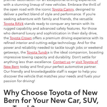
with a stunning lineup of new vehicles. Embrace the thrill of
the open road with the iconic
Toyota Camry
, designed to
deliver a perfect blend of style and performance. If you’re
seeking adventure with family and friends, the versatile
Toyota RAV4
stands ready to conquer any terrain with its
rugged capability and advanced safety features. For those
who demand luxury and sophistication in their daily drive,
the
Toyota Crown
offers a premium driving experience with its
refined interior and cutting-edge technology. And for the
power and reliability needed to tackle tough jobs or weekend
getaways, the
Toyota Tundr
a is the ideal companion, boasting
impressive towing capacity and durability. Don’t settle for
anything less than excellence.
Contact us
or
visit Toyota of
New Bern
today and find your perfect automotive partner.
Our friendly and knowledgeable staff is eager to help you
discover the vehicle that matches your needs and fuels your
passion for driving!
Why Choose Toyota of New
Bern for Your New Car, SUV,