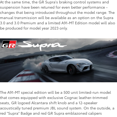
At the same time, the GR Supra's braking control systems and
suspension have been retuned for even better performance -
changes that being introduced throughout the model range. The
manual transmission will be available as an option on the Supra
3.0 and 3.0 Premium and a limited A91-MT Edition model will also
be produced for model year 2023 only.
The A91-MT special edition will be a 500 unit limited-run model
that comes equipped with exclusive Cognac leather-trimmed
seats, GR logoed Alcantara shift knob and a 12-speaker
acoustically tuned premium JBL sound system. On the outside, a
red "Supra" Badge and red GR Supra emblazoned calipers