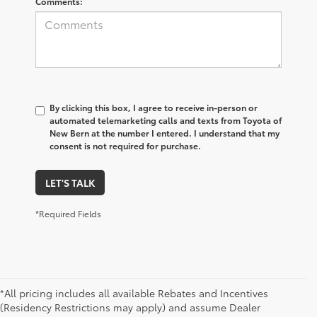
Comments:
By clicking this box, I agree to receive in-person or
automated telemarketing calls and texts from Toyota of
New Bern at the number I entered. I understand that my
consent is not required for purchase.
LET'S TALK
*Required Fields
*All pricing includes all available Rebates and Incentives
(Residency Restrictions may apply) and assume Dealer