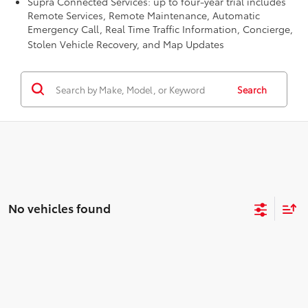
Supra Connected Services: up to four-year trial includes
Remote Services, Remote Maintenance, Automatic
Emergency Call, Real Time Traffic Information, Concierge,
Stolen Vehicle Recovery, and Map Updates
Search
No vehicles found