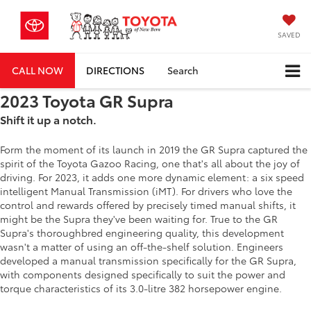
SAVED
CALL NOW
DIRECTIONS
Search
2023 Toyota GR Supra
Shift it up a notch.
Form the moment of its launch in 2019 the GR Supra captured the
spirit of the Toyota Gazoo Racing, one that's all about the joy of
driving. For 2023, it adds one more dynamic element: a six speed
intelligent Manual Transmission (iMT). For drivers who love the
control and rewards offered by precisely timed manual shifts, it
might be the Supra they've been waiting for. True to the GR
Supra's thoroughbred engineering quality, this development
wasn't a matter of using an off-the-shelf solution. Engineers
developed a manual transmission specifically for the GR Supra,
with components designed specifically to suit the power and
torque characteristics of its 3.0-litre 382 horsepower engine.