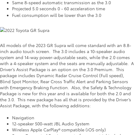
Same 8-speed automatic transmission as the 3.0
Projected 5.0 seconds 0 - 60 acceleration time
Fuel consumption will be lower than the 3.0
All models of the 2023 GR Supra will come standard with an 8.8-
inch audio touch screen. The 3.0 includes a 10-speaker audio
system and 14-way power-adjustable seats, while the 2.0 comes
with a 4-speaker system and the seats are manually adjustable. A
Driver’s Assist Package is an option on the 3.0 Premium. This
package includes Dynamic Radar Cruise Control (Full speed),
Blind Spot Monitor, Rear Cross Traffic Alert and Parking Sensors
with Emergency Braking Function. Also, the Safety & Technology
Package is new for this year and is available for both the 2.0 and
the 3.0. This new package has all that is provided by the Driver’s
Assist Package, with the following additions:
Navigation
12-speaker 500-watt JBL Audio System
Wireless Apple CarPlay® compatible (iOS only)