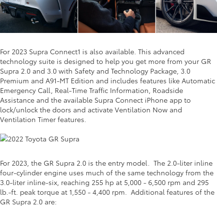
For 2023 Supra Connect1 is also available. This advanced
technology suite is designed to help you get more from your GR
Supra 2.0 and 3.0 with Safety and Technology Package, 3.0
Premium and A91-MT Edition and includes features like Automatic
Emergency Call, Real-Time Traffic Information, Roadside
Assistance and the available Supra Connect iPhone app to
lock/unlock the doors and activate Ventilation Now and
Ventilation Timer features.
For 2023, the GR Supra 2.0 is the entry model. The 2.0-liter inline
four-cylinder engine uses much of the same technology from the
3.0-liter inline-six, reaching 255 hp at 5,000 - 6,500 rpm and 295
lb.-ft. peak torque at 1,550 - 4,400 rpm. Additional features of the
GR Supra 2.0 are: