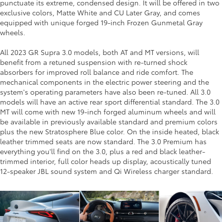
punctuate its extreme, condensed design. It will be offered in two
exclusive colors, Matte White and CU Later Gray, and comes
equipped with unique forged 19-inch Frozen Gunmetal Gray
wheels.
All 2023 GR Supra 3.0 models, both AT and MT versions, will
benefit from a retuned suspension with re-turned shock
absorbers for improved roll balance and ride comfort. The
mechanical components in the electric power steering and the
system's operating parameters have also been re-tuned. All 3.0
models will have an active rear sport differential standard. The 3.0
MT will come with new 19-inch forged aluminum wheels and will
be available in previously available standard and premium colors
plus the new Stratosphere Blue color. On the inside heated, black
leather trimmed seats are now standard. The 3.0 Premium has
everything you'll find on the 3.0, plus a red and black leather-
trimmed interior, full color heads up display, acoustically tuned
12-speaker JBL sound system and Qi Wireless charger standard.