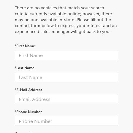
There are no vehicles that match your search
criteria currently available online; however, there
may be one available in-store. Please fill out the
contact form below to express your interest and an
experienced sales manager will get back to you.
*First Name
*Last Name
*E-Mail Address
*Phone Number