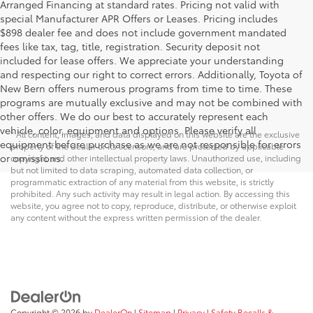
Arranged Financing at standard rates. Pricing not valid with
special Manufacturer APR Offers or Leases. Pricing includes
$898 dealer fee and does not include government mandated
fees like tax, tag, title, registration. Security deposit not
included for lease offers. We appreciate your understanding
and respecting our right to correct errors. Additionally, Toyota of
New Bern offers numerous programs from time to time. These
programs are mutually exclusive and may not be combined with
Security deposit not included for lease offers
other offers. We do our best to accurately represent each
vehicle, color, equipment and options. Please verify all
* All content, images, and data displayed on this website are the exclusive
equipment before purchase as we are not responsible for errors
property of the dealer or its licensors, and are protected by applicable
or omissions.
copyright and other intellectual property laws. Unauthorized use, including
but not limited to data scraping, automated data collection, or
programmatic extraction of any material from this website, is strictly
prohibited. Any such activity may result in legal action. By accessing this
website, you agree not to copy, reproduce, distribute, or otherwise exploit
any content without the express written permission of the dealer.
Copyright © 2026
by
DealerOn
|
Sitemap
|
Privacy
|
Safety Recalls &