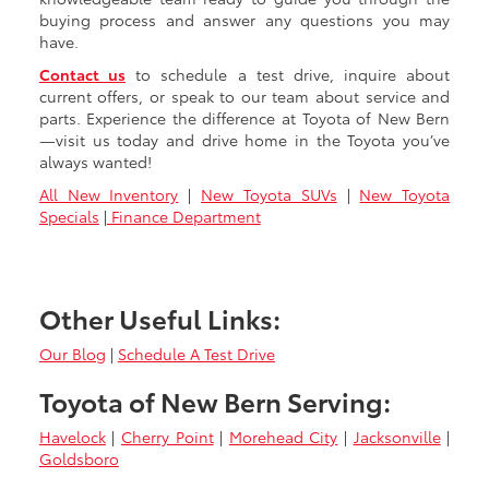
buying process and answer any questions you may
have.
Contact us
to schedule a test drive, inquire about
current offers, or speak to our team about service and
parts. Experience the difference at Toyota of New Bern
—visit us today and drive home in the Toyota you’ve
always wanted!
All New Inventory
|
New Toyota SUVs
|
New Toyota
Specials
|
Finance Department
Other Useful Links:
Our Blog
|
Schedule A Test Drive
Toyota of New Bern Serving:
Havelock
|
Cherry Point
|
Morehead City
|
Jacksonville
|
Goldsboro