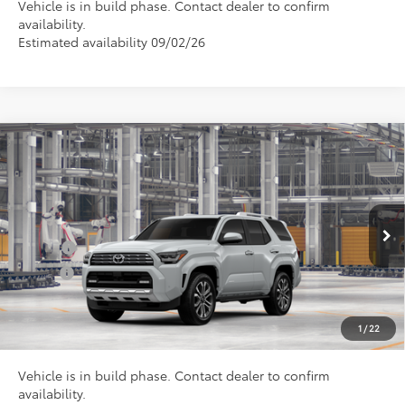
Vehicle is in build phase. Contact dealer to confirm
availability.
Estimated availability 09/02/26
Compare Vehicle
Total SRP
$64,750
2026
Toyota 4Runner
Limited
Doc Fee
+$898
VIN:
JTEVA5BR3T5150392
Model:
8668
Conditional Toyota Offers
Ext.
In Production
College
$500
Military
$500
CLICK TO CALL US
1
/
22
Vehicle is in build phase. Contact dealer to confirm
availability.