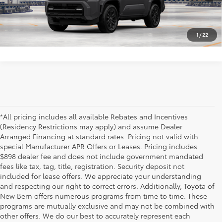
Vehicle is in build phase. Contact dealer to confirm
availability.
1
/
22
Estimated availability 08/19/26
*All pricing includes all available Rebates and Incentives
(Residency Restrictions may apply) and assume Dealer
Arranged Financing at standard rates. Pricing not valid with
special Manufacturer APR Offers or Leases. Pricing includes
$898 dealer fee and does not include government mandated
fees like tax, tag, title, registration. Security deposit not
included for lease offers. We appreciate your understanding
and respecting our right to correct errors. Additionally, Toyota of
New Bern offers numerous programs from time to time. These
programs are mutually exclusive and may not be combined with
other offers. We do our best to accurately represent each