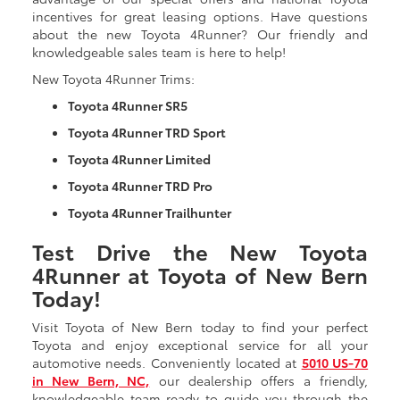
incentives for great leasing options. Have questions
about the new Toyota 4Runner? Our friendly and
knowledgeable sales team is here to help!
New Toyota 4Runner Trims:
Toyota 4Runner SR5
Toyota 4Runner TRD Sport
Toyota 4Runner Limited
Toyota 4Runner TRD Pro
Toyota 4Runner Trailhunter
Test Drive the New Toyota
4Runner at Toyota of New Bern
Today!
Visit Toyota of New Bern today to find your perfect
Toyota and enjoy exceptional service for all your
automotive needs. Conveniently located at
5010 US-70
in New Bern, NC,
our dealership offers a friendly,
knowledgeable team ready to guide you through the