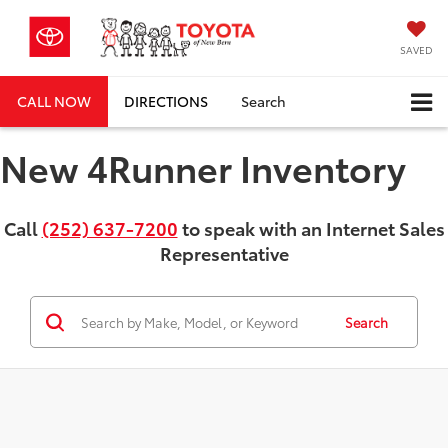
SAVED
CALL NOW
DIRECTIONS
Search
New 4Runner Inventory
Call
(252) 637-7200
to speak with an Internet Sales
Representative
Search