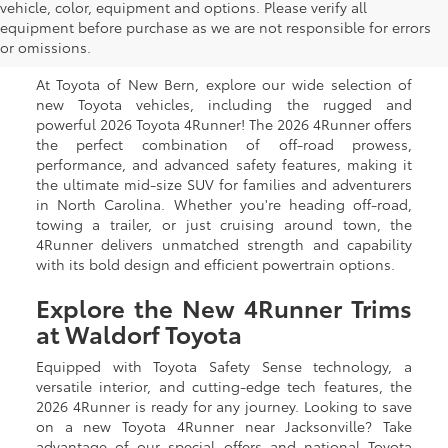
New Toyota 4Runner for
vehicle, color, equipment and options. Please verify all
equipment before purchase as we are not responsible for errors
Sale in New Bern, NC
or omissions.
At Toyota of New Bern, explore our wide selection of
new Toyota vehicles, including the rugged and
powerful 2026 Toyota 4Runner! The 2026 4Runner offers
the perfect combination of off-road prowess,
performance, and advanced safety features, making it
the ultimate mid-size SUV for families and adventurers
in North Carolina. Whether you're heading off-road,
towing a trailer, or just cruising around town, the
4Runner delivers unmatched strength and capability
with its bold design and efficient powertrain options.
Explore the New 4Runner Trims
at Waldorf Toyota
Equipped with Toyota Safety Sense technology, a
versatile interior, and cutting-edge tech features, the
2026 4Runner is ready for any journey. Looking to save
on a new Toyota 4Runner near Jacksonville? Take
advantage of our special offers and national Toyota