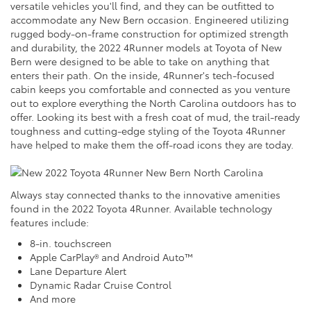
versatile vehicles you'll find, and they can be outfitted to
accommodate any New Bern occasion. Engineered utilizing
rugged body-on-frame construction for optimized strength
and durability, the 2022 4Runner models at Toyota of New
Bern were designed to be able to take on anything that
enters their path. On the inside, 4Runner's tech-focused
cabin keeps you comfortable and connected as you venture
out to explore everything the North Carolina outdoors has to
offer. Looking its best with a fresh coat of mud, the trail-ready
toughness and cutting-edge styling of the Toyota 4Runner
have helped to make them the off-road icons they are today.
Always stay connected thanks to the innovative amenities
found in the 2022 Toyota 4Runner. Available technology
features include:
8-in. touchscreen
Apple CarPlay® and Android Auto™
Lane Departure Alert
Dynamic Radar Cruise Control
And more