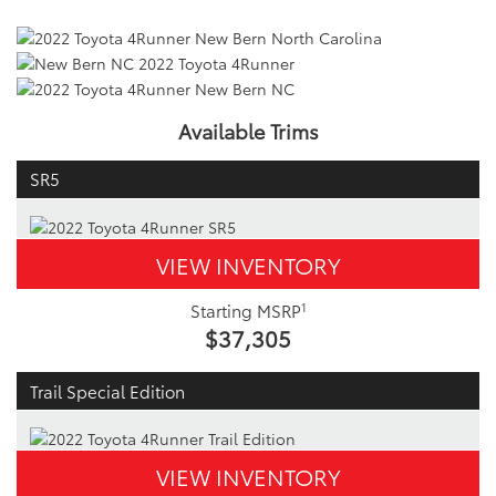
Available Trims
SR5
VIEW INVENTORY
1
Starting MSRP
$37,305
Trail Special Edition
VIEW INVENTORY