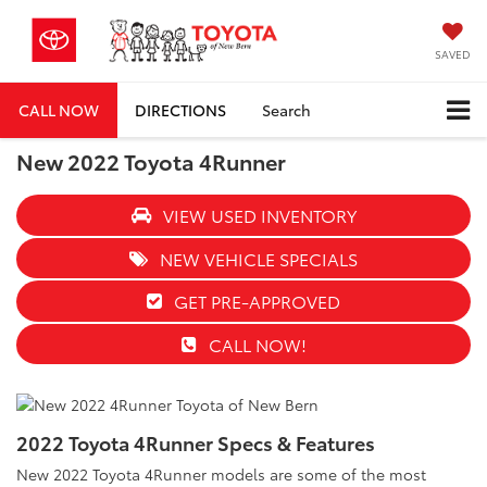
SAVED
CALL NOW
DIRECTIONS
Search
New 2022 Toyota 4Runner
VIEW USED INVENTORY
NEW VEHICLE SPECIALS
GET PRE-APPROVED
CALL NOW!
2022 Toyota 4Runner Specs & Features
New 2022 Toyota 4Runner models are some of the most