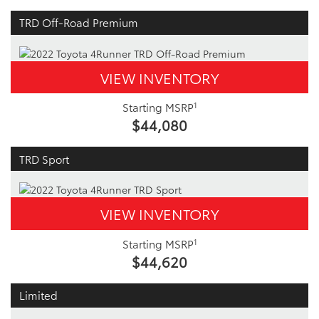
TRD Off-Road Premium
VIEW INVENTORY
1
Starting MSRP
$44,080
TRD Sport
VIEW INVENTORY
1
Starting MSRP
$44,620
Limited