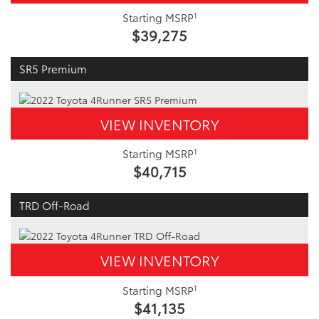
1
Starting MSRP
$39,275
SR5 Premium
VIEW INVENTORY
1
Starting MSRP
$40,715
TRD Off-Road
VIEW INVENTORY
1
Starting MSRP
$41,135