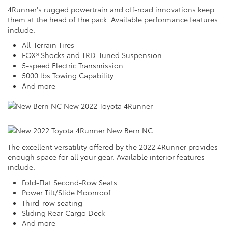
4Runner's rugged powertrain and off-road innovations keep
them at the head of the pack. Available performance features
include:
All-Terrain Tires
FOX® Shocks and TRD-Tuned Suspension
5-speed Electric Transmission
5000 lbs Towing Capability
And more
The excellent versatility offered by the 2022 4Runner provides
enough space for all your gear. Available interior features
include:
Fold-Flat Second-Row Seats
Power Tilt/Slide Moonroof
Third-row seating
Sliding Rear Cargo Deck
And more