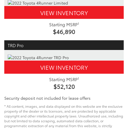
VIEW INVENTORY
1
Starting MSRP
$46,890
TRD Pro
VIEW INVENTORY
1
Starting MSRP
$52,120
Security deposit not included for lease offers
* All content, images, and data displayed on this website are the exclusive
property of the dealer or its licensors, and are protected by applicable
copyright and other intellectual property laws. Unauthorized use, including
but not limited to data scraping, automated data collection, or
programmatic extraction of any material from this website, is strictly