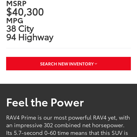
MSRP
$40,300
MPG
38 City
94 Highway
SEARCH NEW INVENTORY
Feel the Power
RAV4 Prime is our most powerful RAV4 yet, with
an impressive 302 combined net horsepower.
Its 5.7-second 0-60 time means that this SUV is