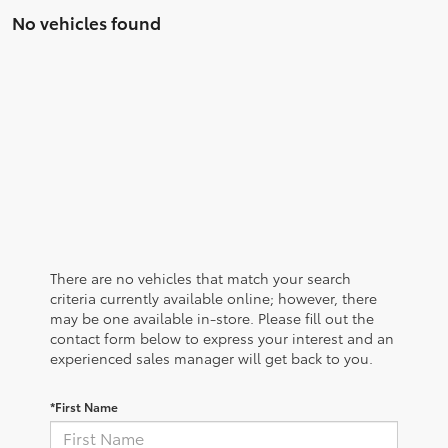
No vehicles found
There are no vehicles that match your search
criteria currently available online; however, there
may be one available in-store. Please fill out the
contact form below to express your interest and an
experienced sales manager will get back to you.
*First Name