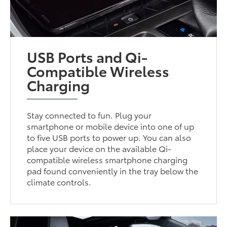
USB Ports and Qi-
Compatible Wireless
Charging
Stay connected to fun. Plug your
smartphone or mobile device into one of up
to five USB ports to power up. You can also
place your device on the available Qi-
compatible wireless smartphone charging
pad found conveniently in the tray below the
climate controls.