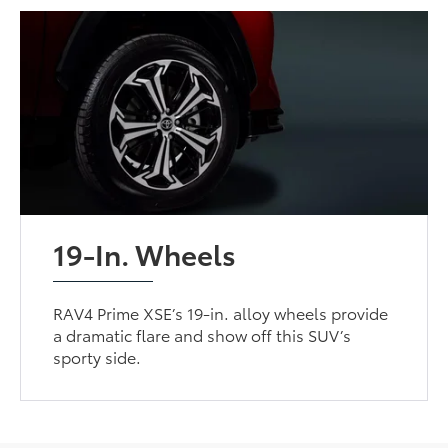
19-In. Wheels
RAV4 Prime XSE’s 19-in. alloy wheels provide
a dramatic flare and show off this SUV’s
sporty side.