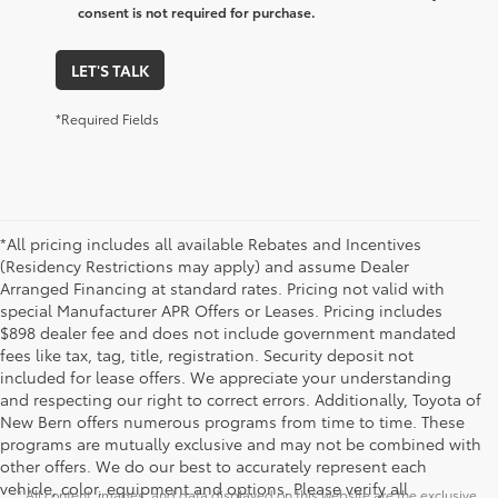
consent is not required for purchase.
LET'S TALK
*Required Fields
*All pricing includes all available Rebates and Incentives
(Residency Restrictions may apply) and assume Dealer
Arranged Financing at standard rates. Pricing not valid with
special Manufacturer APR Offers or Leases. Pricing includes
$898 dealer fee and does not include government mandated
fees like tax, tag, title, registration. Security deposit not
included for lease offers. We appreciate your understanding
and respecting our right to correct errors. Additionally, Toyota of
New Bern offers numerous programs from time to time. These
programs are mutually exclusive and may not be combined with
Security deposit not included for lease offers
other offers. We do our best to accurately represent each
vehicle, color, equipment and options. Please verify all
* All content, images, and data displayed on this website are the exclusive