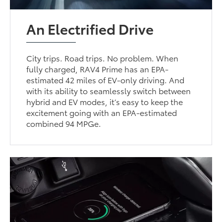
An Electrified Drive
City trips. Road trips. No problem. When
fully charged, RAV4 Prime has an EPA-
estimated 42 miles of EV-only driving. And
with its ability to seamlessly switch between
hybrid and EV modes, it’s easy to keep the
excitement going with an EPA-estimated
combined 94 MPGe.