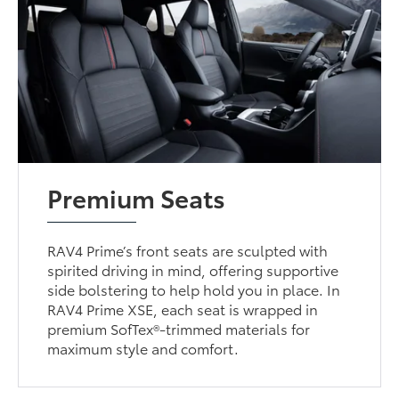
Premium Seats
RAV4 Prime’s front seats are sculpted with
spirited driving in mind, offering supportive
side bolstering to help hold you in place. In
RAV4 Prime XSE, each seat is wrapped in
premium SofTex®-trimmed materials for
maximum style and comfort.