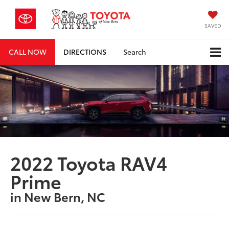
SAVED
CALL NOW
DIRECTIONS
Search
2022 Toyota RAV4
Prime
in New Bern, NC