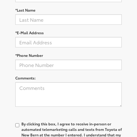
*Last Name
*E-Mail Address
*Phone Number
Comments:
By clicking this box, I agree to receive in-person or
automated telemarketing calls and texts from Toyota of
New Bern at the number I entered. I understand that my