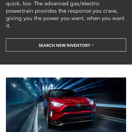
quick, too. The advanced gas/electric
powertrain provides the response you crave,
giving you the power you want, when you want
it.
SEARCH NEW INVENTORY