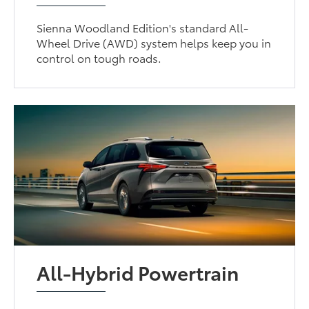
Sienna Woodland Edition's standard All-
Wheel Drive (AWD) system helps keep you in
control on tough roads.
All-Hybrid Powertrain