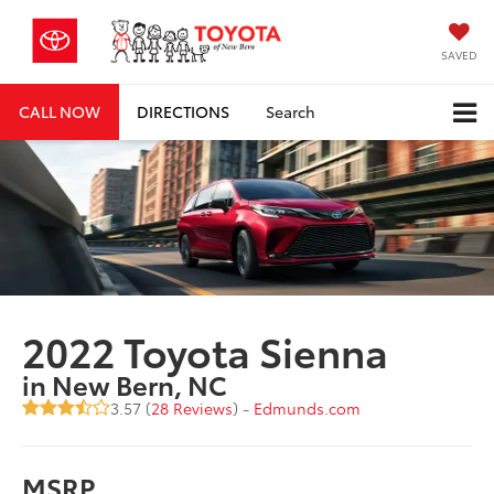
SAVED
CALL NOW
DIRECTIONS
Search
2022 Toyota Sienna
in New Bern, NC
3.57 (
28 Reviews
) -
Edmunds.com
MSRP