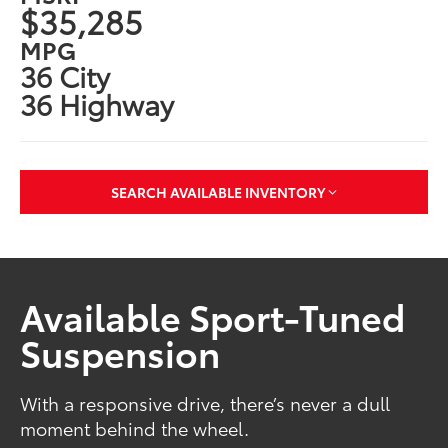
$35,285
MPG
36 City
36 Highway
SEARCH AVAILABLE INVENTORY
Available Sport-Tuned
Suspension
With a responsive drive, there’s never a dull
moment behind the wheel.