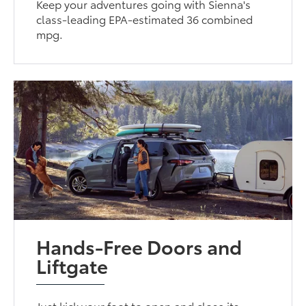
Keep your adventures going with Sienna's
class-leading EPA-estimated 36 combined
mpg.
Hands-Free Doors and
Liftgate
Just kick your foot to open and close its