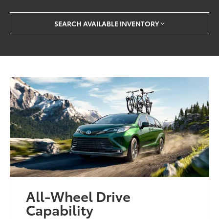
SEARCH AVAILABLE INVENTORY
All-Wheel Drive
Capability