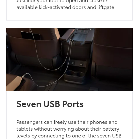
available kick-activated doors and liftgate
Seven USB Ports
Passengers can freely use their phones and
tablets without worrying about their battery
levels by connecting to one of the seven USB