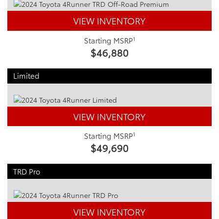
VIEW INVENTORY
1
Starting MSRP
$46,880
Limited
VIEW INVENTORY
1
Starting MSRP
$49,690
TRD Pro
VIEW INVENTORY