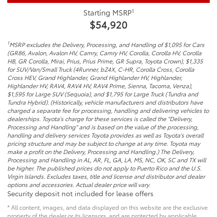
1
Starting MSRP
$54,920
1
MSRP excludes the Delivery, Processing, and Handling of $1,095 for Cars
(GR86, Avalon, Avalon HV, Camry, Camry HV, Corolla, Corolla HV, Corolla
HB, GR Corolla, Mirai, Prius, Prius Prime, GR Supra, Toyota Crown), $1,335
for SUV/Van/Small Truck (4Runner, bZ4X, C-HR, Corolla Cross, Corolla
Cross HEV, Grand Highlander, Grand Highlander HV, Highlander,
Highlander HV, RAV4, RAV4 HV, RAV4 Prime, Sienna, Tacoma, Venza),
$1,595 for Large SUV (Sequoia), and $1,795 for Large Truck (Tundra and
Tundra Hybrid). (Historically, vehicle manufacturers and distributors have
charged a separate fee for processing, handling and delivering vehicles to
dealerships. Toyota's charge for these services is called the "Delivery,
Processing and Handling" and is based on the value of the processing,
handling and delivery services Toyota provides as well as Toyota's overall
pricing structure and may be subject to change at any time. Toyota may
make a profit on the Delivery, Processing and Handling.) The Delivery,
Processing and Handling in AL, AR, FL, GA, LA, MS, NC, OK, SC and TX will
be higher. The published prices do not apply to Puerto Rico and the U.S.
Virgin Islands. Excludes taxes, title and license and distributor and dealer
options and accessories. Actual dealer price will vary.
Security deposit not included for lease offers
* All content, images, and data displayed on this website are the exclusive
property of the dealer or its licensors, and are protected by applicable