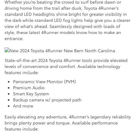
Whether you’re beating the crowd to surf before dawn or
driving home from the trail after dusk, Toyota 4Runner’s
standard LED headlights shine bright for greater visibility in
the dark while standard LED fog lights help give you a clearer
view of what’s ahead. Seamlessly designed with loads of
style, these latest 4Runner models know how to make an
entrance.
State-of-the-art 2024 Toyota 4Runner tools provide elevated
levels of convenience and comfort. Available technology
features include:
Panoramic View Monitor (PVM)
Premium Audio
Smart Key System
Backup camera w/ projected path
And more
Easily elevating any adventure, 4Runner’s legendary reliability
brings plenty power and torque. Available performance
features include: