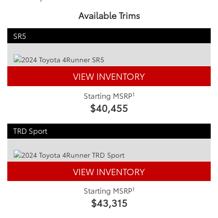
Available Trims
SR5
VIEW INVENTORY
1
Starting MSRP
$40,455
TRD Sport
VIEW INVENTORY
1
Starting MSRP
$43,315