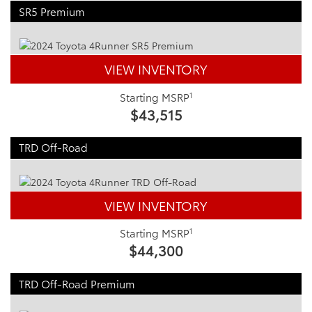
SR5 Premium
VIEW INVENTORY
1
Starting MSRP
$43,515
TRD Off-Road
VIEW INVENTORY
1
Starting MSRP
$44,300
TRD Off-Road Premium