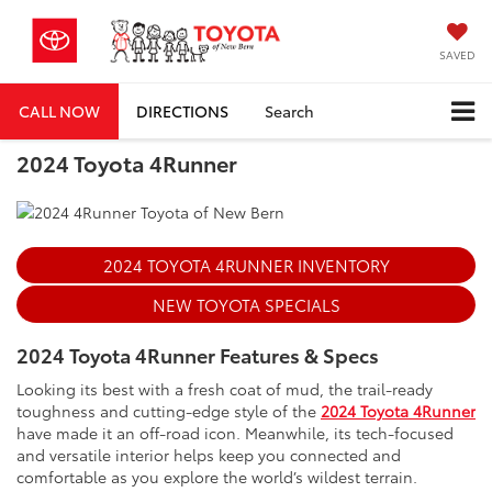
SAVED
CALL NOW
DIRECTIONS
Search
2024 Toyota 4Runner
2024 TOYOTA 4RUNNER INVENTORY
NEW TOYOTA SPECIALS
2024 Toyota 4Runner Features & Specs
Looking its best with a fresh coat of mud, the trail-ready
toughness and cutting-edge style of the
2024 Toyota 4Runner
have made it an off-road icon. Meanwhile, its tech-focused
and versatile interior helps keep you connected and
comfortable as you explore the world’s wildest terrain.