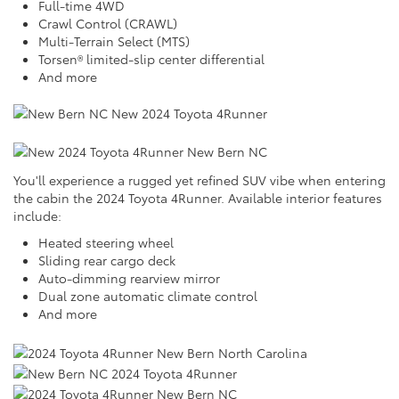
Full-time 4WD
Crawl Control (CRAWL)
Multi-Terrain Select (MTS)
Torsen® limited-slip center differential
And more
You'll experience a rugged yet refined SUV vibe when entering
the cabin the 2024 Toyota 4Runner. Available interior features
include:
Heated steering wheel
Sliding rear cargo deck
Auto-dimming rearview mirror
Dual zone automatic climate control
And more