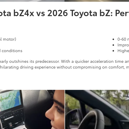
ota bZ4x vs 2026 Toyota bZ: Pe
l motor)
0-60 
Impro
d conditions
Highe
arly outshines its predecessor. With a quicker acceleration time a
exhilarating driving experience without compromising on comfort,