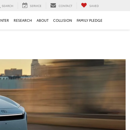
SEARCH
SERVICE
CONTACT
SAVED
ENTER
RESEARCH
ABOUT
COLLISION
FAMILY PLEDGE