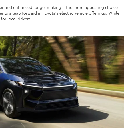
ower and enhanced range, making it the more appealing choice
nts a leap forward in Toyota's electric vehicle offerings. While
or local drivers.