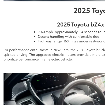
2025 Toy
2025 Toyota bZ4x
0-60 mph: Approximately 6.4 seconds (dua
Decent handling with comfortable ride
Highway range: 160 miles under real-worl
For performance enthusiasts in New Bern, the 2026 Toyota bZ cle
spirited driving. The upgraded electric motors provide a more 
prioritize performance in an electric vehicle.