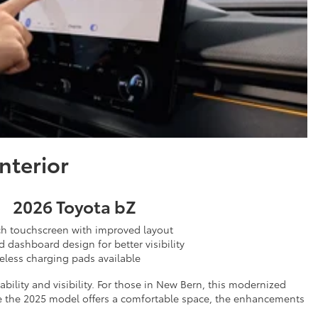
nterior
2026 Toyota bZ
ch touchscreen with improved layout
 dashboard design for better visibility
eless charging pads available
ility and visibility. For those in New Bern, this modernized
hile the 2025 model offers a comfortable space, the enhancements