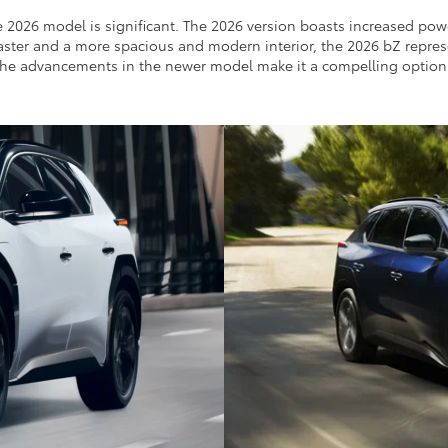
e 2026 model is significant. The 2026 version boasts increased p
 faster and a more spacious and modern interior, the 2026 bZ represe
y, the advancements in the newer model make it a compelling option f