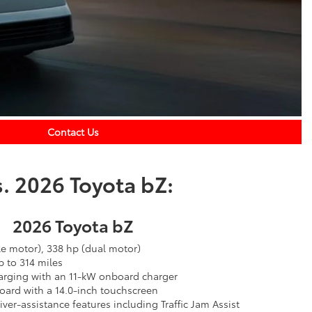
Contact Us
. 2026 Toyota bZ:
2026 Toyota bZ
le motor), 338 hp (dual motor)
 to 314 miles
arging with an 11-kW onboard charger
oard with a 14.0-inch touchscreen
ver-assistance features including Traffic Jam Assist