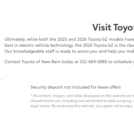
Visit Toy
Ultimately, while both the 2025 and 2026 Toyota bZ models have 
best in electric vehicle technology, the 2026 Toyota bZ is the cl
Our knowledgeable staff is ready to assist you and help you mak
Contact Toyota of New Bern today at 252-669-0085 to schedule y
Security deposit not included for lease offers
* All content, images, and data displayed on this website are t
Unauthorized use, including but not limited to data scraping, a
legal action. By accessing this website, you agree not to copy,