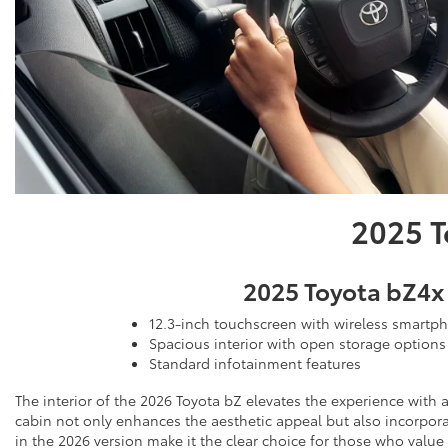
2025 T
2025 Toyota bZ4x
12.3-inch touchscreen with wireless smartp
Spacious interior with open storage options
Standard infotainment features
The interior of the 2026 Toyota bZ elevates the experience with 
cabin not only enhances the aesthetic appeal but also incorpora
in the 2026 version make it the clear choice for those who value 