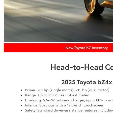
New Toyota bZ Inventory
Head-to-Head Com
2025 Toyota bZ4x
Power: 201 hp (single motor), 215 hp (dual motor)
Range: Up to 252 miles EPA estimated
Charging: 6.6-kW onboard charger, up to 80% in un
Interior: Spacious with a 12.3-inch touchscreen
Safety: Standard driver-assistance features includin