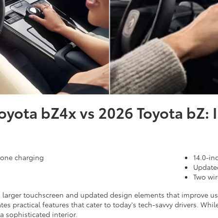
oyota bZ4x vs 2026 Toyota bZ: I
hone charging
14.0-in
Updated
Two wir
a larger touchscreen and updated design elements that improve usab
tes practical features that cater to today's tech-savvy drivers. W
a sophisticated interior.