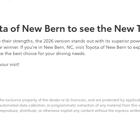
ota of New Bern to see the New 
their strengths, the 2026 version stands out with its superior pow
ear winner. If you're in New Bern, NC, visit Toyota of New Bern to ex
e the best choice for your driving needs.
our visit!
he exclusive property of the dealer or its licensors, and are protected by applica
utomated data collection, or programmatic extraction of any material from this web
 reproduce, distribute, or otherwise exploit any content without the express writte