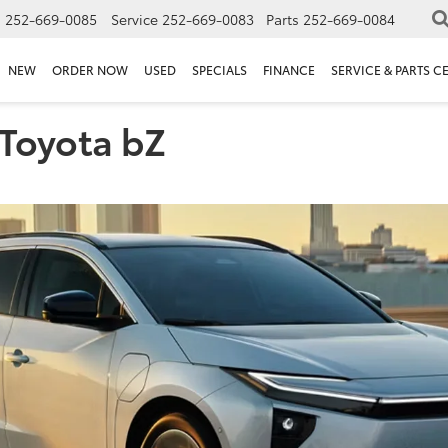
s
252-669-0085
Service
252-669-0083
Parts
252-669-0084
NEW
ORDER NOW
USED
SPECIALS
FINANCE
SERVICE & PARTS C
 Toyota bZ