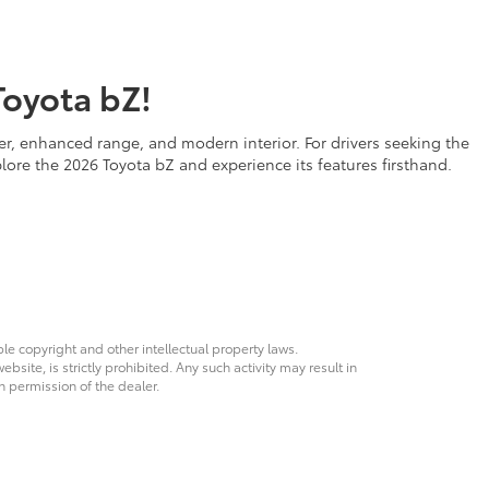
Toyota bZ!
er, enhanced range, and modern interior. For drivers seeking the
plore the 2026 Toyota bZ and experience its features firsthand.
ble copyright and other intellectual property laws.
site, is strictly prohibited. Any such activity may result in
n permission of the dealer.