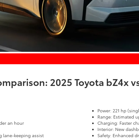
parison: 2025 Toyota bZ4x vs
Power: 221 hp (sing
Range: Estimated up
der an hour
Charging: Faster ch
Interior: New dashb
g lane-keeping assist
Safety: Enhanced dri