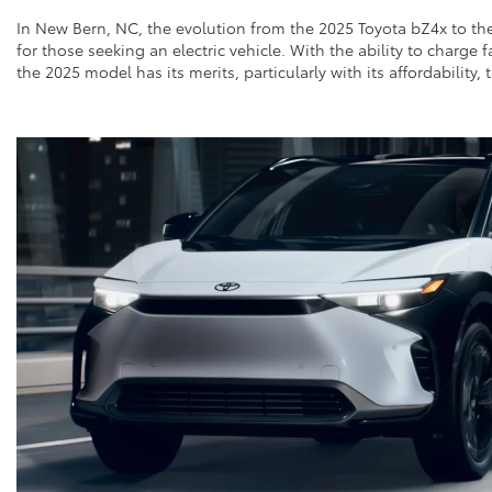
In New Bern, NC, the evolution from the 2025 Toyota bZ4x to th
for those seeking an electric vehicle. With the ability to charge
the 2025 model has its merits, particularly with its affordabilit