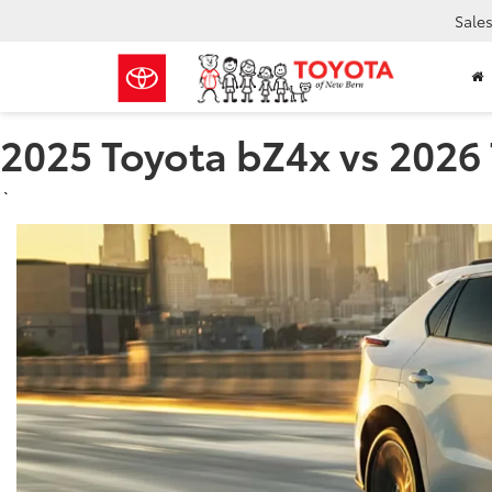
Sale
2025 Toyota bZ4x vs 2026