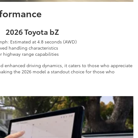
rformance
2026 Toyota bZ
mph: Estimated at 4.8 seconds (AWD)
ved handling characteristics
r highway range capabilities
nd enhanced driving dynamics, it caters to those who appreciate
 making the 2026 model a standout choice for those who