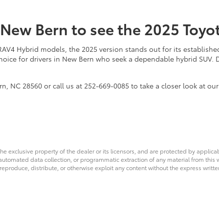
f New Bern to see the 2025 Toy
 Hybrid models, the 2025 version stands out for its established r
 choice for drivers in New Bern who seek a dependable hybrid SUV.
, NC 28560 or call us at 252-669-0085 to take a closer look at our 
he exclusive property of the dealer or its licensors, and are protected by applica
utomated data collection, or programmatic extraction of any material from this web
 reproduce, distribute, or otherwise exploit any content without the express writte