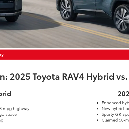
ry
 2025 Toyota RAV4 Hybrid vs.
brid
202
Enhanced hybr
 38 mpg highway
New hybrid-on
rgo space
Sporty GR Spo
ng
Claimed 50-mi