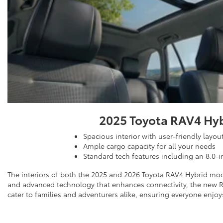
2025 Toyota RAV4 Hy
Spacious interior with user-friendly layou
Ample cargo capacity for all your needs
Standard tech features including an 8.0-i
The interiors of both the 2025 and 2026 Toyota RAV4 Hybrid mode
and advanced technology that enhances connectivity, the new RA
cater to families and adventurers alike, ensuring everyone enjoys