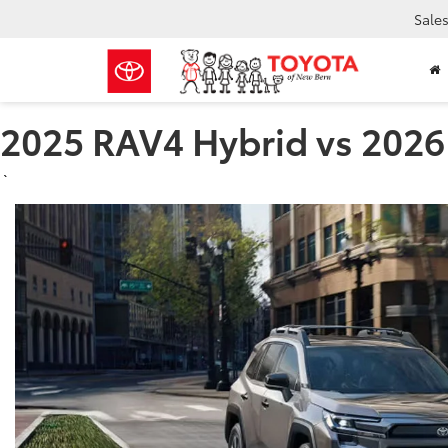
Sale
2025 RAV4 Hybrid vs 2026