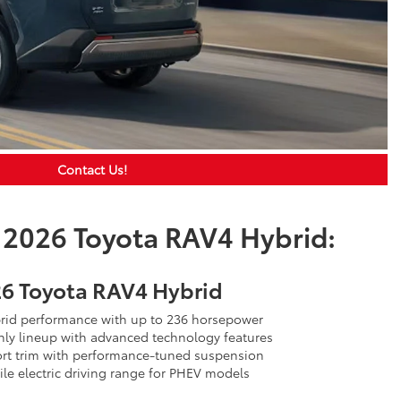
Contact Us!
 2026 Toyota RAV4 Hybrid:
6 Toyota RAV4 Hybrid
id performance with up to 236 horsepower
ly lineup with advanced technology features
rt trim with performance-tuned suspension
le electric driving range for PHEV models