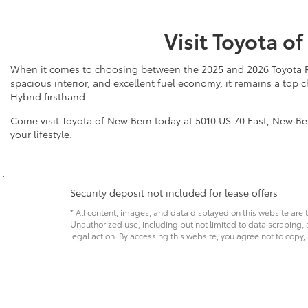
Visit Toyota o
When it comes to choosing between the 2025 and 2026 Toyota RAV4
spacious interior, and excellent fuel economy, it remains a top
Hybrid firsthand.
Come visit Toyota of New Bern today at 5010 US 70 East, New Bern
your lifestyle.
Security deposit not included for lease offers
* All content, images, and data displayed on this website are t
Unauthorized use, including but not limited to data scraping, a
legal action. By accessing this website, you agree not to copy,