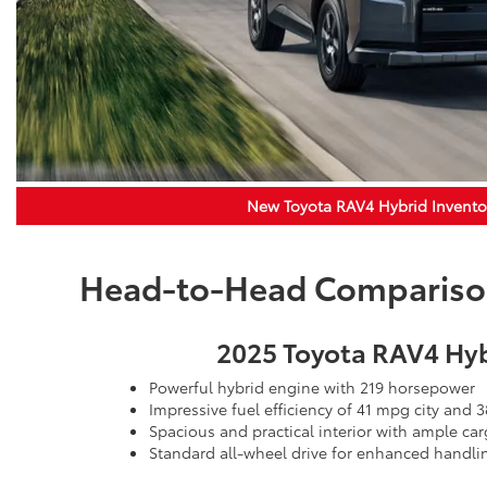
New Toyota RAV4 Hybrid Invento
Head-to-Head Comparison:
2025 Toyota RAV4 Hy
Powerful hybrid engine with 219 horsepower
Impressive fuel efficiency of 41 mpg city and
Spacious and practical interior with ample ca
Standard all-wheel drive for enhanced handli