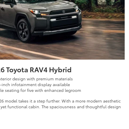
6 Toyota RAV4 Hybrid
terior design with premium materials
5-inch infotainment display available
e seating for five with enhanced legroom
26 model takes it a step further. With a more modern aesthetic
 yet functional cabin. The spaciousness and thoughtful design