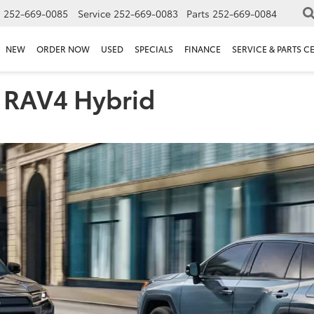
s
252-669-0085
Service
252-669-0083
Parts
252-669-0084
NEW
ORDER NOW
USED
SPECIALS
FINANCE
SERVICE & PARTS C
 RAV4 Hybrid