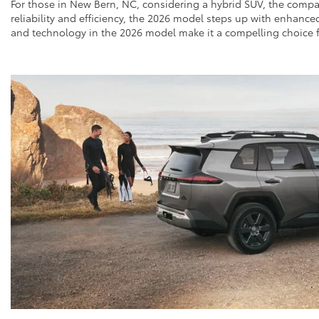
For those in New Bern, NC, considering a hybrid SUV, the compa
reliability and efficiency, the 2026 model steps up with enhanc
and technology in the 2026 model make it a compelling choice fo