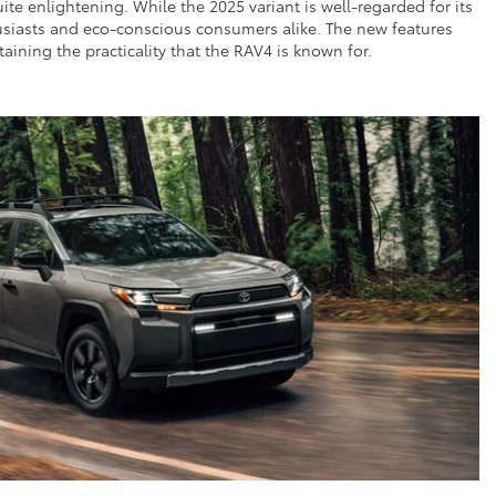
e enlightening. While the 2025 variant is well-regarded for its
thusiasts and eco-conscious consumers alike. The new features
ining the practicality that the RAV4 is known for.