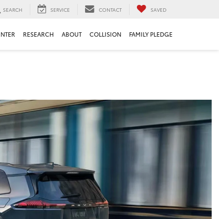
SEARCH
SERVICE
CONTACT
SAVED
ENTER
RESEARCH
ABOUT
COLLISION
FAMILY PLEDGE