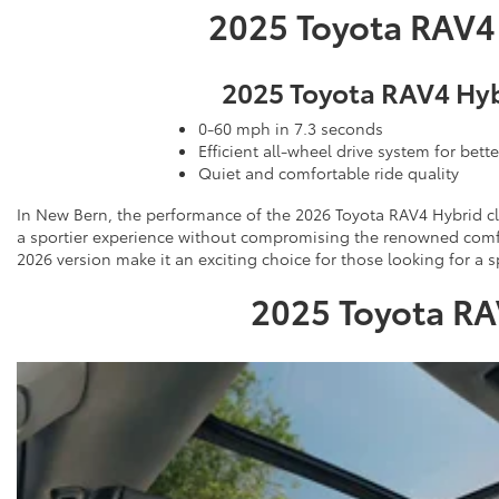
2025 Toyota RAV4
2025 Toyota RAV4 Hy
0-60 mph in 7.3 seconds
Efficient all-wheel drive system for bette
Quiet and comfortable ride quality
In New Bern, the performance of the 2026 Toyota RAV4 Hybrid cl
a sportier experience without compromising the renowned comfor
2026 version make it an exciting choice for those looking for a sp
2025 Toyota RA