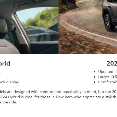
brid
202
t
Updated in
Larger 10.
nch display
Comfortabl
ls are designed with comfort and practicality in mind, but the 20
V4 Hybrid is ideal for those in New Bern who appreciate a stylish
 the ride.