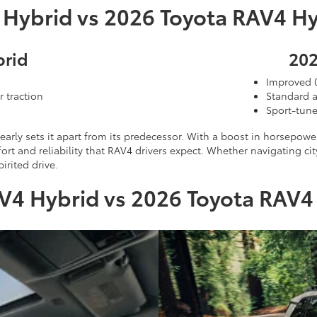
 Hybrid vs 2026 Toyota RAV4 Hy
brid
202
Improved 
r traction
Standard a
Sport-tune
early sets it apart from its predecessor. With a boost in horsepo
t and reliability that RAV4 drivers expect. Whether navigating ci
irited drive.
V4 Hybrid vs 2026 Toyota RAV4 H