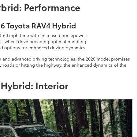
brid: Performance
6 Toyota RAV4 Hybrid
0-60 mph time with increased horsepower
ll-wheel drive providing optimal handling
d options for enhanced driving dynamics
wer and advanced driving technologies, the 2026 model promises
ty roads or hitting the highway, the enhanced dynamics of the
ybrid: Interior