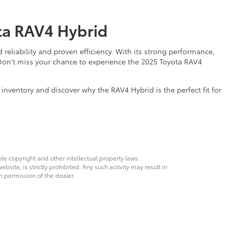
ota RAV4 Hybrid
eliability and proven efficiency. With its strong performance,
 Don't miss your chance to experience the 2025 Toyota RAV4
inventory and discover why the RAV4 Hybrid is the perfect fit for
ble copyright and other intellectual property laws.
site, is strictly prohibited. Any such activity may result in
n permission of the dealer.