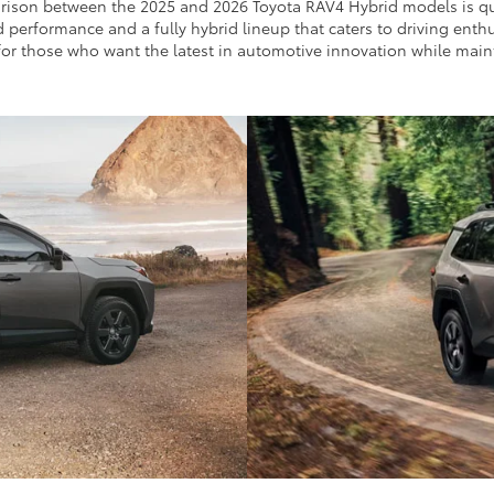
rison between the 2025 and 2026 Toyota RAV4 Hybrid models is quit
ed performance and a fully hybrid lineup that caters to driving en
r those who want the latest in automotive innovation while mainta