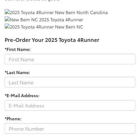
Pre-Order Your 2025 Toyota 4Runner
*First Name:
*Last Name:
*E-Mail Address:
*Phone: