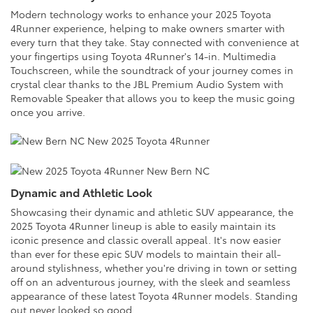
Modern technology works to enhance your 2025 Toyota
4Runner experience, helping to make owners smarter with
every turn that they take. Stay connected with convenience at
your fingertips using Toyota 4Runner's 14-in. Multimedia
Touchscreen, while the soundtrack of your journey comes in
crystal clear thanks to the JBL Premium Audio System with
Removable Speaker that allows you to keep the music going
once you arrive.
Dynamic and Athletic Look
Showcasing their dynamic and athletic SUV appearance, the
2025 Toyota 4Runner lineup is able to easily maintain its
iconic presence and classic overall appeal. It's now easier
than ever for these epic SUV models to maintain their all-
around stylishness, whether you're driving in town or setting
off on an adventurous journey, with the sleek and seamless
appearance of these latest Toyota 4Runner models. Standing
out never looked so good.