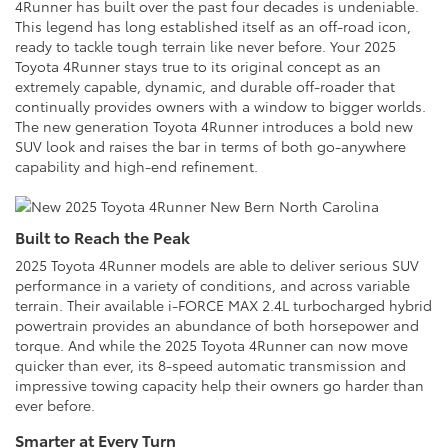
4Runner has built over the past four decades is undeniable.
This legend has long established itself as an off-road icon,
ready to tackle tough terrain like never before. Your 2025
Toyota 4Runner stays true to its original concept as an
extremely capable, dynamic, and durable off-roader that
continually provides owners with a window to bigger worlds.
The new generation Toyota 4Runner introduces a bold new
SUV look and raises the bar in terms of both go-anywhere
capability and high-end refinement.
Built to Reach the Peak
2025 Toyota 4Runner models are able to deliver serious SUV
performance in a variety of conditions, and across variable
terrain. Their available i-FORCE MAX 2.4L turbocharged hybrid
powertrain provides an abundance of both horsepower and
torque. And while the 2025 Toyota 4Runner can now move
quicker than ever, its 8-speed automatic transmission and
impressive towing capacity help their owners go harder than
ever before.
Smarter at Every Turn