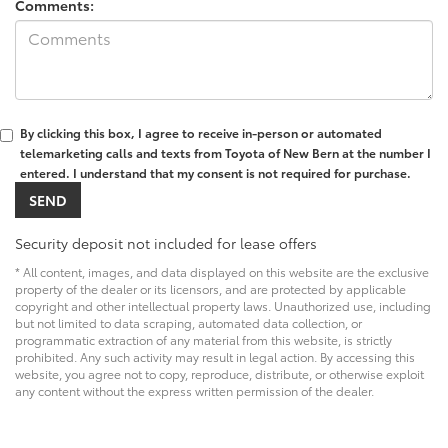
Comments:
By clicking this box, I agree to receive in-person or automated
telemarketing calls and texts from Toyota of New Bern at the number I
entered. I understand that my consent is not required for purchase.
Security deposit not included for lease offers
* All content, images, and data displayed on this website are the exclusive
property of the dealer or its licensors, and are protected by applicable
copyright and other intellectual property laws. Unauthorized use, including
but not limited to data scraping, automated data collection, or
programmatic extraction of any material from this website, is strictly
prohibited. Any such activity may result in legal action. By accessing this
website, you agree not to copy, reproduce, distribute, or otherwise exploit
any content without the express written permission of the dealer.