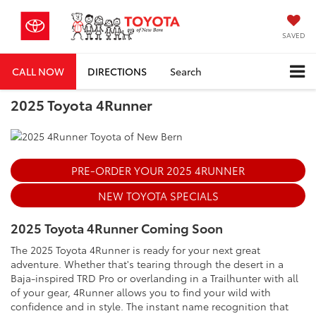
SAVED
CALL NOW
DIRECTIONS
Search
2025 Toyota 4Runner
PRE-ORDER YOUR 2025 4RUNNER
NEW TOYOTA SPECIALS
2025 Toyota 4Runner Coming Soon
The 2025 Toyota 4Runner is ready for your next great
adventure. Whether that's tearing through the desert in a
Baja-inspired TRD Pro or overlanding in a Trailhunter with all
of your gear, 4Runner allows you to find your wild with
confidence and in style. The instant name recognition that