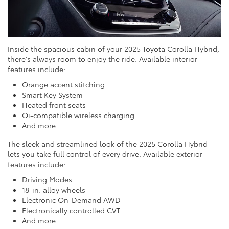
Inside the spacious cabin of your 2025 Toyota Corolla Hybrid,
there's always room to enjoy the ride. Available interior
features include:
Orange accent stitching
Smart Key System
Heated front seats
Qi-compatible wireless charging
And more
The sleek and streamlined look of the 2025 Corolla Hybrid
lets you take full control of every drive. Available exterior
features include:
Driving Modes
18-in. alloy wheels
Electronic On-Demand AWD
Electronically controlled CVT
And more