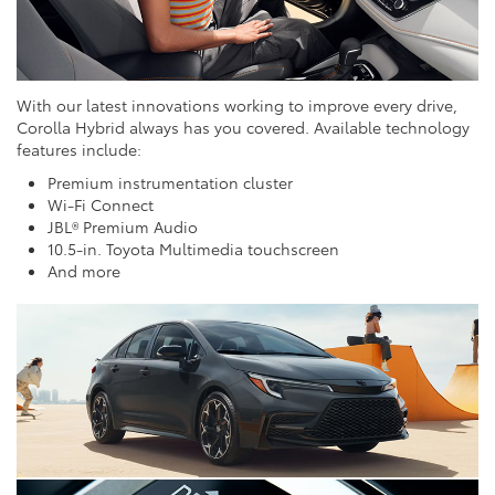
With our latest innovations working to improve every drive,
Corolla Hybrid always has you covered. Available technology
features include:
Premium instrumentation cluster
Wi-Fi Connect
JBL® Premium Audio
10.5-in. Toyota Multimedia touchscreen
And more