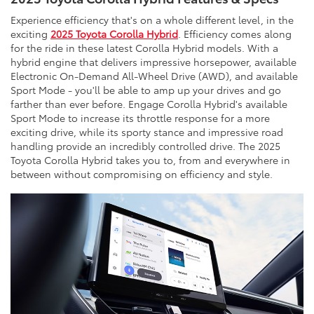
Experience efficiency that's on a whole different level, in the
exciting
2025 Toyota Corolla Hybrid
. Efficiency comes along
for the ride in these latest Corolla Hybrid models. With a
hybrid engine that delivers impressive horsepower, available
Electronic On-Demand All-Wheel Drive (AWD), and available
Sport Mode - you'll be able to amp up your drives and go
farther than ever before. Engage Corolla Hybrid's available
Sport Mode to increase its throttle response for a more
exciting drive, while its sporty stance and impressive road
handling provide an incredibly controlled drive. The 2025
Toyota Corolla Hybrid takes you to, from and everywhere in
between without compromising on efficiency and style.