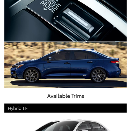
Available Trims
Hybrid LE