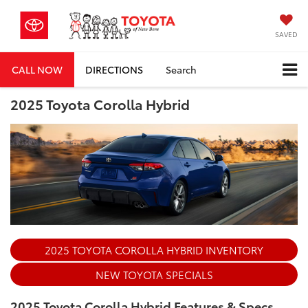
SAVED
CALL NOW
DIRECTIONS
Search
2025 Toyota Corolla Hybrid
2025 TOYOTA COROLLA HYBRID INVENTORY
NEW TOYOTA SPECIALS
2025 Toyota Corolla Hybrid Features & Specs