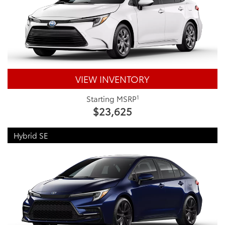
VIEW INVENTORY
1
Starting MSRP
$23,625
Hybrid SE