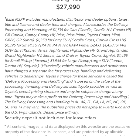
$27,990
1
Base MSRP excludes manufacturer, distributor and dealer options, taxes,
title and license and dealer fees and charges. Also excludes the Delivery,
Processing and Handling of $1,135 for Cars (Corolla, Corolla HV, Corolla HB,
GR Corolla, Camry, Camry HV, Prius, Prius Prime, Toyota Crown, Mirai,
GR86, GR Supra), $1,350 for Entry SUV (Corolla Cross, Corolla Cross HV),
$1,395 for Small SUV (RAV4, RAV4 HV, RAV4 Prime, bZ4X), $1,450 for Mid
SUV/Van (4Runner, Venza, Highlander, Highlander HV, Grand Highlander,
Grand Highlander HV, Sienna, Land Cruiser, Toyota Crown Signia), $1,495
for Small Pickup (Tacoma), $1,945 for Large Pickup/Large SUV (Tundra,
Tundra HV, Sequoia). (Historically, vehicle manufacturers and distributors
have charged a separate fee for processing, handling and delivering
vehicles to dealerships. Toyota's charge for these services is called the
"Delivery, Processing and Handling" and is based on the value of the
processing, handling and delivery services Toyota provides as well as
Toyota's overall pricing structure and may be subject to change at any
time. Toyota may make a profit on the Delivery, Processing and Handling.)
The Delivery, Processing and Handling in AL, AR, FL, GA, LA, MS, NC, OK,
SC and TX may vary. The published prices do not apply to Puerto Rico and
the U.S. Virgin Islands. Dealer price will vary.
Security deposit not included for lease offers
* All content, images, and data displayed on this website are the exclusive
property of the dealer or its licensors, and are protected by applicable