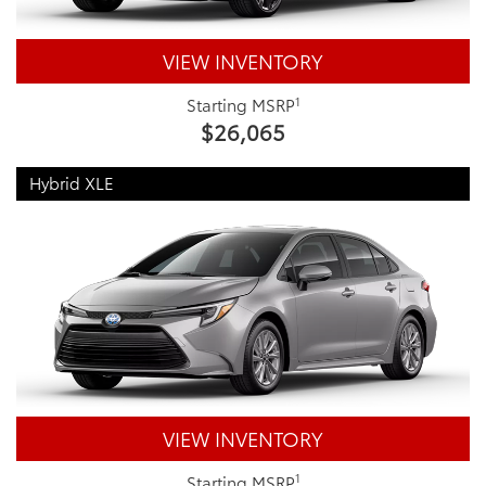
VIEW INVENTORY
1
Starting MSRP
$26,065
Hybrid XLE
VIEW INVENTORY
1
Starting MSRP