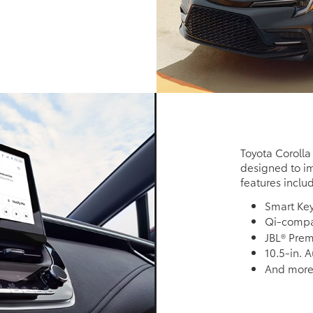
Toyota Corolla
designed to im
features inclu
Smart Ke
Qi-compat
JBL® Pre
10.5-in. 
And mor