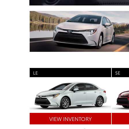
LE
SE
VIEW INVENTORY