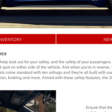
INVENTORY
NEW
ecs
elp look out for your safety, and the safety of your passengers
nd spot on either side of the vehicle. And when you're in reverse,
ls come standard with ten airbags and they're all built with o
ion, braking and more. Armed with these safety features, the 2
Ensure that the