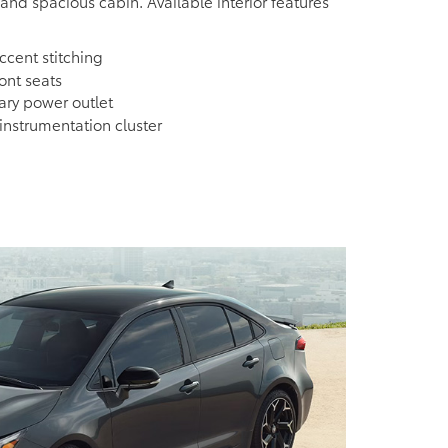
 and spacious cabin. Available interior features
cent stitching
ont seats
iary power outlet
nstrumentation cluster
e