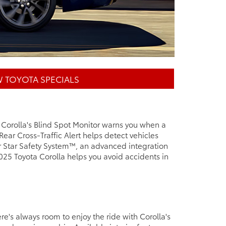
 TOYOTA SPECIALS
. Corolla's Blind Spot Monitor warns you when a
 Rear Cross-Traffic Alert helps detect vehicles
ur Star Safety System™, an advanced integration
025 Toyota Corolla helps you avoid accidents in
re's always room to enjoy the ride with Corolla's