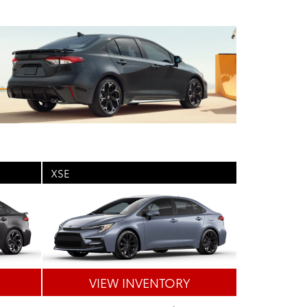
XSE
VIEW INVENTORY