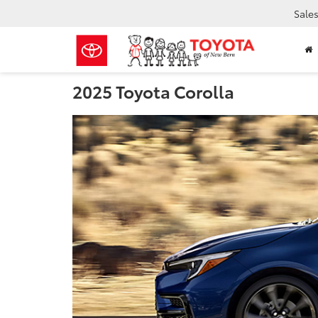
Sale
2025 Toyota Corolla