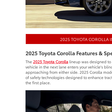
2025 TOYOTA COROLLA 
2025 Toyota Corolla Features & Sp
The
2025 Toyota Corolla
lineup was designed to h
vehicle in the next lane enters your vehicle's bli
approaching from either side. 2025 Corolla mode
of safety technologies designed to enhance tract
the first place.