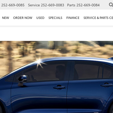
s
252-669-0085
Service
252-669-0083
Parts
252-669-0084
NEW
ORDER NOW
USED
SPECIALS
FINANCE
SERVICE & PARTS C