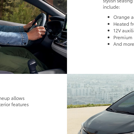
stylish seating
include:
Orange ac
Heated fr
12V auxil
Premium i
And mor
ineup allows
terior features