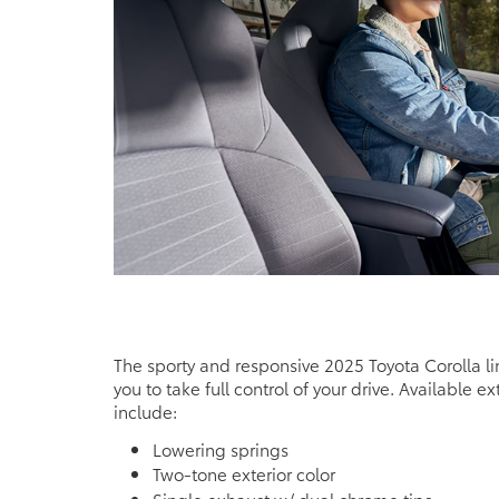
The sporty and responsive 2025 Toyota Corolla l
you to take full control of your drive. Available ex
include:
Lowering springs
Two-tone exterior color
Single exhaust w/ dual chrome tips