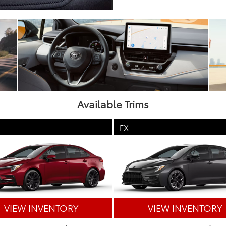
Available Trims
FX
VIEW INVENTORY
VIEW INVENTORY