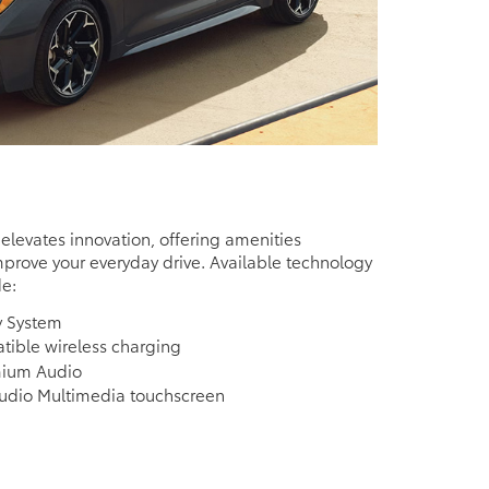
 elevates innovation, offering amenities
prove your everyday drive. Available technology
de:
y System
ible wireless charging
mium Audio
Audio Multimedia touchscreen
e