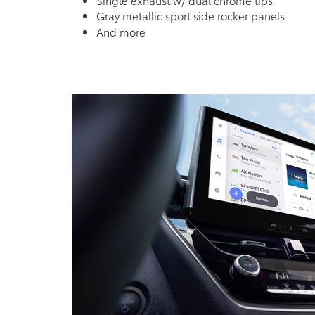
Gray metallic sport side rocker panels
And more