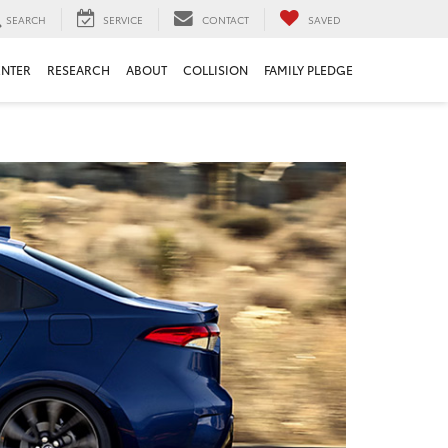
SEARCH
SERVICE
CONTACT
SAVED
ENTER
RESEARCH
ABOUT
COLLISION
FAMILY PLEDGE