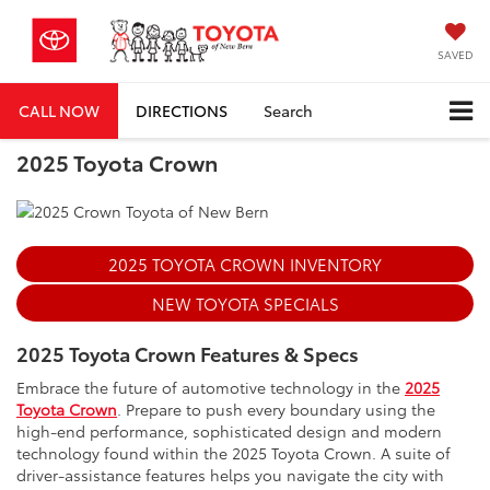
SAVED
CALL NOW
DIRECTIONS
Search
2025 Toyota Crown
2025 TOYOTA CROWN INVENTORY
NEW TOYOTA SPECIALS
2025 Toyota Crown Features & Specs
Embrace the future of automotive technology in the
2025
Toyota Crown
. Prepare to push every boundary using the
high-end performance, sophisticated design and modern
technology found within the 2025 Toyota Crown. A suite of
driver-assistance features helps you navigate the city with