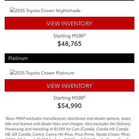
VIEW INVENTORY
1
Starting MSRP
$48,765
Platinum
VIEW INVENTORY
1
Starting MSRP
$54,990
1
Base MSRP excludes manufacturer, distributor and dealer options, taxes,
title and license and dealer fees and charges. Also excludes the Delivery,
Processing and Handling of $1,095 for Cars (Corolla, Corolla HV, Corolla
HB, GR Corolla, Camry, Camry HV, Prius, Prius Prime, Toyota Crown, Mirai,