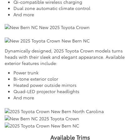
Qi-compatible wireless charging
Dual zone automatic climate control
And more
Dynamically designed, 2025 Toyota Crown models turns
heads with their sleek and elegant appearance. Available
exterior features include:
Power trunk
Bi-tone exterior color
Heated power outside mirrors
Quad-LED projector headlights
And more
Available Trims