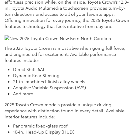
effortless precision while, on the inside, Toyota Crown’s 12.3-
in. Toyota Audio Multimedia touchscreen provides turn-by-
turn directions and access to all of your favorite apps.
Offering innovation for every journey, the 2025 Toyota Crown
features technology that feels intuitive from day one.
The 2025 Toyota Crown is most alive when going full force,
and engineered for excitement. Available performance
features include:
Direct Shift-6AT
Dynamic Rear Steering
21-in. machined-finish alloy wheels
Adaptive Variable Suspension (AVS)
And more
2025 Toyota Crown models provide a unique driving
experience with distinction found in every detail. Available
interior features include:
Panoramic fixed-glass roof
10-in. Head-Up Display (HUD)