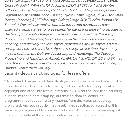
GR86, GR Supra), $1,350 for Entry SUV/Small SUV (Corolla Cross, Corolla
Cross HV, RAV4, RAV4 HV, RAV4 Prime, bZ4X), $1,395 for Mid SUV/Van
(4Runner, Venza, Highlander, Highlander HV, Grand Highlander, Grand
Highlander HV, Sienna, Land Cruiser, Toyota Crown Signia), $1,495 for Small
Pickup (Tacoma), $1,850 for Large Pickup/Large SUV (Tundra, Tundra HV,
Sequoia). (Historically, vehicle manufacturers and distributors have
charged a separate fee for processing, handling and delivering vehicles to
dealerships. Toyota’s charge for these services is called the “Delivery,
Processing and Handling” and is based on the value of the processing,
handling and delivery services Toyota provides as well as Toyota’s overall
pricing structure and may be subject to change at any time. Toyota may
make a profit on the Delivery, Processing and Handling.) The Delivery,
Processing and Handling in AL, AR, FL, GA, LA, MS, NC, OK, SC and TX may
vary. The published prices do not apply to Puerto Rico and the U.S. Virgin
Islands. Dealer price will vary.
Security deposit not included for lease offers
* All content, images, and data displayed on this website are the exclusive
property of the dealer or its licensors, and are protected by applicable
copyright and other intellectual property laws. Unauthorized use, including
but not limited to data scraping, automated data collection, or
programmatic extraction of any material from this website, is strictly
prohibited. Any such activity may result in legal action. By accessing this
website, you agree not to copy, reproduce, distribute, or otherwise exploit
any content without the express written permission of the dealer.