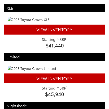
XLE
VIEW INVENTORY
1
Starting MSRP
$41,440
Limited
VIEW INVENTORY
1
Starting MSRP
$45,940
Nightshade