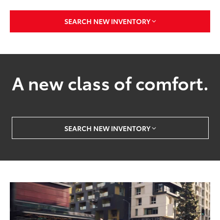
SEARCH NEW INVENTORY
A new class of comfort.
SEARCH NEW INVENTORY