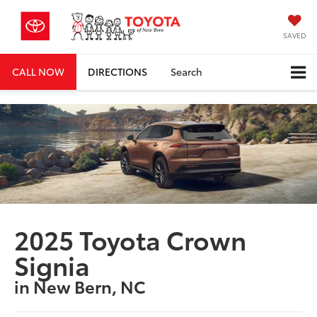
SAVED
CALL NOW
DIRECTIONS
Search
2025 Toyota Crown
Signia
in New Bern, NC