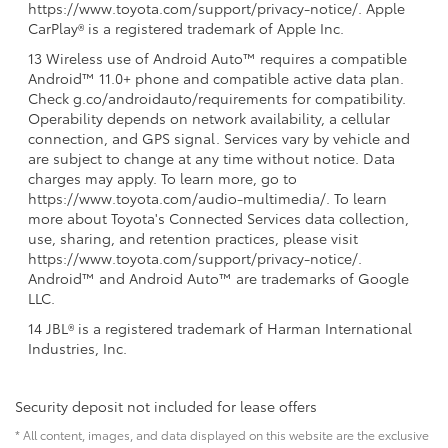
https://www.toyota.com/support/privacy-notice/. Apple
CarPlay® is a registered trademark of Apple Inc.
13 Wireless use of Android Auto™ requires a compatible
Android™ 11.0+ phone and compatible active data plan.
Check g.co/androidauto/requirements for compatibility.
Operability depends on network availability, a cellular
connection, and GPS signal. Services vary by vehicle and
are subject to change at any time without notice. Data
charges may apply. To learn more, go to
https://www.toyota.com/audio-multimedia/. To learn
more about Toyota's Connected Services data collection,
use, sharing, and retention practices, please visit
https://www.toyota.com/support/privacy-notice/.
Android™ and Android Auto™ are trademarks of Google
LLC.
14 JBL® is a registered trademark of Harman International
Industries, Inc.
Security deposit not included for lease offers
* All content, images, and data displayed on this website are the exclusive