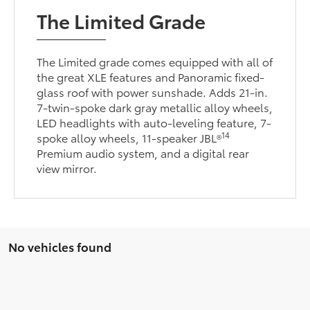
The Limited Grade
The Limited grade comes equipped with all of
the great XLE features and Panoramic fixed-
glass roof with power sunshade. Adds 21-in.
7-twin-spoke dark gray metallic alloy wheels,
LED headlights with auto-leveling feature, 7-
14
spoke alloy wheels, 11-speaker JBL®
Premium audio system, and a digital rear
view mirror.
No vehicles found