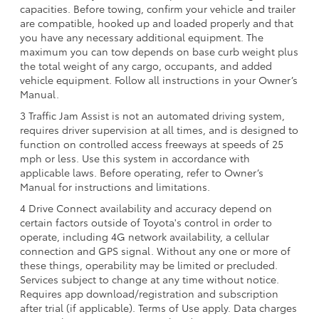
capacities. Before towing, confirm your vehicle and trailer
are compatible, hooked up and loaded properly and that
you have any necessary additional equipment. The
maximum you can tow depends on base curb weight plus
the total weight of any cargo, occupants, and added
vehicle equipment. Follow all instructions in your Owner’s
Manual.
3 Traffic Jam Assist is not an automated driving system,
requires driver supervision at all times, and is designed to
function on controlled access freeways at speeds of 25
mph or less. Use this system in accordance with
applicable laws. Before operating, refer to Owner’s
Manual for instructions and limitations.
4 Drive Connect availability and accuracy depend on
certain factors outside of Toyota's control in order to
operate, including 4G network availability, a cellular
connection and GPS signal. Without any one or more of
these things, operability may be limited or precluded.
Services subject to change at any time without notice.
Requires app download/registration and subscription
after trial (if applicable). Terms of Use apply. Data charges