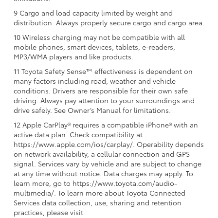
9 Cargo and load capacity limited by weight and
distribution. Always properly secure cargo and cargo area.
10 Wireless charging may not be compatible with all
mobile phones, smart devices, tablets, e-readers,
MP3/WMA players and like products.
11 Toyota Safety Sense™ effectiveness is dependent on
many factors including road, weather and vehicle
conditions. Drivers are responsible for their own safe
driving. Always pay attention to your surroundings and
drive safely. See Owner’s Manual for limitations.
12 Apple CarPlay® requires a compatible iPhone® with an
active data plan. Check compatibility at
https://www.apple.com/ios/carplay/. Operability depends
on network availability, a cellular connection and GPS
signal. Services vary by vehicle and are subject to change
at any time without notice. Data charges may apply. To
learn more, go to https://www.toyota.com/audio-
multimedia/. To learn more about Toyota Connected
Services data collection, use, sharing and retention
practices, please visit