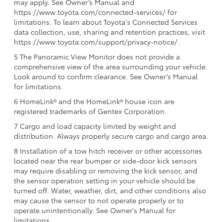
may apply. See Owner’s Manual and
https://www.toyota.com/connected-services/ for
limitations. To learn about Toyota's Connected Services
data collection, use, sharing and retention practices, visit
https://www.toyota.com/support/privacy-notice/.
5 The Panoramic View Monitor does not provide a
comprehensive view of the area surrounding your vehicle.
Look around to confirm clearance. See Owner’s Manual
for limitations.
6 HomeLink® and the HomeLink® house icon are
registered trademarks of Gentex Corporation.
7 Cargo and load capacity limited by weight and
distribution. Always properly secure cargo and cargo area.
8 Installation of a tow hitch receiver or other accessories
located near the rear bumper or side-door kick sensors
may require disabling or removing the kick sensor, and
the sensor operation setting in your vehicle should be
turned off. Water, weather, dirt, and other conditions also
may cause the sensor to not operate properly or to
operate unintentionally. See Owner's Manual for
limitations.