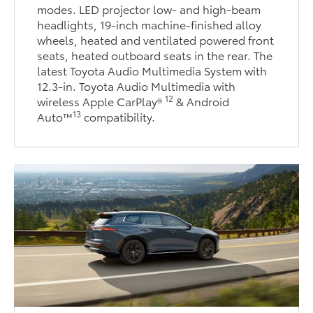
modes. LED projector low- and high-beam
headlights, 19-inch machine-finished alloy
wheels, heated and ventilated powered front
seats, heated outboard seats in the rear. The
latest Toyota Audio Multimedia System with
12.3-in. Toyota Audio Multimedia with
12
wireless Apple CarPlay®
& Android
13
Auto™
compatibility.