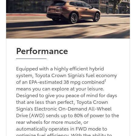
Performance
Equipped with a highly efficient hybrid
system, Toyota Crown Signia’s fuel economy
1
of an EPA-estimated 38 mpg combined
means you can explore at your leisure.
Designed to give you peace of mind for days
that are less than perfect, Toyota Crown
Signia’s Electronic On-Demand All-Wheel
Drive (AWD) sends up to 80% of power to the
rear wheels for more muscle, or
automatically operates in FWD mode to
optimize fuel efficiency. With the ability to