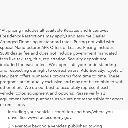
*All pricing includes all available Rebates and Incentives
(Residency Restrictions may apply) and assume Dealer
Arranged Financing at standard rates. Pricing not valid with
special Manufacturer APR Offers or Leases. Pricing includes
$898 dealer fee and does not include government mandated
fees like tax, tag, title, registration. Security deposit not
included for lease offers. We appreciate your understanding
and respecting our right to correct errors. Additionally, Toyota of
New Bern offers numerous programs from time to time. These
programs are mutually exclusive and may not be combined with
other offers. We do our best to accurately represent each
vehicle, color, equipment and options. Please verify all
1 EPA-estimated 39 city/37 hwy/38 combined mpg rating
equipment before purchase as we are not responsible for errors
for 2025 Toyota Crown Signia. Use for comparison
or omissions.
purposes only. Your mileage will vary for many reasons,
including your vehicle's condition and how/where you
drive. See www.fueleconomy.gov.
2 Never tow beyond a vehicle’s published towing