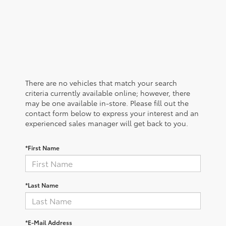
There are no vehicles that match your search
criteria currently available online; however, there
may be one available in-store. Please fill out the
contact form below to express your interest and an
experienced sales manager will get back to you.
*First Name
*Last Name
*E-Mail Address