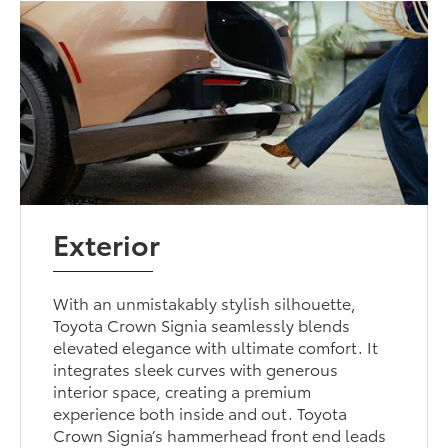
Exterior
With an unmistakably stylish silhouette,
Toyota Crown Signia seamlessly blends
elevated elegance with ultimate comfort. It
integrates sleek curves with generous
interior space, creating a premium
experience both inside and out. Toyota
Crown Signia’s hammerhead front end leads