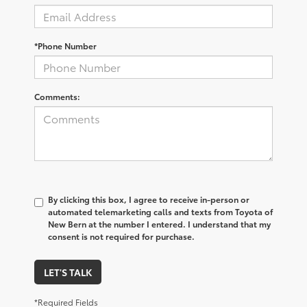
*Phone Number
Comments:
By clicking this box, I agree to receive in-person or
automated telemarketing calls and texts from Toyota of
New Bern at the number I entered. I understand that my
consent is not required for purchase.
LET'S TALK
*Required Fields