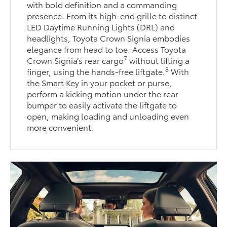
with bold definition and a commanding
presence. From its high-end grille to distinct
LED Daytime Running Lights (DRL) and
headlights, Toyota Crown Signia embodies
elegance from head to toe. Access Toyota
7
Crown Signia’s rear cargo
without lifting a
8
finger, using the hands-free liftgate.
With
the Smart Key in your pocket or purse,
perform a kicking motion under the rear
bumper to easily activate the liftgate to
open, making loading and unloading even
more convenient.