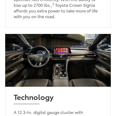
2
tow up to 2700 lbs.,
Toyota Crown Signia
affords you extra power to take more of life
with you on the road.
Technology
A 12.3-In. digital gauge cluster with