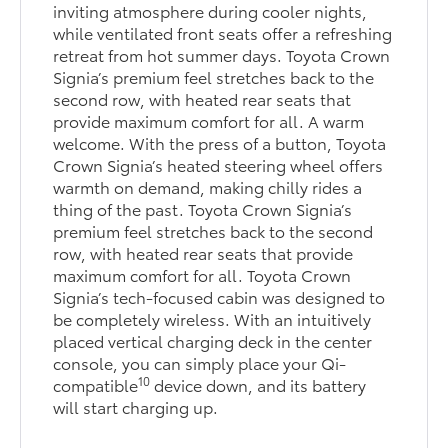
inviting atmosphere during cooler nights,
while ventilated front seats offer a refreshing
retreat from hot summer days. Toyota Crown
Signia’s premium feel stretches back to the
second row, with heated rear seats that
provide maximum comfort for all. A warm
welcome. With the press of a button, Toyota
Crown Signia’s heated steering wheel offers
warmth on demand, making chilly rides a
thing of the past. Toyota Crown Signia’s
premium feel stretches back to the second
row, with heated rear seats that provide
maximum comfort for all. Toyota Crown
Signia’s tech-focused cabin was designed to
be completely wireless. With an intuitively
placed vertical charging deck in the center
console, you can simply place your Qi-
10
compatible
device down, and its battery
will start charging up.