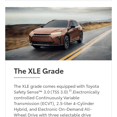
The XLE Grade
The XLE grade comes equipped with Toyota
11
Safety Sense™ 3.0 (TSS 3.0)
.Electronically
controlled Continuously Variable
Transmission (ECVT), 2.5-liter 4-Cylinder
Hybrid, and Electronic On-Demand All-
Wheel Drive with three selectable drive