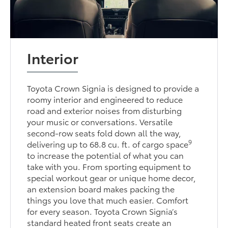
Interior
Toyota Crown Signia is designed to provide a
roomy interior and engineered to reduce
road and exterior noises from disturbing
your music or conversations. Versatile
second-row seats fold down all the way,
9
delivering up to 68.8 cu. ft. of cargo space
to increase the potential of what you can
take with you. From sporting equipment to
special workout gear or unique home decor,
an extension board makes packing the
things you love that much easier. Comfort
for every season. Toyota Crown Signia’s
standard heated front seats create an