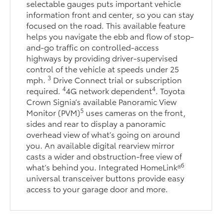
selectable gauges puts important vehicle
information front and center, so you can stay
focused on the road. This available feature
helps you navigate the ebb and flow of stop-
and-go traffic on controlled-access
highways by providing driver-supervised
control of the vehicle at speeds under 25
3
mph.
Drive Connect trial or subscription
4
4
required.
4G network dependent
. Toyota
Crown Signia’s available Panoramic View
5
Monitor (PVM)
uses cameras on the front,
sides and rear to display a panoramic
overhead view of what’s going on around
you. An available digital rearview mirror
casts a wider and obstruction-free view of
6
what’s behind you. Integrated HomeLink®
universal transceiver buttons provide easy
access to your garage door and more.