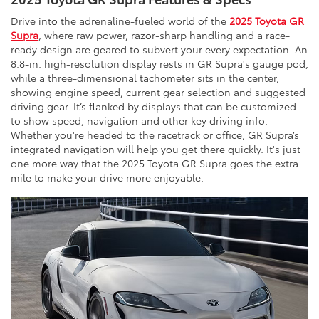
Drive into the adrenaline-fueled world of the
2025 Toyota GR
Supra
, where raw power, razor-sharp handling and a race-
ready design are geared to subvert your every expectation. An
8.8-in. high-resolution display rests in GR Supra's gauge pod,
while a three-dimensional tachometer sits in the center,
showing engine speed, current gear selection and suggested
driving gear. It’s flanked by displays that can be customized
to show speed, navigation and other key driving info.
Whether you're headed to the racetrack or office, GR Supra’s
integrated navigation will help you get there quickly. It's just
one more way that the 2025 Toyota GR Supra goes the extra
mile to make your drive more enjoyable.