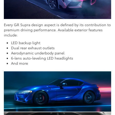
Every GR Supra design aspect is defined by its contribution to
premium driving performance. Available exterior features
include:
LED backup light
Dual rear exhaust outlets
Aerodynamic underbody panel
6-lens auto-leveling LED headlights
And more