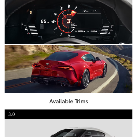
Available Trims
3.0