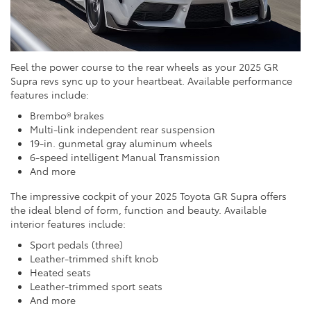
Feel the power course to the rear wheels as your 2025 GR
Supra revs sync up to your heartbeat. Available performance
features include:
Brembo® brakes
Multi-link independent rear suspension
19-in. gunmetal gray aluminum wheels
6-speed intelligent Manual Transmission
And more
The impressive cockpit of your 2025 Toyota GR Supra offers
the ideal blend of form, function and beauty. Available
interior features include:
Sport pedals (three)
Leather-trimmed shift knob
Heated seats
Leather-trimmed sport seats
And more