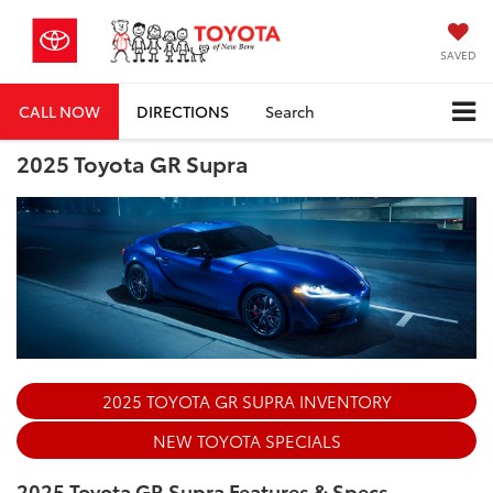
SAVED
CALL NOW
DIRECTIONS
Search
2025 Toyota GR Supra
2025 TOYOTA GR SUPRA INVENTORY
NEW TOYOTA SPECIALS
2025 Toyota GR Supra Features & Specs