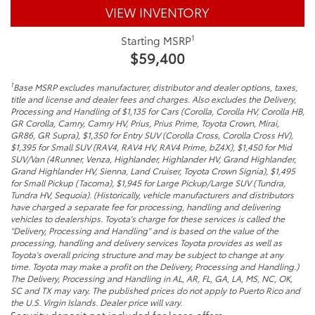
VIEW INVENTORY
1
Starting MSRP
$59,400
1
Base MSRP excludes manufacturer, distributor and dealer options, taxes,
title and license and dealer fees and charges. Also excludes the Delivery,
Processing and Handling of $1,135 for Cars (Corolla, Corolla HV, Corolla HB,
GR Corolla, Camry, Camry HV, Prius, Prius Prime, Toyota Crown, Mirai,
GR86, GR Supra), $1,350 for Entry SUV (Corolla Cross, Corolla Cross HV),
$1,395 for Small SUV (RAV4, RAV4 HV, RAV4 Prime, bZ4X), $1,450 for Mid
SUV/Van (4Runner, Venza, Highlander, Highlander HV, Grand Highlander,
Grand Highlander HV, Sienna, Land Cruiser, Toyota Crown Signia), $1,495
for Small Pickup (Tacoma), $1,945 for Large Pickup/Large SUV (Tundra,
Tundra HV, Sequoia). (Historically, vehicle manufacturers and distributors
have charged a separate fee for processing, handling and delivering
vehicles to dealerships. Toyota's charge for these services is called the
"Delivery, Processing and Handling" and is based on the value of the
processing, handling and delivery services Toyota provides as well as
Toyota's overall pricing structure and may be subject to change at any
time. Toyota may make a profit on the Delivery, Processing and Handling.)
The Delivery, Processing and Handling in AL, AR, FL, GA, LA, MS, NC, OK,
SC and TX may vary. The published prices do not apply to Puerto Rico and
the U.S. Virgin Islands. Dealer price will vary.
Security deposit not included for lease offers