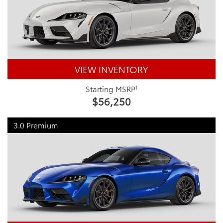
VIEW INVENTORY
1
Starting MSRP
$56,250
3.0 Premium