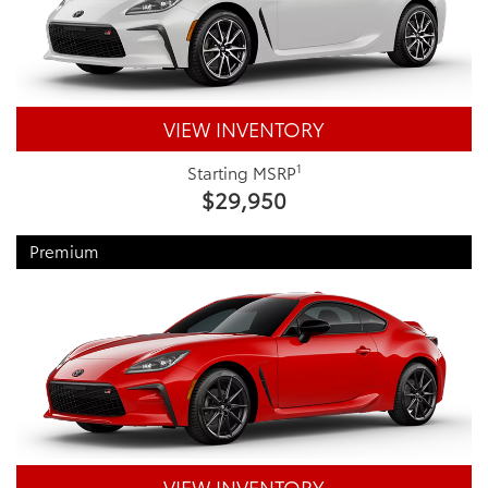
VIEW INVENTORY
1
Starting MSRP
$29,950
Premium
VIEW INVENTORY