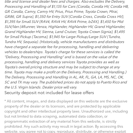
title and license and dealer fees and charges. Also excludes the Delivery,
Processing and Handling of $1,135 for Cars (Corolla, Corolla HV, Corolla HB,
GR Corolla, Camry, Camry HV, Prius, Prius Prime, Toyota Crown, Mirai,
GR86, GR Supra), $1,350 for Entry SUV (Corolla Cross, Corolla Cross HV),
$1,395 for Small SUV (RAV4, RAV4 HV, RAV4 Prime, bZ4X), $1,450 for Mid
SUV/Van (4Runner, Venza, Highlander, Highlander HV, Grand Highlander,
Grand Highlander HV, Sienna, Land Cruiser, Toyota Crown Signia), $1,495
for Small Pickup (Tacoma), $1,945 for Large Pickup/Large SUV (Tundra,
Tundra HV, Sequoia). (Historically, vehicle manufacturers and distributors
have charged a separate fee for processing, handling and delivering
vehicles to dealerships. Toyota's charge for these services is called the
"Delivery, Processing and Handling" and is based on the value of the
processing, handling and delivery services Toyota provides as well as
Toyota's overall pricing structure and may be subject to change at any
time. Toyota may make a profit on the Delivery, Processing and Handling.)
The Delivery, Processing and Handling in AL, AR, FL, GA, LA, MS, NC, OK,
SC and TX may vary. The published prices do not apply to Puerto Rico and
the U.S. Virgin Islands. Dealer price will vary.
Security deposit not included for lease offers
* All content, images, and data displayed on this website are the exclusive
property of the dealer or its licensors, and are protected by applicable
copyright and other intellectual property laws. Unauthorized use, including
but not limited to data scraping, automated data collection, or
programmatic extraction of any material from this website, is strictly
prohibited. Any such activity may result in legal action. By accessing this
website, you agree not to copy, reproduce, distribute, or otherwise exploit