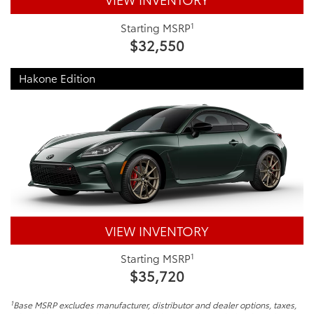
1
Starting MSRP
$32,550
Hakone Edition
VIEW INVENTORY
1
Starting MSRP
$35,720
1
Base MSRP excludes manufacturer, distributor and dealer options, taxes,