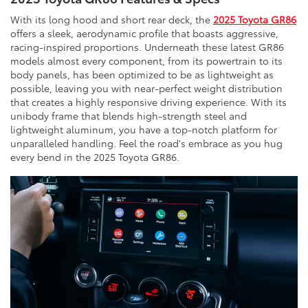
With its long hood and short rear deck, the
2025 Toyota GR86
offers a sleek, aerodynamic profile that boasts aggressive,
racing-inspired proportions. Underneath these latest GR86
models almost every component, from its powertrain to its
body panels, has been optimized to be as lightweight as
possible, leaving you with near-perfect weight distribution
that creates a highly responsive driving experience. With its
unibody frame that blends high-strength steel and
lightweight aluminum, you have a top-notch platform for
unparalleled handling. Feel the road's embrace as you hug
every bend in the 2025 Toyota GR86.