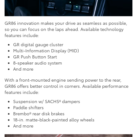
GR86 innovation makes your drive as seamless as possible,
so you can focus on the laps ahead. Available technology
features include:
GR digital gauge cluster
Multi-Information Display (MID)
GR Push Button Start
8-speaker audio system
And more
With a front-mounted engine sending power to the rear,
GR86 offers better control in corners. Available performance
features include:
Suspension w/ SACHS® dampers
Paddle shifters
Brembo® rear disk brakes
18-in. matte-black-painted alloy wheels
And more