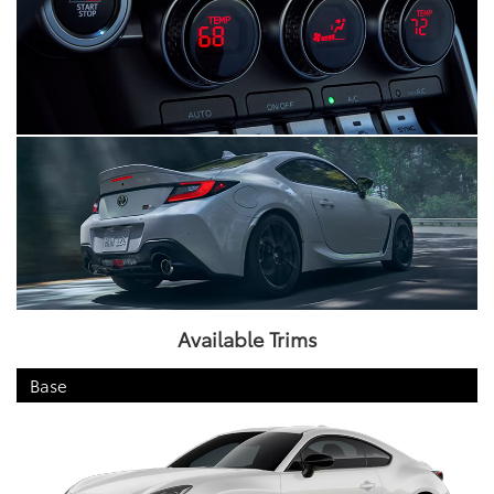
Available Trims
Base