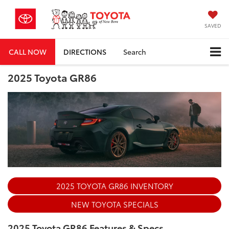
SAVED
CALL NOW
DIRECTIONS
Search
2025 Toyota GR86
2025 TOYOTA GR86 INVENTORY
NEW TOYOTA SPECIALS
2025 Toyota GR86 Features & Specs