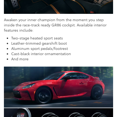
Awaken your inner champion from the moment you step
inside the race-track ready GR86 cockpit. Available interior
features include:
Two-stage heated sport seats
Leather-trimmed gearshift boot
Aluminum sport pedals/footrest
Cast-black interior ornamentation
And more