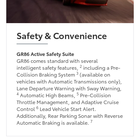
Safety & Convenience
GR86 Active Safety Suite
GR86 comes standard with several
2
intelligent safety features,
including a Pre-
3
Collision Braking System
(available on
vehicles with Automatic Transmissions only),
Lane Departure Warning with Sway Warning,
4
5
Automatic High Beams,
Pre-Collision
Throttle Management, and Adaptive Cruise
6
Control
Lead Vehicle Start Alert.
Additionally, Rear Parking Sonar with Reverse
7
Automatic Braking is available.