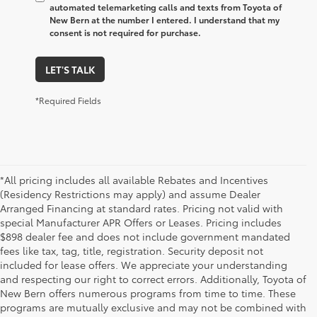
automated telemarketing calls and texts from Toyota of
New Bern at the number I entered. I understand that my
consent is not required for purchase.
LET'S TALK
*Required Fields
*All pricing includes all available Rebates and Incentives
(Residency Restrictions may apply) and assume Dealer
Arranged Financing at standard rates. Pricing not valid with
special Manufacturer APR Offers or Leases. Pricing includes
$898 dealer fee and does not include government mandated
fees like tax, tag, title, registration. Security deposit not
included for lease offers. We appreciate your understanding
and respecting our right to correct errors. Additionally, Toyota of
New Bern offers numerous programs from time to time. These
programs are mutually exclusive and may not be combined with