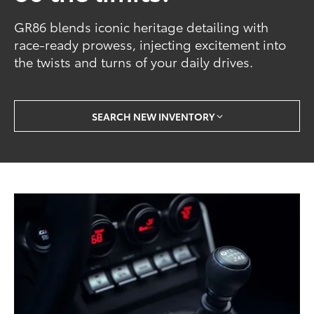
GR86 blends iconic heritage detailing with
race-ready prowess, injecting excitement into
the twists and turns of your daily drives.
SEARCH NEW INVENTORY