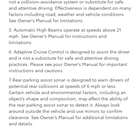
not a collision-avoidance system or substitute for safe
and attentive driving. Effectiveness is dependent on many
factors including road, weather and vehicle conditions.
See Owner's Manual for limitations.
5. Automatic High Beams operate at speeds above 21
mph. See Owner’s Manual for instructions and
limitations.
6. Adaptive Cruise Control is designed to assist the driver
and is not a substitute for safe and attentive driving
practices. Please see your Owner's Manual for important
instructions and cautions.
7.Rear parking assist sonar is designed to warn drivers of
potential rear collisions at speeds of 6 mph or less.
Certain vehicle and environmental factors, including an
object’s shape and composition, may affect the ability of
the rear parking assist sonar to detect it. Always look
around outside the vehicle and use mirrors to confirm
clearance. See Owner’s Manual for additional limitations
and details.