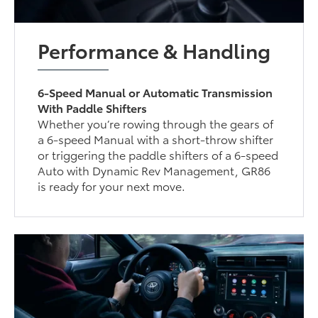
Performance & Handling
6-Speed Manual or Automatic Transmission
With Paddle Shifters
Whether you’re rowing through the gears of
a 6-speed Manual with a short-throw shifter
or triggering the paddle shifters of a 6-speed
Auto with Dynamic Rev Management, GR86
is ready for your next move.