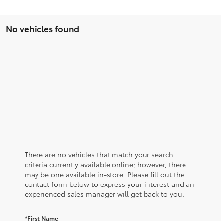
No vehicles found
There are no vehicles that match your search
criteria currently available online; however, there
may be one available in-store. Please fill out the
contact form below to express your interest and an
experienced sales manager will get back to you.
*First Name