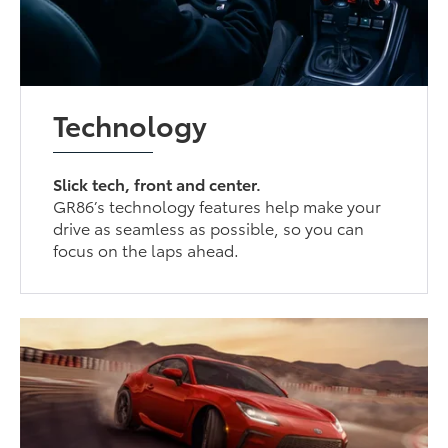
Technology
Slick tech, front and center.
GR86’s technology features help make your
drive as seamless as possible, so you can
focus on the laps ahead.