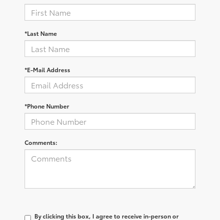
*Last Name
*E-Mail Address
*Phone Number
Comments:
By clicking this box, I agree to receive in-person or