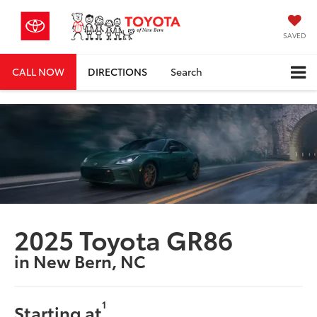
SAVED
CALL NOW
DIRECTIONS
Search
2025 Toyota GR86
in New Bern, NC
1
Starting at