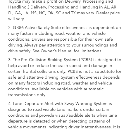
Toyota may make a profit on Delivery, Processing and
Handling.) Delivery, Processing and Handling in AL, AR,
FL, GA, LA, MS, NC, OK, SC and TX may vary. Dealer price
will vary.
2. GR86 Active Safety Suite effectiveness is dependent on
many factors including road, weather and vehicle
conditions. Drivers are responsible for their own safe
driving. Always pay attention to your surroundings and
drive safely. See Owner’s Manual for limitations.
3. The Pre-Collision Braking System (PCBS) is designed to
help avoid or reduce the crash speed and damage in
certain frontal collisions only. PCBS is not a substitute for
safe and attentive driving. System effectiveness depends
on many factors including road, weather and vehicle
conditions. Available on vehicles with automatic
transmissions only.
4. Lane Departure Alert with Sway Warning System is
designed to read visible lane markers under certain
conditions and provide visual/audible alerts when lane
departure is detected or when detecting patterns of
vehicle movements indicating driver inattentiveness. It is