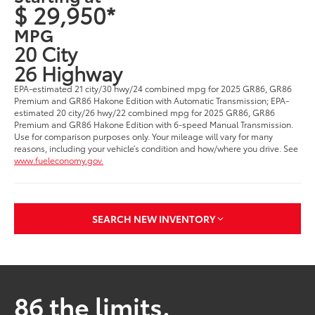
$ 29,950*
MPG
20 City
26 Highway
EPA-estimated 21 city/30 hwy/24 combined mpg for 2025 GR86, GR86
Premium and GR86 Hakone Edition with Automatic Transmission; EPA-
estimated 20 city/26 hwy/22 combined mpg for 2025 GR86, GR86
Premium and GR86 Hakone Edition with 6-speed Manual Transmission.
Use for comparison purposes only. Your mileage will vary for many
reasons, including your vehicle’s condition and how/where you drive. See
www.fueleconomy.gov.
SEARCH NEW INVENTORY
86 the limits.