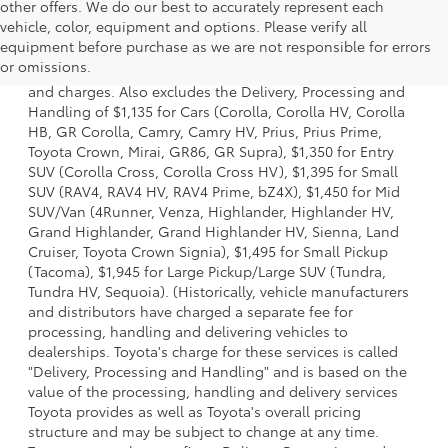
other offers. We do our best to accurately represent each
vehicle, color, equipment and options. Please verify all
1. Starting MSRP is the lowest Base MSRP for the series of
equipment before purchase as we are not responsible for errors
a model and excludes manufacturer, distributor and
or omissions.
dealer options, taxes, title and license and dealer fees
and charges. Also excludes the Delivery, Processing and
Handling of $1,135 for Cars (Corolla, Corolla HV, Corolla
HB, GR Corolla, Camry, Camry HV, Prius, Prius Prime,
Toyota Crown, Mirai, GR86, GR Supra), $1,350 for Entry
SUV (Corolla Cross, Corolla Cross HV), $1,395 for Small
SUV (RAV4, RAV4 HV, RAV4 Prime, bZ4X), $1,450 for Mid
SUV/Van (4Runner, Venza, Highlander, Highlander HV,
Grand Highlander, Grand Highlander HV, Sienna, Land
Cruiser, Toyota Crown Signia), $1,495 for Small Pickup
(Tacoma), $1,945 for Large Pickup/Large SUV (Tundra,
Tundra HV, Sequoia). (Historically, vehicle manufacturers
and distributors have charged a separate fee for
processing, handling and delivering vehicles to
dealerships. Toyota's charge for these services is called
"Delivery, Processing and Handling" and is based on the
value of the processing, handling and delivery services
Toyota provides as well as Toyota's overall pricing
structure and may be subject to change at any time.