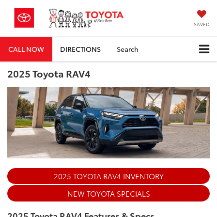
SAVED
CALL NOW
DIRECTIONS
Search
2025 Toyota RAV4
2025 TOYOTA RAV4 INVENTORY
NEW TOYOTA SPECIALS
2025 Toyota RAV4 Features & Specs