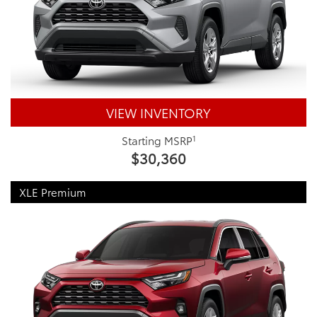
VIEW INVENTORY
1
Starting MSRP
$30,360
XLE Premium