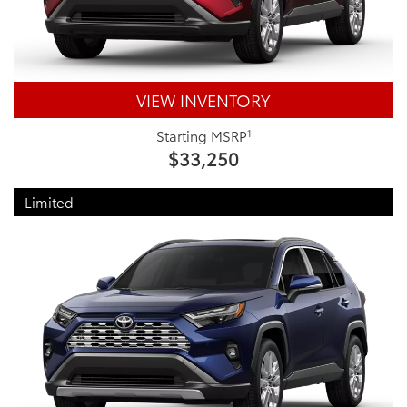
VIEW INVENTORY
1
Starting MSRP
$33,250
Limited