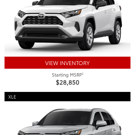
VIEW INVENTORY
1
Starting MSRP
$28,850
XLE