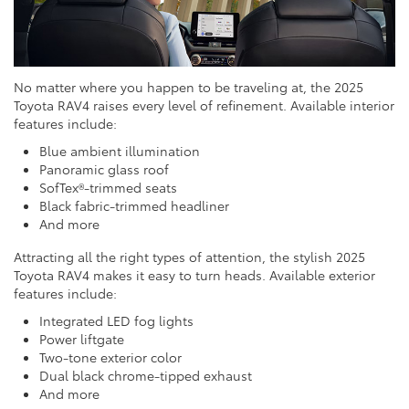
No matter where you happen to be traveling at, the 2025
Toyota RAV4 raises every level of refinement. Available interior
features include:
Blue ambient illumination
Panoramic glass roof
SofTex®-trimmed seats
Black fabric-trimmed headliner
And more
Attracting all the right types of attention, the stylish 2025
Toyota RAV4 makes it easy to turn heads. Available exterior
features include:
Integrated LED fog lights
Power liftgate
Two-tone exterior color
Dual black chrome-tipped exhaust
And more