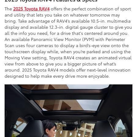
The
2025 Toyota RAV4
offers the perfect combination of sport
and utility that lets you take on whatever tomorrow may
bring. Take advantage of RAV4’s available 10.5-in. multimedia
display and available 12.3-in. digital gauge cluster to give you
all the info you need, for a drive that's centered around you.
An available Panoramic View Monitor (PVM) with Perimeter
Scan uses four cameras to display a bird’s-eye view onto the
touchscreen display while, when you’re parked and using the
Moving View setting, Toyota RAV4 creates an animated virtual
view from above to give you a bigger picture of what’s
around. 2025 Toyota RAV4 models offer next-level innovation
designed to help make every drive more enjoyable.