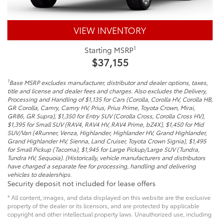
VIEW INVENTORY
1
Starting MSRP
$37,155
1
Base MSRP excludes manufacturer, distributor and dealer options, taxes,
title and license and dealer fees and charges. Also excludes the Delivery,
Processing and Handling of $1,135 for Cars (Corolla, Corolla HV, Corolla HB,
GR Corolla, Camry, Camry HV, Prius, Prius Prime, Toyota Crown, Mirai,
GR86, GR Supra), $1,350 for Entry SUV (Corolla Cross, Corolla Cross HV),
$1,395 for Small SUV (RAV4, RAV4 HV, RAV4 Prime, bZ4X), $1,450 for Mid
SUV/Van (4Runner, Venza, Highlander, Highlander HV, Grand Highlander,
Grand Highlander HV, Sienna, Land Cruiser, Toyota Crown Signia), $1,495
for Small Pickup (Tacoma), $1,945 for Large Pickup/Large SUV (Tundra,
Tundra HV, Sequoia). (Historically, vehicle manufacturers and distributors
have charged a separate fee for processing, handling and delivering
vehicles to dealerships.
Security deposit not included for lease offers
* All content, images, and data displayed on this website are the exclusive
property of the dealer or its licensors, and are protected by applicable
copyright and other intellectual property laws. Unauthorized use, including