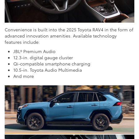
Convenience is built into the 2025 Toyota RAV4 in the form of
advanced innovation amenities. Available technology
features include:
JBL® Premium Audio
12.3-in. digital gauge cluster
Qi-compatible smartphone charging
10.5-in. Toyota Audio Multimedia
And more