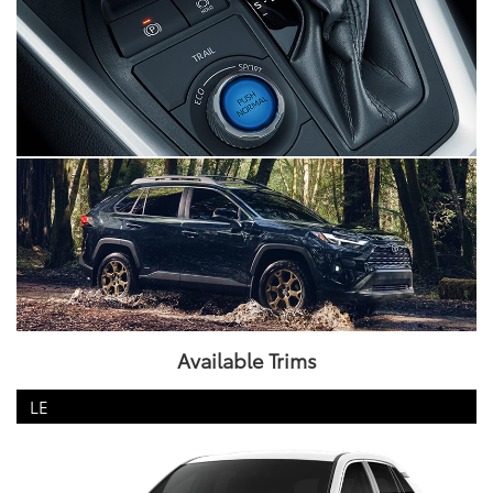
Available Trims
LE