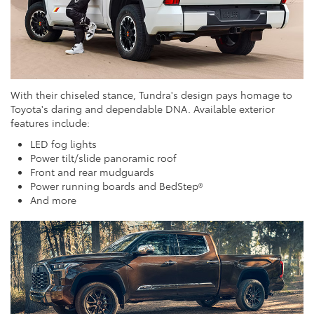
With their chiseled stance, Tundra's design pays homage to
Toyota's daring and dependable DNA. Available exterior
features include:
LED fog lights
Power tilt/slide panoramic roof
Front and rear mudguards
Power running boards and BedStep®
And more