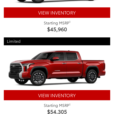
VIEW INVENTORY
1
Starting MSRP
$45,960
Limited
VIEW INVENTORY
1
Starting MSRP
$54,305