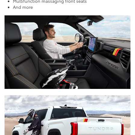
Multifunction massaging front seats
And more