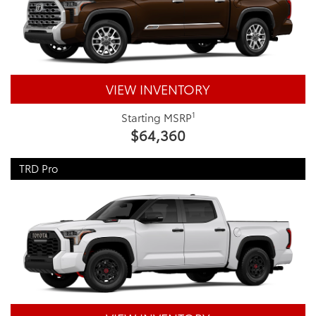
VIEW INVENTORY
1
Starting MSRP
$64,360
TRD Pro