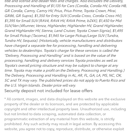
title and license and dealer fees and charges. Also excludes the Delivery,
Processing and Handling of $1,135 for Cars (Corolla, Corolla HV, Corolla HB,
GR Corolla, Camry, Camry HV, Prius, Prius Prime, Toyota Crown, Mirai,
GR86, GR Supra), $1,350 for Entry SUV (Corolla Cross, Corolla Cross HV),
$1,395 for Small SUV (RAV4, RAV4 HV, RAV4 Prime, bZ4X), $1,450 for Mid
SUV/Van (4Runner, Venza, Highlander, Highlander HV, Grand Highlander,
Grand Highlander HV, Sienna, Land Cruiser, Toyota Crown Signia), $1,495
for Small Pickup (Tacoma), $1,945 for Large Pickup/Large SUV (Tundra,
Tundra HV, Sequoia). (Historically, vehicle manufacturers and distributors
have charged a separate fee for processing, handling and delivering
vehicles to dealerships. Toyota's charge for these services is called the
"Delivery, Processing and Handling" and is based on the value of the
processing, handling and delivery services Toyota provides as well as
Toyota's overall pricing structure and may be subject to change at any
time. Toyota may make a profit on the Delivery, Processing and Handling.)
The Delivery, Processing and Handling in AL, AR, FL, GA, LA, MS, NC, OK,
SC and TX may vary. The published prices do not apply to Puerto Rico and
the U.S. Virgin Islands. Dealer price will vary.
Security deposit not included for lease offers
* All content, images, and data displayed on this website are the exclusive
property of the dealer or its licensors, and are protected by applicable
copyright and other intellectual property laws. Unauthorized use, including
but not limited to data scraping, automated data collection, or
programmatic extraction of any material from this website, is strictly
prohibited. Any such activity may result in legal action. By accessing this
website, you agree not to copy, reproduce, distribute, or otherwise exploit