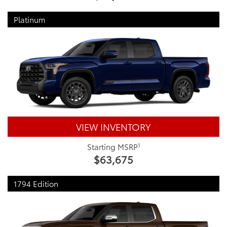
Platinum
VIEW INVENTORY
1
Starting MSRP
$63,675
1794 Edition