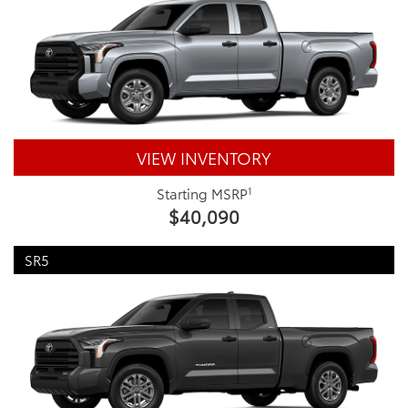
VIEW INVENTORY
1
Starting MSRP
$40,090
SR5