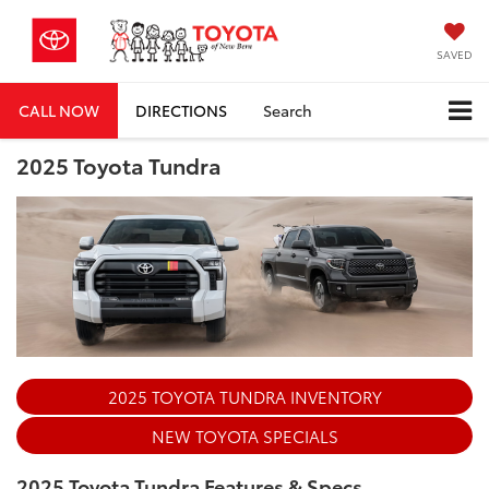
SAVED
CALL NOW
DIRECTIONS
Search
2025 Toyota Tundra
2025 TOYOTA TUNDRA INVENTORY
NEW TOYOTA SPECIALS
2025 Toyota Tundra Features & Specs