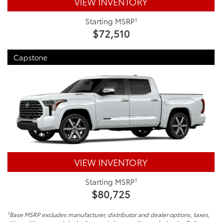
VIEW INVENTORY
1
Starting MSRP
$72,510
Capstone
VIEW INVENTORY
1
Starting MSRP
$80,725
1
Base MSRP excludes manufacturer, distributor and dealer options, taxes,