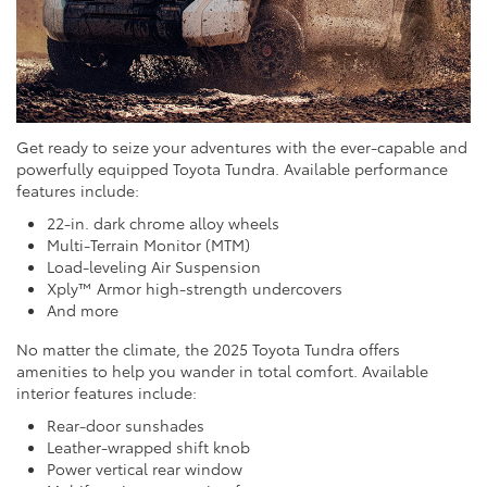
Get ready to seize your adventures with the ever-capable and
powerfully equipped Toyota Tundra. Available performance
features include:
22-in. dark chrome alloy wheels
Multi-Terrain Monitor (MTM)
Load-leveling Air Suspension
Xply™ Armor high-strength undercovers
And more
No matter the climate, the 2025 Toyota Tundra offers
amenities to help you wander in total comfort. Available
interior features include:
Rear-door sunshades
Leather-wrapped shift knob
Power vertical rear window