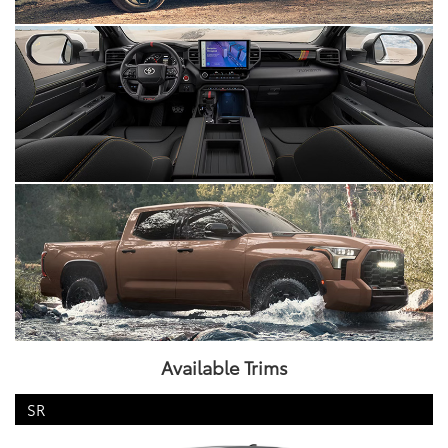
Available Trims
SR