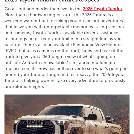
Go all-out and harder than ever in the
2025 Toyota Tundra
.
More than a hardworking pickup - the 2025 Tundra is a
weekend warrior built for taking you on far-out adventures
that leave you with unforgettable memories. Using sensors
and cameras, Toyota Tundra's available driver-assistance
technology helps keep your trailer in a straight line as you
back up. There's also an available Panoramic View Monitor
(PVM) that uses cameras on the front, sides and rear of the
truck to give you a 360-degree view of what's going on
outside. And with an available 14-in. audio multimedia
touchscreen, it's now easier than ever to see what's going on
around your Tundra. Tough and tech-savvy, the 2025 Toyota
Tundra is helping owners take every adventure to previously
unexplored heights.