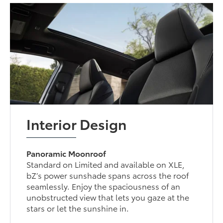
Interior Design
Panoramic Moonroof
Standard on Limited and available on XLE,
bZ’s power sunshade spans across the roof
seamlessly. Enjoy the spaciousness of an
unobstructed view that lets you gaze at the
stars or let the sunshine in.