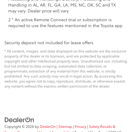
Handling in AL, AR, FL, GA, LA, MS, NC, OK, SC and TX
may vary. Dealer price will vary.
2 * An active Remote Connect trial or subscription is
required to use the features mentioned in the Toyota app.
Security deposit not included for lease offers
* All content, images, and data displayed on this website are the exclusive
property of the dealer or its licensors, and are protected by applicable
copyright and other intellectual property laws. Unauthorized use, including
but not limited to data scraping, automated data collection, or
programmatic extraction of any material from this website, is strictly
prohibited. Any such activity may result in legal action. By accessing this
website, you agree not to copy, reproduce, distribute, or otherwise exploit
any content without the express written permission of the dealer.
Copyright © 2026
by
DealerOn
|
Sitemap
|
Privacy
|
Safety Recalls &