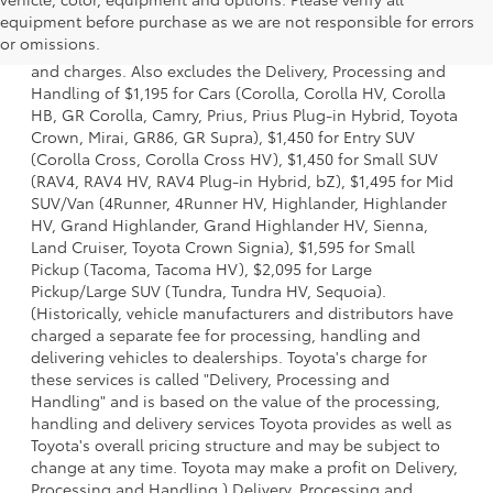
1 * Starting MSRP is the lowest Base MSRP for the series of
equipment before purchase as we are not responsible for errors
a model and excludes manufacturer, distributor and
or omissions.
dealer options, taxes, title and license and dealer fees
and charges. Also excludes the Delivery, Processing and
Handling of $1,195 for Cars (Corolla, Corolla HV, Corolla
HB, GR Corolla, Camry, Prius, Prius Plug-in Hybrid, Toyota
Crown, Mirai, GR86, GR Supra), $1,450 for Entry SUV
(Corolla Cross, Corolla Cross HV), $1,450 for Small SUV
(RAV4, RAV4 HV, RAV4 Plug-in Hybrid, bZ), $1,495 for Mid
SUV/Van (4Runner, 4Runner HV, Highlander, Highlander
HV, Grand Highlander, Grand Highlander HV, Sienna,
Land Cruiser, Toyota Crown Signia), $1,595 for Small
Pickup (Tacoma, Tacoma HV), $2,095 for Large
Pickup/Large SUV (Tundra, Tundra HV, Sequoia).
(Historically, vehicle manufacturers and distributors have
charged a separate fee for processing, handling and
delivering vehicles to dealerships. Toyota's charge for
these services is called "Delivery, Processing and
Handling" and is based on the value of the processing,
handling and delivery services Toyota provides as well as
Toyota's overall pricing structure and may be subject to
change at any time. Toyota may make a profit on Delivery,
Processing and Handling.) Delivery, Processing and