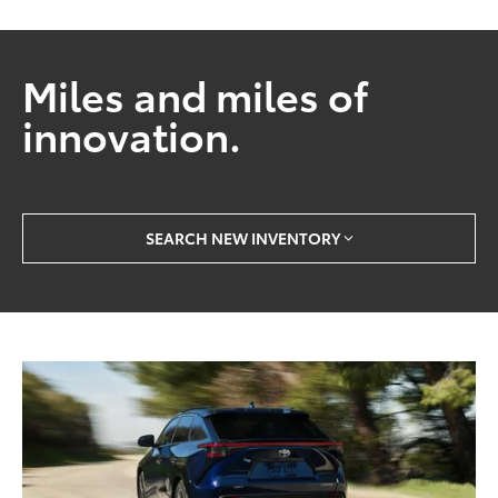
Miles and miles of
innovation.
SEARCH NEW INVENTORY