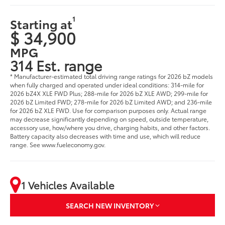
1
Starting at
$ 34,900
MPG
314 Est. range
* Manufacturer-estimated total driving range ratings for 2026 bZ models
when fully charged and operated under ideal conditions: 314-mile for
2026 bZ4X XLE FWD Plus; 288-mile for 2026 bZ XLE AWD; 299-mile for
2026 bZ Limited FWD; 278-mile for 2026 bZ Limited AWD; and 236-mile
for 2026 bZ XLE FWD. Use for comparison purposes only. Actual range
may decrease significantly depending on speed, outside temperature,
accessory use, how/where you drive, charging habits, and other factors.
Battery capacity also decreases with time and use, which will reduce
range. See www.fueleconomy.gov.
1 Vehicles Available
SEARCH NEW INVENTORY