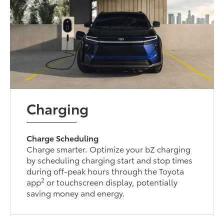
Charging
Charge Scheduling
Charge smarter. Optimize your bZ charging
by scheduling charging start and stop times
during off-peak hours through the Toyota
2
app
or touchscreen display, potentially
saving money and energy.