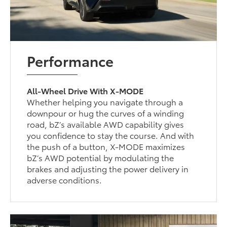
Performance
All-Wheel Drive With X-MODE
Whether helping you navigate through a
downpour or hug the curves of a winding
road, bZ’s available AWD capability gives
you confidence to stay the course. And with
the push of a button, X-MODE maximizes
bZ’s AWD potential by modulating the
brakes and adjusting the power delivery in
adverse conditions.