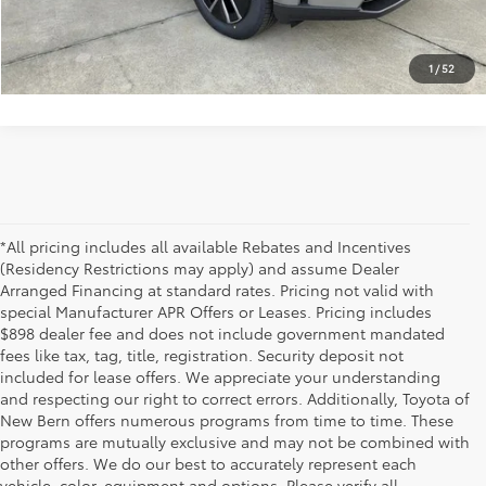
CLICK TO CALL US
1
/
52
*All pricing includes all available Rebates and Incentives
(Residency Restrictions may apply) and assume Dealer
Arranged Financing at standard rates. Pricing not valid with
special Manufacturer APR Offers or Leases. Pricing includes
$898 dealer fee and does not include government mandated
fees like tax, tag, title, registration. Security deposit not
included for lease offers. We appreciate your understanding
and respecting our right to correct errors. Additionally, Toyota of
New Bern offers numerous programs from time to time. These
programs are mutually exclusive and may not be combined with
other offers. We do our best to accurately represent each
vehicle, color, equipment and options. Please verify all