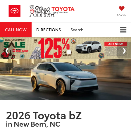
SAVED
CALL NOW
DIRECTIONS
Search
2026 Toyota bZ
in New Bern, NC