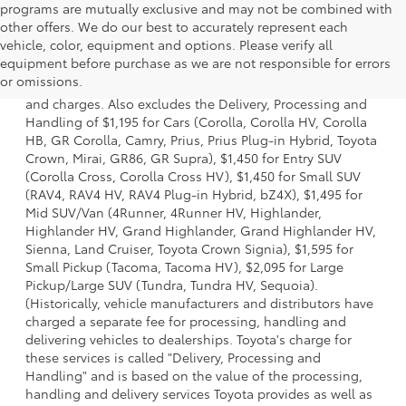
programs are mutually exclusive and may not be combined with
other offers. We do our best to accurately represent each
vehicle, color, equipment and options. Please verify all
1 * Starting MSRP is the lowest Base MSRP for the series of
equipment before purchase as we are not responsible for errors
a model and excludes manufacturer, distributor and
or omissions.
dealer options, taxes, title and license and dealer fees
and charges. Also excludes the Delivery, Processing and
Handling of $1,195 for Cars (Corolla, Corolla HV, Corolla
HB, GR Corolla, Camry, Prius, Prius Plug-in Hybrid, Toyota
Crown, Mirai, GR86, GR Supra), $1,450 for Entry SUV
(Corolla Cross, Corolla Cross HV), $1,450 for Small SUV
(RAV4, RAV4 HV, RAV4 Plug-in Hybrid, bZ4X), $1,495 for
Mid SUV/Van (4Runner, 4Runner HV, Highlander,
Highlander HV, Grand Highlander, Grand Highlander HV,
Sienna, Land Cruiser, Toyota Crown Signia), $1,595 for
Small Pickup (Tacoma, Tacoma HV), $2,095 for Large
Pickup/Large SUV (Tundra, Tundra HV, Sequoia).
(Historically, vehicle manufacturers and distributors have
charged a separate fee for processing, handling and
delivering vehicles to dealerships. Toyota's charge for
these services is called "Delivery, Processing and
Handling" and is based on the value of the processing,
handling and delivery services Toyota provides as well as