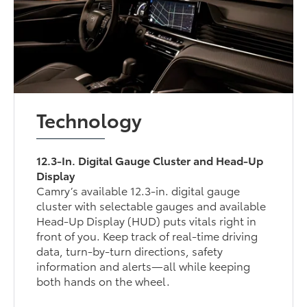
Technology
12.3-In. Digital Gauge Cluster and Head-Up
Display
Camry’s available 12.3-in. digital gauge
cluster with selectable gauges and available
Head-Up Display (HUD) puts vitals right in
front of you. Keep track of real-time driving
data, turn-by-turn directions, safety
information and alerts—all while keeping
both hands on the wheel.