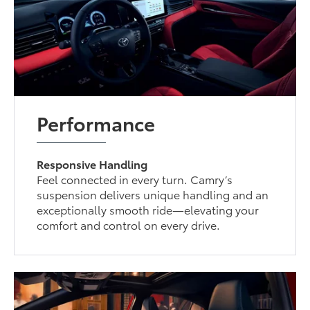
Performance
Responsive Handling
Feel connected in every turn. Camry’s
suspension delivers unique handling and an
exceptionally smooth ride—elevating your
comfort and control on every drive.