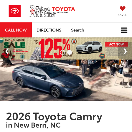
SAVED
CALL NOW
DIRECTIONS
Search
2026 Toyota Camry
in New Bern, NC