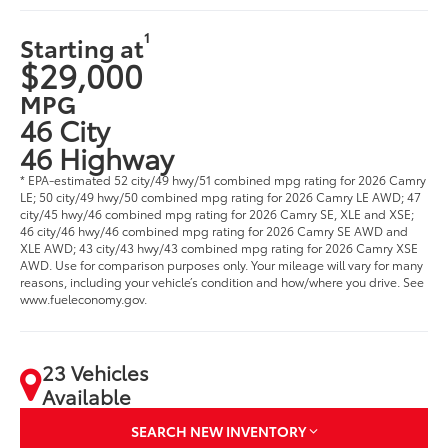
1
Starting at
$29,000
MPG
46 City
46 Highway
* EPA-estimated 52 city/49 hwy/51 combined mpg rating for 2026 Camry
LE; 50 city/49 hwy/50 combined mpg rating for 2026 Camry LE AWD; 47
city/45 hwy/46 combined mpg rating for 2026 Camry SE, XLE and XSE;
46 city/46 hwy/46 combined mpg rating for 2026 Camry SE AWD and
XLE AWD; 43 city/43 hwy/43 combined mpg rating for 2026 Camry XSE
AWD. Use for comparison purposes only. Your mileage will vary for many
reasons, including your vehicle’s condition and how/where you drive. See
www.fueleconomy.gov.
23 Vehicles
Available
SEARCH NEW INVENTORY