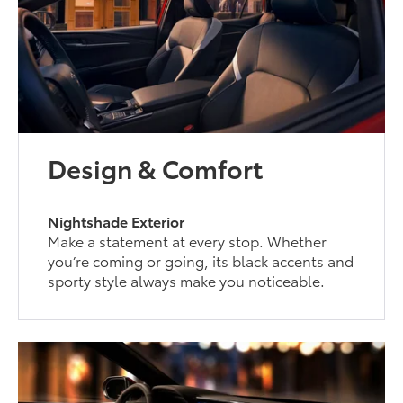
Design & Comfort
Nightshade Exterior
Make a statement at every stop. Whether
you’re coming or going, its black accents and
sporty style always make you noticeable.