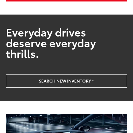
Everyday drives
deserve everyday
thrills.
SEARCH NEW INVENTORY