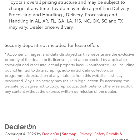
Toyota's overall pricing structure and may be subject to
change at any time. Toyota may make a profit on Delivery,
Processing and Handling.) Delivery, Processing and
Handling in AL, AR, FL, GA, LA, MS, NC, OK, SC and TX
may vary. Dealer price will vary.
Security deposit not included for lease offers
* All content, images, and data displayed on this website are the exclusive
property of the dealer or its licensors, and are protected by applicable
copyright and other intellectual property laws. Unauthorized use, including
but not limited to data scraping, automated data collection, or
programmatic extraction of any material from this website, is strictly
prohibited. Any such activity may result in legal action. By accessing this
website, you agree not to copy, reproduce, distribute, or otherwise exploit
any content without the express written permission of the dealer.
Copyright © 2026
by
DealerOn
|
Sitemap
|
Privacy
|
Safety Recalls &
Service Campaigns
|
Hours
|
Accessibility
| Toyota of New Bern
|
5010 US