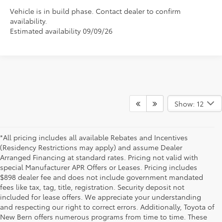
Vehicle is in build phase. Contact dealer to confirm
availability.
Estimated availability 09/09/26
Show: 12
*All pricing includes all available Rebates and Incentives
(Residency Restrictions may apply) and assume Dealer
Arranged Financing at standard rates. Pricing not valid with
special Manufacturer APR Offers or Leases. Pricing includes
$898 dealer fee and does not include government mandated
fees like tax, tag, title, registration. Security deposit not
included for lease offers. We appreciate your understanding
and respecting our right to correct errors. Additionally, Toyota of
New Bern offers numerous programs from time to time. These