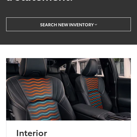
SEARCH NEW INVENTORY
Interior