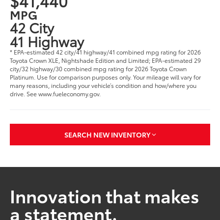
$41,440
MPG
42 City
41 Highway
* EPA-estimated 42 city/41 highway/41 combined mpg rating for 2026
Toyota Crown XLE, Nightshade Edition and Limited; EPA-estimated 29
city/32 highway/30 combined mpg rating for 2026 Toyota Crown
Platinum. Use for comparison purposes only. Your mileage will vary for
many reasons, including your vehicle’s condition and how/where you
drive. See www.fueleconomy.gov.
SEARCH NEW INVENTORY
Innovation that makes
a statement.