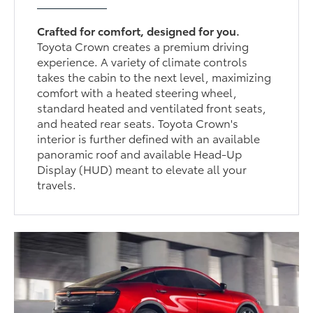
Crafted for comfort, designed for you.
Toyota Crown creates a premium driving
experience. A variety of climate controls
takes the cabin to the next level, maximizing
comfort with a heated steering wheel,
standard heated and ventilated front seats,
and heated rear seats. Toyota Crown's
interior is further defined with an available
panoramic roof and available Head-Up
Display (HUD) meant to elevate all your
travels.