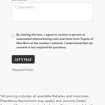
By clicking this box, I agree to receive in-person or
automated telemarketing calls and texts from Toyota of
New Bern at the number I entered. I understand that my
consent is not required for purchase.
LET'S TALK
*Required Fields
*All pricing includes all available Rebates and Incentives
(Residency Restrictions may apply) and assume Dealer