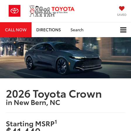
SAVED
CALL NOW
DIRECTIONS
Search
2026 Toyota Crown
in New Bern, NC
1
Starting MSRP