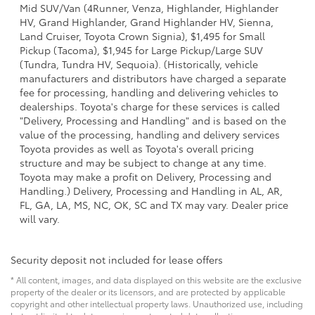
Mid SUV/Van (4Runner, Venza, Highlander, Highlander
HV, Grand Highlander, Grand Highlander HV, Sienna,
Land Cruiser, Toyota Crown Signia), $1,495 for Small
Pickup (Tacoma), $1,945 for Large Pickup/Large SUV
(Tundra, Tundra HV, Sequoia). (Historically, vehicle
manufacturers and distributors have charged a separate
fee for processing, handling and delivering vehicles to
dealerships. Toyota's charge for these services is called
"Delivery, Processing and Handling" and is based on the
value of the processing, handling and delivery services
Toyota provides as well as Toyota's overall pricing
structure and may be subject to change at any time.
Toyota may make a profit on Delivery, Processing and
Handling.) Delivery, Processing and Handling in AL, AR,
FL, GA, LA, MS, NC, OK, SC and TX may vary. Dealer price
will vary.
Security deposit not included for lease offers
* All content, images, and data displayed on this website are the exclusive
property of the dealer or its licensors, and are protected by applicable
copyright and other intellectual property laws. Unauthorized use, including