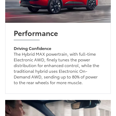
Performance
Driving Confidence
The Hybrid MAX powertrain, with full-time
Electronic AWD, finely tunes the power
distribution for enhanced control, while the
traditional hybrid uses Electronic On-
Demand AWD, sending up to 80% of power
to the rear wheels for more muscle.