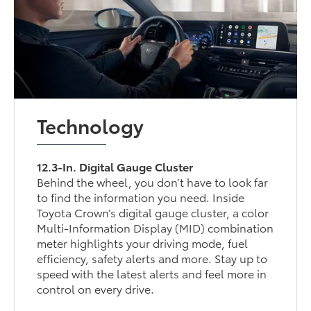
Technology
12.3-In. Digital Gauge Cluster
Behind the wheel, you don’t have to look far
to find the information you need. Inside
Toyota Crown’s digital gauge cluster, a color
Multi-Information Display (MID) combination
meter highlights your driving mode, fuel
efficiency, safety alerts and more. Stay up to
speed with the latest alerts and feel more in
control on every drive.