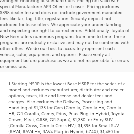
Arranged Financing at standard rates. Pricing not valid with
special Manufacturer APR Offers or Leases. Pricing includes
$898 dealer fee and does not include government mandated
fees like tax, tag, title, registration. Security deposit not
included for lease offers. We appreciate your understanding
and respecting our right to correct errors. Additionally, Toyota of
New Bern offers numerous programs from time to time. These
programs are mutually exclusive and may not be combined with
other offers. We do our best to accurately represent each
vehicle, color, equipment and options. Please verify all
equipment before purchase as we are not responsible for errors
or omissions.
1 Starting MSRP is the lowest Base MSRP for the series of a
model and excludes manufacturer, distributor and dealer
options, taxes, title and license and dealer fees and
charges. Also excludes the Delivery, Processing and
Handling of $1,135 for Cars (Corolla, Corolla HV, Corolla
HB, GR Corolla, Camry, Prius, Prius Plug-in Hybrid, Toyota
Crown, Mirai, GR86, GR Supra), $1,350 for Entry SUV
(Corolla Cross, Corolla Cross HV), $1,395 for Small SUV
(RAV4, RAV4 HV, RAV4 Plug-in Hybrid, bZ4X), $1,450 for