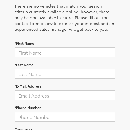
There are no vehicles that match your search
criteria currently available online; however, there
may be one available in-store. Please fill out the
contact form below to express your interest and an
experienced sales manager will get back to you.
*First Name
*Last Name
*E-Mail Address
*Phone Number
Comments: