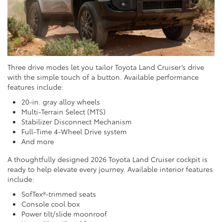
Three drive modes let you tailor Toyota Land Cruiser’s drive
with the simple touch of a button. Available performance
features include:
20-in. gray alloy wheels
Multi-Terrain Select (MTS)
Stabilizer Disconnect Mechanism
Full-Time 4-Wheel Drive system
And more
A thoughtfully designed 2026 Toyota Land Cruiser cockpit is
ready to help elevate every journey. Available interior features
include:
SofTex®-trimmed seats
Console cool box
Power tilt/slide moonroof