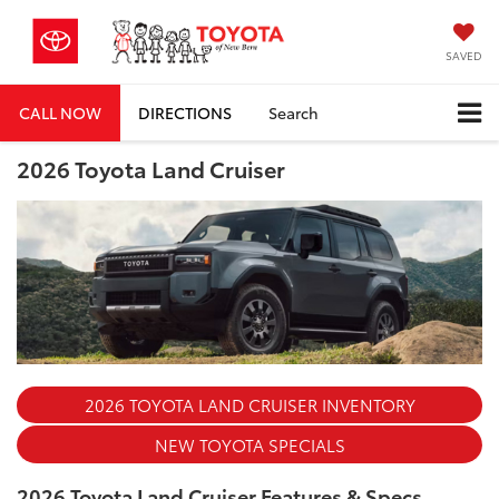
SAVED
CALL NOW
DIRECTIONS
Search
2026 Toyota Land Cruiser
2026 TOYOTA LAND CRUISER INVENTORY
NEW TOYOTA SPECIALS
2026 Toyota Land Cruiser Features & Specs