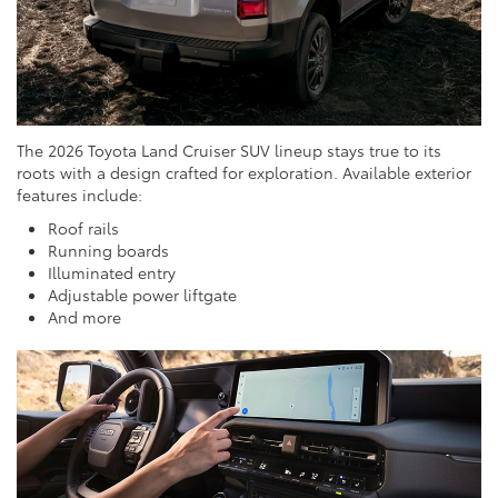
The 2026 Toyota Land Cruiser SUV lineup stays true to its
roots with a design crafted for exploration. Available exterior
features include:
Roof rails
Running boards
Illuminated entry
Adjustable power liftgate
And more