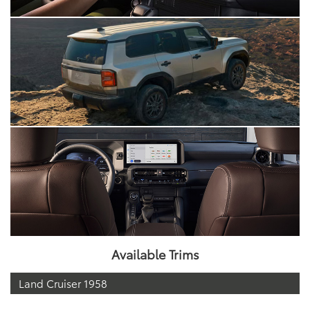
Available Trims
Land Cruiser 1958