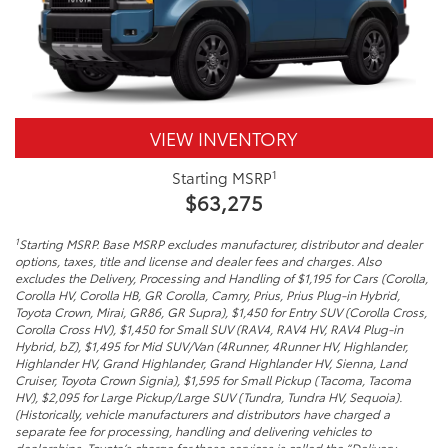
VIEW INVENTORY
1
Starting MSRP
$63,275
1
Starting MSRP. Base MSRP excludes manufacturer, distributor and dealer
options, taxes, title and license and dealer fees and charges. Also
excludes the Delivery, Processing and Handling of $1,195 for Cars (Corolla,
Corolla HV, Corolla HB, GR Corolla, Camry, Prius, Prius Plug-in Hybrid,
Toyota Crown, Mirai, GR86, GR Supra), $1,450 for Entry SUV (Corolla Cross,
Corolla Cross HV), $1,450 for Small SUV (RAV4, RAV4 HV, RAV4 Plug-in
Hybrid, bZ), $1,495 for Mid SUV/Van (4Runner, 4Runner HV, Highlander,
Highlander HV, Grand Highlander, Grand Highlander HV, Sienna, Land
Cruiser, Toyota Crown Signia), $1,595 for Small Pickup (Tacoma, Tacoma
HV), $2,095 for Large Pickup/Large SUV (Tundra, Tundra HV, Sequoia).
(Historically, vehicle manufacturers and distributors have charged a
separate fee for processing, handling and delivering vehicles to
dealerships. Toyota’s charge for these services is called the “Delivery,