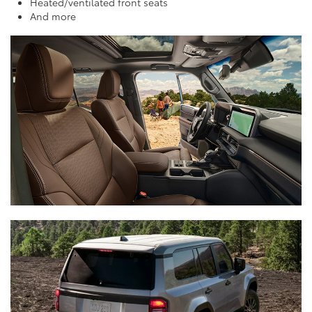
Heated/ventilated front seats
And more