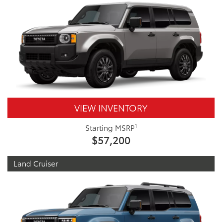
VIEW INVENTORY
1
Starting MSRP
$57,200
Land Cruiser