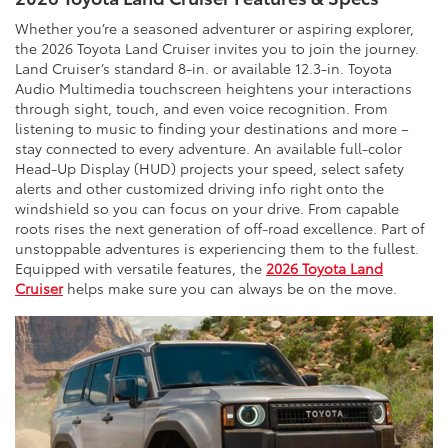
Whether you’re a seasoned adventurer or aspiring explorer,
the 2026 Toyota Land Cruiser invites you to join the journey.
Land Cruiser’s standard 8-in. or available 12.3-in. Toyota
Audio Multimedia touchscreen heightens your interactions
through sight, touch, and even voice recognition. From
listening to music to finding your destinations and more –
stay connected to every adventure. An available full-color
Head-Up Display (HUD) projects your speed, select safety
alerts and other customized driving info right onto the
windshield so you can focus on your drive. From capable
roots rises the next generation of off-road excellence. Part of
unstoppable adventures is experiencing them to the fullest.
Equipped with versatile features, the
2026 Toyota Land
Cruiser
helps make sure you can always be on the move.