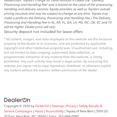
Processing and Handling Fee” and is based on the value of the processing,
handling and delivery services Toyota provides as well as Toyota’s overall
pricing structure and may be subject to change at any time. Toyota may
make a profit on the Delivery, Processing and Handling Fee.) The Delivery,
Processing and Handling Fee in AL, AR, FL, GA, LA, MS, NC, OK, SC and TX
will be higher. Dealer price will vary.
Security deposit not included for lease offers
* All content, images, and data displayed on this website are the exclusive
property of the dealer or its licensors, and are protected by applicable
copyright and other intellectual property laws. Unauthorized use, including
but not limited to data scraping, automated data collection, or
programmatic extraction of any material from this website, is strictly
prohibited. Any such activity may result in legal action. By accessing this
website, you agree not to copy, reproduce, distribute, or otherwise exploit
any content without the express written permission of the dealer.
Copyright © 2026
by
DealerOn
|
Sitemap
|
Privacy
|
Safety Recalls &
Service Campaigns
|
Hours
|
Accessibility
| Toyota of New Bern
|
5010 US
70 East,
New Bern,
NC
28560
| Sales:
252-669-0085