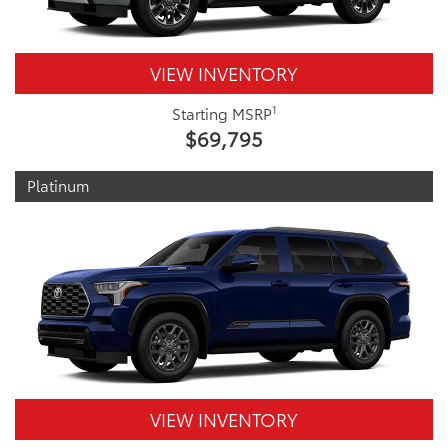
VIEW INVENTORY
1
Starting MSRP
$69,795
Platinum
VIEW INVENTORY