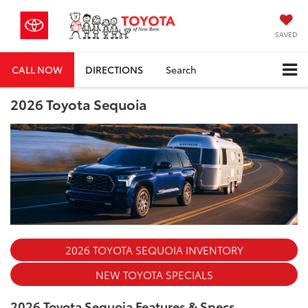
SAVED
CALL NOW
DIRECTIONS
Search
2026 Toyota Sequoia
2026 TOYOTA SEQUOIA INVENTORY
NEW TOYOTA SPECIALS
2026 Toyota Sequoia Features & Specs