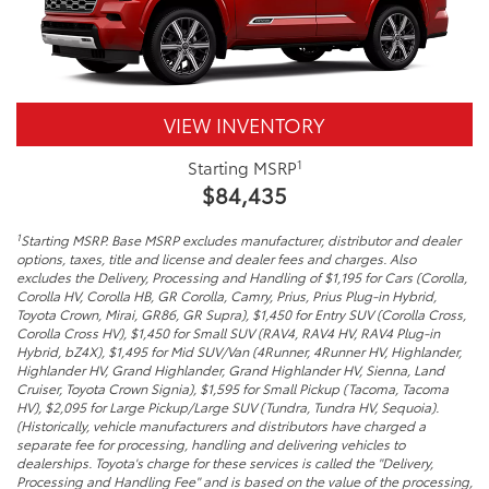
VIEW INVENTORY
1
Starting MSRP
$84,435
1
Starting MSRP. Base MSRP excludes manufacturer, distributor and dealer
options, taxes, title and license and dealer fees and charges. Also
excludes the Delivery, Processing and Handling of $1,195 for Cars (Corolla,
Corolla HV, Corolla HB, GR Corolla, Camry, Prius, Prius Plug-in Hybrid,
Toyota Crown, Mirai, GR86, GR Supra), $1,450 for Entry SUV (Corolla Cross,
Corolla Cross HV), $1,450 for Small SUV (RAV4, RAV4 HV, RAV4 Plug-in
Hybrid, bZ4X), $1,495 for Mid SUV/Van (4Runner, 4Runner HV, Highlander,
Highlander HV, Grand Highlander, Grand Highlander HV, Sienna, Land
Cruiser, Toyota Crown Signia), $1,595 for Small Pickup (Tacoma, Tacoma
HV), $2,095 for Large Pickup/Large SUV (Tundra, Tundra HV, Sequoia).
(Historically, vehicle manufacturers and distributors have charged a
separate fee for processing, handling and delivering vehicles to
dealerships. Toyota's charge for these services is called the "Delivery,
Processing and Handling Fee" and is based on the value of the processing,