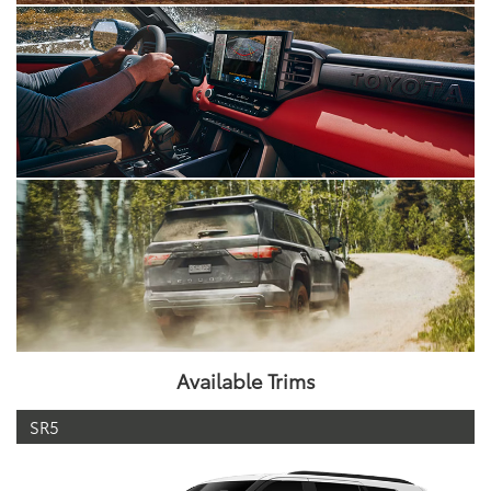
Available Trims
SR5