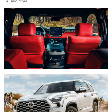
And more