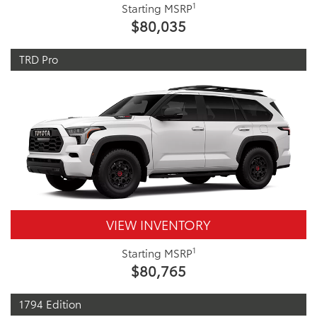
1
Starting MSRP
$80,035
TRD Pro
VIEW INVENTORY
1
Starting MSRP
$80,765
1794 Edition