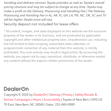
handling and delivery services Toyota provides as well as Toyota's overall
pricing structure and may be subject to change at any time. Toyota may
make a profit on the Delivery, Processing and Handling Fee.) The Delivery,
Processing and Handling Fee in AL, AR, FL, GA, LA, MS, NC, OK, SC and TX
will be higher. Dealer price will vary.
Security deposit not included for lease offers
* All content, images, and data displayed on this website are the exclusive
property of the dealer or its licensors, and are protected by applicable
copyright and other intellectual property laws. Unauthorized use, including
but not limited to data scraping, automated data collection, or
programmatic extraction of any material from this website, is strictly
prohibited. Any such activity may result in legal action. By accessing this
website, you agree not to copy, reproduce, distribute, or otherwise exploit
any content without the express written permission of the dealer.
Copyright © 2026
by
DealerOn
|
Sitemap
|
Privacy
|
Safety Recalls &
Service Campaigns
|
Hours
|
Accessibility
| Toyota of New Bern
|
5010 US
70 East,
New Bern,
NC
28560
| Sales:
252-669-0085