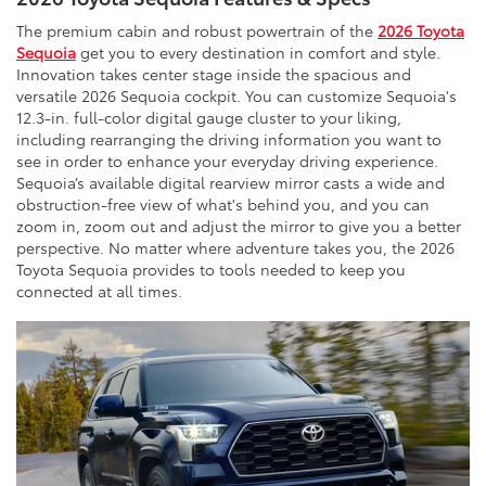
The premium cabin and robust powertrain of the
2026 Toyota
Sequoia
get you to every destination in comfort and style.
Innovation takes center stage inside the spacious and
versatile 2026 Sequoia cockpit. You can customize Sequoia's
12.3-in. full-color digital gauge cluster to your liking,
including rearranging the driving information you want to
see in order to enhance your everyday driving experience.
Sequoia’s available digital rearview mirror casts a wide and
obstruction-free view of what's behind you, and you can
zoom in, zoom out and adjust the mirror to give you a better
perspective. No matter where adventure takes you, the 2026
Toyota Sequoia provides to tools needed to keep you
connected at all times.