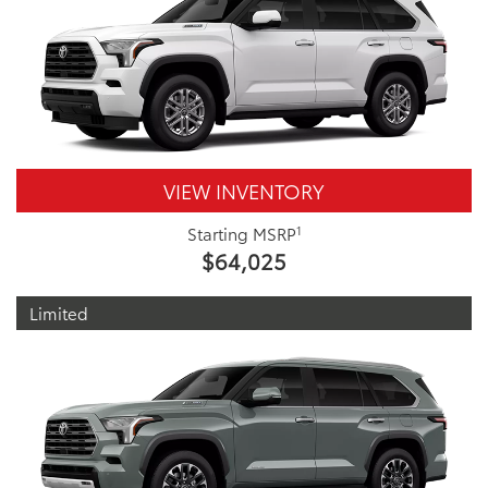
VIEW INVENTORY
1
Starting MSRP
$64,025
Limited