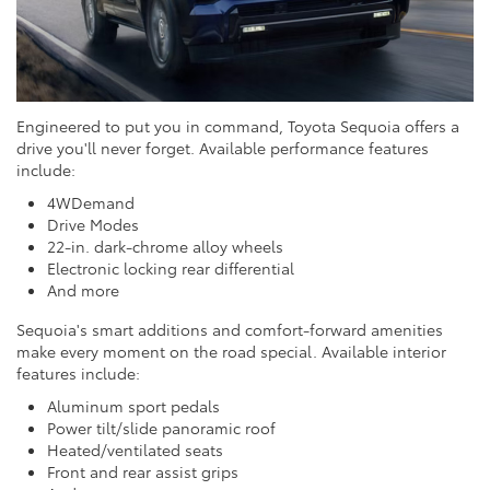
Engineered to put you in command, Toyota Sequoia offers a
drive you'll never forget. Available performance features
include:
4WDemand
Drive Modes
22-in. dark-chrome alloy wheels
Electronic locking rear differential
And more
Sequoia's smart additions and comfort-forward amenities
make every moment on the road special. Available interior
features include:
Aluminum sport pedals
Power tilt/slide panoramic roof
Heated/ventilated seats
Front and rear assist grips