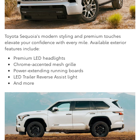
Toyota Sequoia's modern styling and premium touches
elevate your confidence with every mile. Available exterior
features include:
Premium LED headlights
Chrome-accented mesh grille
Power-extending running boards
LED Trailer Reverse Assist light
And more