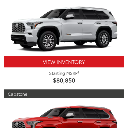
VIEW INVENTORY
1
Starting MSRP
$80,850
Capstone