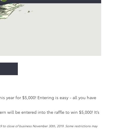
 year for $5,000! Entering is easy - all you have
 will be entered into the raffle to win $5,000! It’s
19 to close of business November 30th, 2019. Some restrictions may