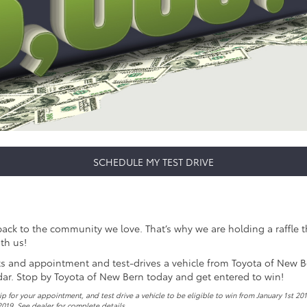
SCHEDULE MY TEST DRIVE
k to the community we love. That’s why we are holding a raffle this
th us!
ets and appointment and test-drives a vehicle from Toyota of New Bern
dar. Stop by Toyota of New Bern today and get entered to win!
 for your appointment, and test drive a vehicle to be eligible to win from January 1st 20
2019. See dealer for complete details.