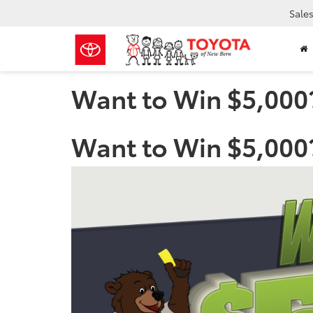
Sale
Want to Win $5,000
Want to Win $5,000