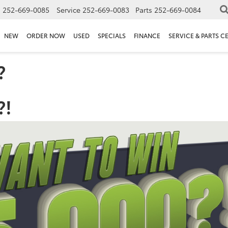
s
252-669-0085
Service
252-669-0083
Parts
252-669-0084
NEW
ORDER NOW
USED
SPECIALS
FINANCE
SERVICE & PARTS C
?
?!