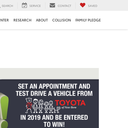
SEARCH
SERVICE
CONTACT
SAVED
ENTER
RESEARCH
ABOUT
COLLISION
FAMILY PLEDGE