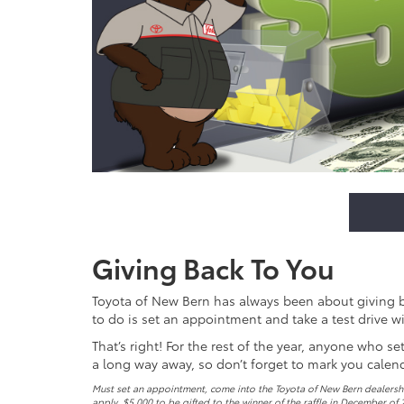
Giving Back To You
Toyota of New Bern has always been about giving bac
to do is set an appointment and take a test drive wi
That’s right! For the rest of the year, anyone who s
a long way away, so don’t forget to mark you calen
Must set an appointment, come into the Toyota of New Bern dealership
apply. $5,000 to be gifted to the winner of the raffle in December of 