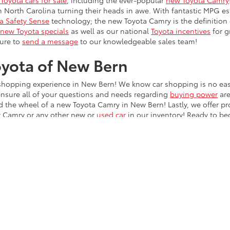
Toyota cars for sale
, including the ever-popular
new Toyota Camry
in North Carolina turning their heads in awe. With fantastic MPG e
a Safety Sense
technology; the new Toyota Camry is the definition
r
new Toyota specials
as well as our national
Toyota incentives
for g
sure to
send a message
to our knowledgeable sales team!
oyota of New Bern
r shopping experience in New Bern! We know car shopping is no easy
ensure all of your questions and needs regarding
buying power
are
d the wheel of a new Toyota Camry in New Bern! Lastly, we offer 
ew Camry or any other new or
used car
in our inventory! Ready to be
ing online, then stop by to test drive!
he exclusive property of the dealer or its licensors, and are protected by applica
utomated data collection, or programmatic extraction of any material from this web
 reproduce, distribute, or otherwise exploit any content without the express writte