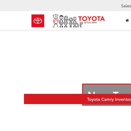
Sale
New Toy
Toyota Camry Invento