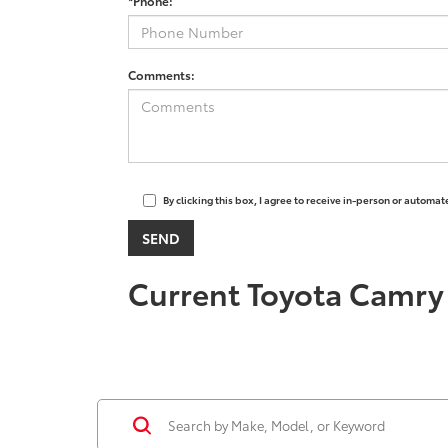
*Phone:
Comments:
By clicking this box, I agree to receive in-person or automa
Current Toyota Camry 