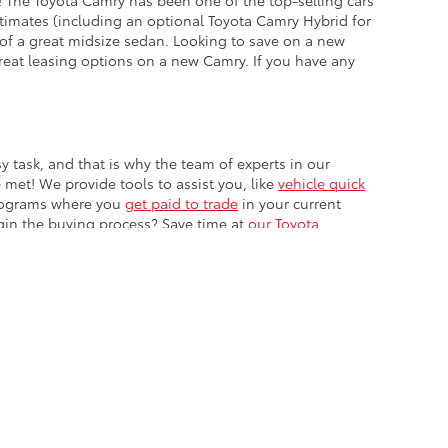
! The Toyota Camry has been one of the top-selling cars
stimates (including an optional Toyota Camry Hybrid for
 of a great midsize sedan. Looking to save on a new
reat leasing options on a new Camry. If you have any
 task, and that is why the team of experts in our
 met! We provide tools to assist you, like
vehicle quick
programs where you
get paid to trade
in your current
gin the buying process? Save time at
our Toyota
ble copyright and other intellectual property laws.
site, is strictly prohibited. Any such activity may result in
n permission of the dealer.