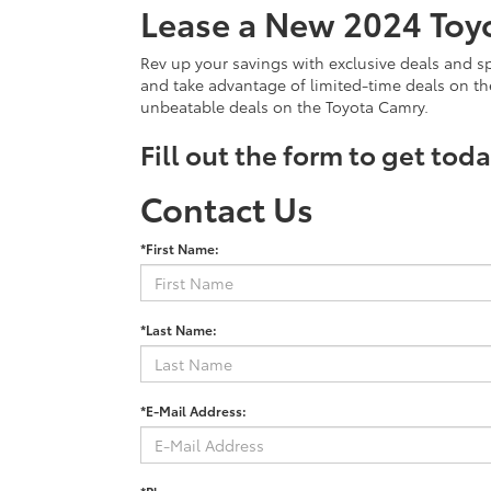
Lease a New 2024 Toy
Rev up your savings with exclusive deals and sp
and take advantage of limited-time deals on t
unbeatable deals on the Toyota Camry.
Fill out the form to get tod
Contact Us
*First Name:
*Last Name:
*E-Mail Address: