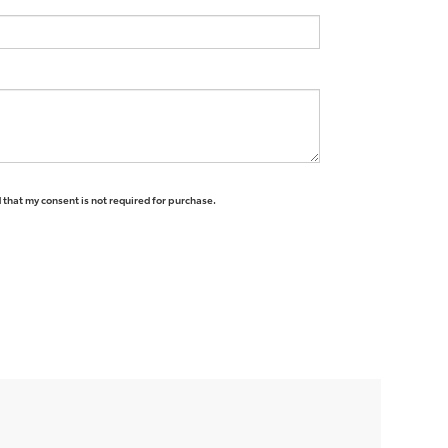
 that my consent is not required for purchase.