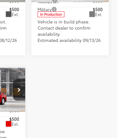
$500
College
$500
Model:
2559
$500
Military
$500
Ext.
Ext.
In Production
sit.
Vehicle is in build phase.
firm
Contact dealer to confirm
availability.
 08/12/26
Estimated availability 09/13/26
$33,458
+$898
fers
0
$500
$500
Ext.
se.
firm