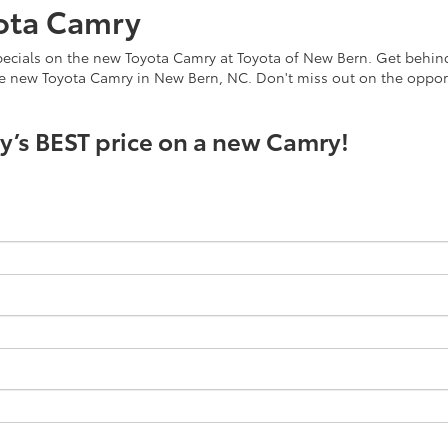
ota Camry
ecials on the new Toyota Camry at Toyota of New Bern. Get behind t
he new Toyota Camry in New Bern, NC. Don't miss out on the oppor
ay’s BEST price on a new Camry!