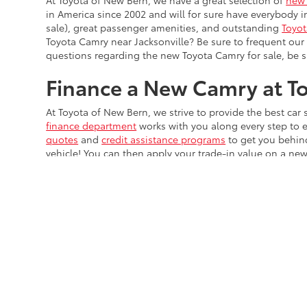
At Toyota of New Bern, we have a great selection of
new 
in America since 2002 and will for sure have everybody 
sale), great passenger amenities, and outstanding
Toyot
Toyota Camry near Jacksonville? Be sure to frequent ou
questions regarding the new Toyota Camry for sale, be 
Finance a New Camry at T
At Toyota of New Bern, we strive to provide the best ca
finance department
works with you along every step to 
quotes
and
credit assistance programs
to get you behin
vehicle! You can then apply your trade-in value on a n
dealership
near Durham and
get pre-qualified
for financ
Security deposit not included for lease offers
* All content, images, and data displayed on this website are t
Unauthorized use, including but not limited to data scraping, a
legal action. By accessing this website, you agree not to copy,