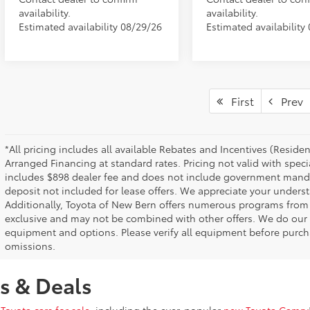
availability.
availability.
Estimated availability 08/29/26
Estimated availability
First
Prev
*All pricing includes all available Rebates and Incentives (Resid
Arranged Financing at standard rates. Pricing not valid with speci
includes $898 dealer fee and does not include government mandated 
deposit not included for lease offers. We appreciate your underst
Additionally, Toyota of New Bern offers numerous programs from
exclusive and may not be combined with other offers. We do our b
equipment and options. Please verify all equipment before purcha
omissions.
s & Deals