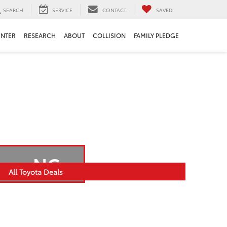
SEARCH
SERVICE
CONTACT
SAVED
ENTER
RESEARCH
ABOUT
COLLISION
FAMILY PLEDGE
Bern, NC
All Toyota Deals