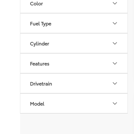
Color
Fuel Type
Cylinder
Features
Drivetrain
Model