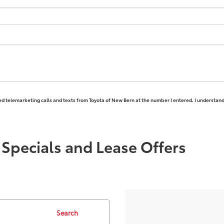
ted telemarketing calls and texts from Toyota of New Bern at the number I entered. I understand
Specials and Lease Offers
Search