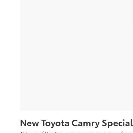
New Toyota Camry Special