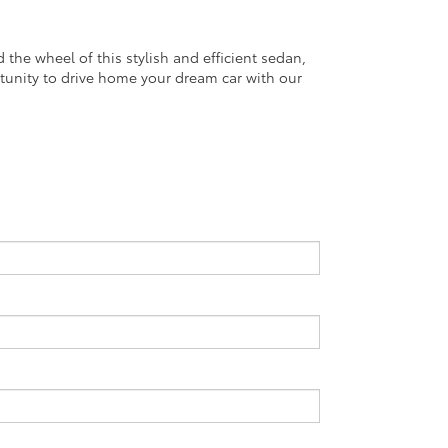
he wheel of this stylish and efficient sedan,
tunity to drive home your dream car with our