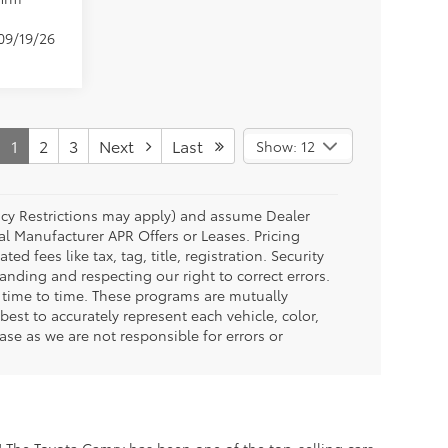
 09/19/26
1
2
3
Next
Last
Show: 12
ency Restrictions may apply) and assume Dealer
al Manufacturer APR Offers or Leases. Pricing
fees like tax, tag, title, registration. Security
anding and respecting our right to correct errors.
 time to time. These programs are mutually
est to accurately represent each vehicle, color,
se as we are not responsible for errors or