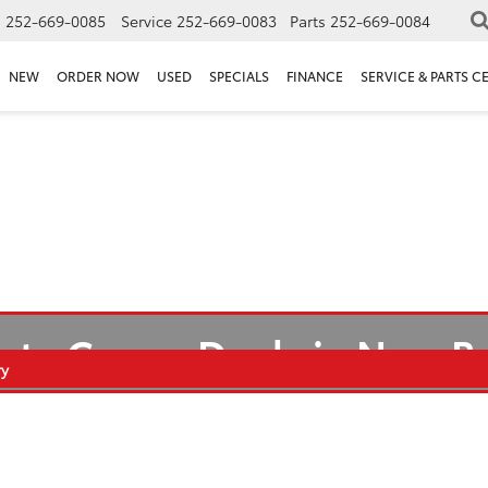
s
252-669-0085
Service
252-669-0083
Parts
252-669-0084
NEW
ORDER NOW
USED
SPECIALS
FINANCE
SERVICE & PARTS C
ota Camry Deals in New 
ry