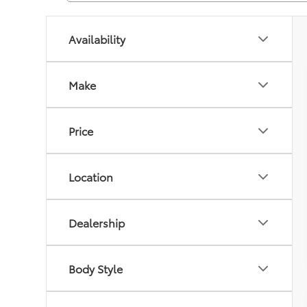
Availability
Make
Price
Location
Dealership
Body Style