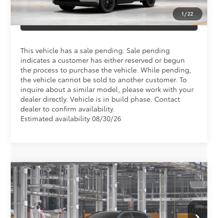
1
/
22
CLICK TO CALL US
This vehicle has a sale pending. Sale pending
indicates a customer has either reserved or begun
the process to purchase the vehicle. While pending,
the vehicle cannot be sold to another customer. To
inquire about a similar model, please work with your
dealer directly. Vehicle is in build phase. Contact
dealer to confirm availability.
Estimated availability 08/30/26
Compare Vehicle
Total SRP
$43,213
2026
Toyota RAV4
XLE Premium
Doc Fee
+$898
Special Offer
VIN:
2T36DRBV2TW34J850
Model:
4527
Conditional Toyota Offers