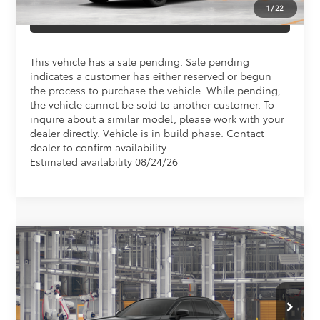
1
/
22
CLICK TO CALL US
This vehicle has a sale pending. Sale pending
indicates a customer has either reserved or begun
the process to purchase the vehicle. While pending,
the vehicle cannot be sold to another customer. To
inquire about a similar model, please work with your
dealer directly. Vehicle is in build phase. Contact
dealer to confirm availability.
Estimated availability 08/24/26
Compare Vehicle
Total SRP
$47,462
2026
Toyota RAV4
XSE
Doc Fee
+$898
Special Offer
VIN:
4T36CRAV6TU003808
Model:
4530
Conditional Toyota Offers