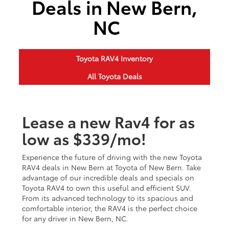
Deals in New Bern,
NC
Toyota RAV4 Inventory
All Toyota Deals
Lease a new Rav4 for as
low as $339/mo!
Experience the future of driving with the new Toyota
RAV4 deals in New Bern at Toyota of New Bern. Take
advantage of our incredible deals and specials on
Toyota RAV4 to own this useful and efficient SUV.
From its advanced technology to its spacious and
comfortable interior, the RAV4 is the perfect choice
for any driver in New Bern, NC.