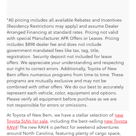
*All pricing includes all available Rebates and Incentives
(Residency Restrictions may apply) and assume Dealer
Arranged Financing at standard rates. Pricing not valid
with special Manufacturer APR Offers or Leases. Pricing
includes $898 dealer fee and does not include
government mandated fees like tax, tag, title,
registration. Security deposit not included for lease
offers. We appreciate your understanding and respecting
our right to correct errors. Additionally, Toyota of New
Bern offers numerous programs from time to time. These
programs are mutually exclusive and may not be
combined with other offers. We do our best to accurately
New Toyota RAV4 Specials
represent each vehicle, color, equipment and options.
Please verify all equipment before purchase as we are
& Deals
not responsible for errors or omissions.
At Toyota of New Bern, we have a stellar selection of
new
Toyota SUVs for sale
, including the best-selling
new Toyota
RAV4
! The new RAV4 is perfect for weekend adventures
around North Carolina, featuring plenty of cargo space,