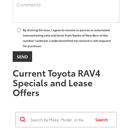
By clicking this box, I agree to receive in-person or automated
telemarketing calls and texts from Toyota of New Bern at the
number I entered. I understand that my consent is not required
for purchase.
Current Toyota RAV4
Specials and Lease
Offers
Search