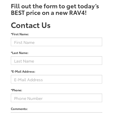
Fill out the form to get today’s
BEST price on a new RAV4!
Contact Us
*First Name:
*Last Name:
*E-Mail Address:
*Phone:
Comments: