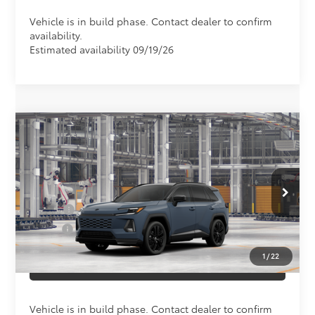
Vehicle is in build phase. Contact dealer to confirm
availability.
Estimated availability 09/19/26
Compare Vehicle
Total SRP
$48,803
2026
Toyota RAV4
XSE
Doc Fee
+$898
Special Offer
VIN:
2T36CRAV4TW33G156
Model:
4530
Conditional Toyota Offers
In Production
College
$500
Military
$500
1
/
22
CLICK TO CALL US
Vehicle is in build phase. Contact dealer to confirm