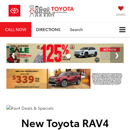
SAVED
CALL NOW
DIRECTIONS
Search
New Toyota RAV4