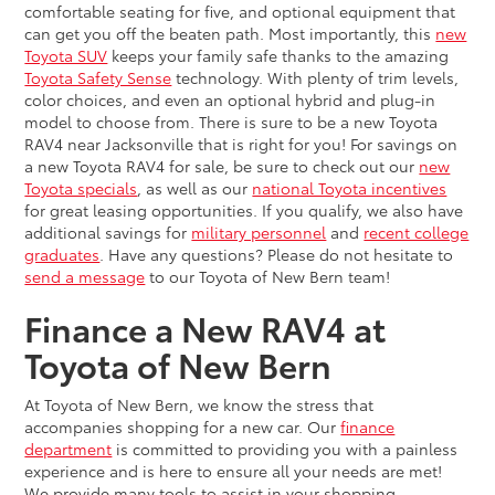
comfortable seating for five, and optional equipment that
can get you off the beaten path. Most importantly, this
new
Toyota SUV
keeps your family safe thanks to the amazing
Toyota Safety Sense
technology. With plenty of trim levels,
color choices, and even an optional hybrid and plug-in
model to choose from. There is sure to be a new Toyota
RAV4 near Jacksonville that is right for you! For savings on
a new Toyota RAV4 for sale, be sure to check out our
new
Toyota specials
, as well as our
national Toyota incentives
for great leasing opportunities. If you qualify, we also have
additional savings for
military personnel
and
recent college
graduates
. Have any questions? Please do not hesitate to
send a message
to our Toyota of New Bern team!
Finance a New RAV4 at
Toyota of New Bern
At Toyota of New Bern, we know the stress that
accompanies shopping for a new car. Our
finance
department
is committed to providing you with a painless
experience and is here to ensure all your needs are met!
We provide many tools to assist in your shopping,