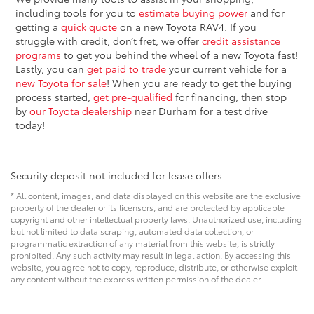
including tools for you to
estimate buying power
and for
getting a
quick quote
on a new Toyota RAV4. If you
struggle with credit, don’t fret, we offer
credit assistance
programs
to get you behind the wheel of a new Toyota fast!
Lastly, you can
get paid to trade
your current vehicle for a
new Toyota for sale
! When you are ready to get the buying
process started,
get pre-qualified
for financing, then stop
by
our Toyota dealership
near Durham for a test drive
today!
Security deposit not included for lease offers
* All content, images, and data displayed on this website are the exclusive
property of the dealer or its licensors, and are protected by applicable
copyright and other intellectual property laws. Unauthorized use, including
but not limited to data scraping, automated data collection, or
programmatic extraction of any material from this website, is strictly
prohibited. Any such activity may result in legal action. By accessing this
website, you agree not to copy, reproduce, distribute, or otherwise exploit
any content without the express written permission of the dealer.