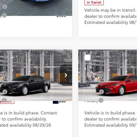
In Transit
Ext.
ck
ge
$500
Vehicle may be in transit
y
$500
dealer to confirm availabil
Estimated availability 08/
mpare Vehicle
Compare Vehicle
SRP
$31,933
Total SRP
Toyota Camry
LE
2026
Toyota Camry
LE
ee
+$898
Doc Fee
tional Toyota Offers
Conditional Toyota Offer
e Drop
VIN:
4T1DAACKXTU35A590
Mod
1DAACK8TU32C836
Model:
2559
ge
$500
College
In Production
y
$500
Military
Ext.
oduction
e is in build phase. Contact
Vehicle is in build phase
 to confirm availability.
dealer to confirm availabil
ated availability 08/29/26
Estimated availability 09/