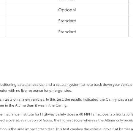
Optional
Standard
Standard
tioning satellite receiver and a cellular system to help track down your vehicle 
uter with no live response for emergencies.
 tests on all new vehicles. In this test, the results indicated the Camry was a sa
her in the Altima than it was in the Camry.
 the Insurance Institute for Highway Safety does a 40 MPH small overlap frontal offset
ed a overall evaluation of Good, the highest score whereas the Altima only recei
 is the side impact crash test. This test crashes the vehicle into a flat barrier a