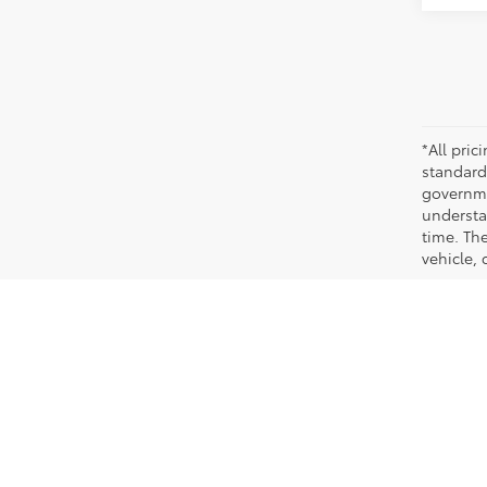
*All pri
standard
governmen
understa
time. Th
vehicle,