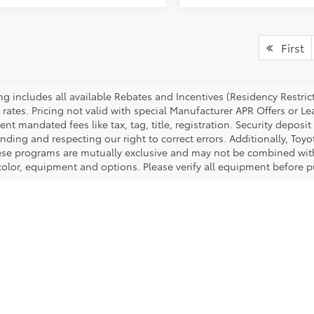
First
cing includes all available Rebates and Incentives (Residency Rest
 rates. Pricing not valid with special Manufacturer APR Offers or L
t mandated fees like tax, tag, title, registration. Security deposit
nding and respecting our right to correct errors. Additionally, To
ese programs are mutually exclusive and may not be combined with 
 color, equipment and options. Please verify all equipment before p