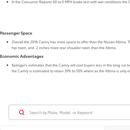
In the Consumer Reports 60 to 0 MPH brake test with wet conditions the Ca
Passenger Space
Overall the 2016 Camry has more space to offer than the Nissan Altima. T
hip room, and .2 inches more rear shoulder room than the Altima.
Economic Advantages
Kplinger's estimates that the Camry will cost buyers less in the long run b
the Camry is estimated to retain 39% to 50% where as the Altima is only e