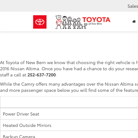
Sale
At Toyota of New Bern we know that choosing the right vehicle is 
2016 Nissan Altima. Once you have had a chance to do your resear
staff a call at
252-637-7200
.
While the Camry offers many advantages over the Nissan Altima suc
and more passenger space below you will find some of the feature
Power Driver Seat
Heated Outside Mirrors
Backup Camera