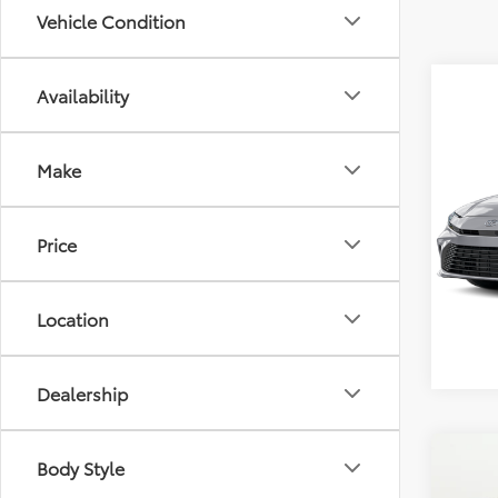
Vehicle Condition
Availability
Co
Total 
2026
Make
Dealer
Doc F
Pric
Selling
Price
VIN:
4T
Model
In Sto
Location
Dealership
Co
Body Style
Total 
2026