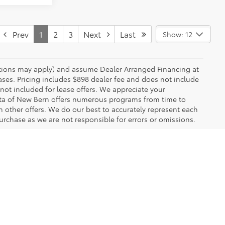
Prev
1
2
3
Next
Last
Show: 12
rictions may apply) and assume Dealer Arranged Financing at
eases. Pricing includes $898 dealer fee and does not include
 not included for lease offers. We appreciate your
yota of New Bern offers numerous programs from time to
other offers. We do our best to accurately represent each
urchase as we are not responsible for errors or omissions.