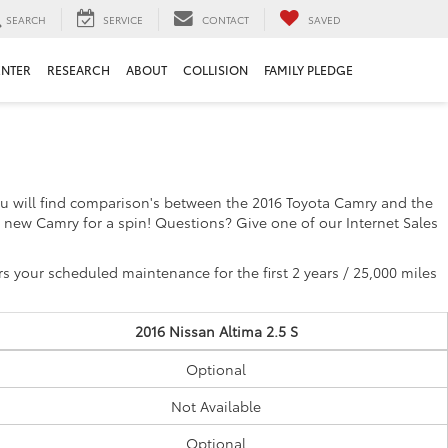
SEARCH
SERVICE
CONTACT
SAVED
ENTER
RESEARCH
ABOUT
COLLISION
FAMILY PLEDGE
you will find comparison's between the 2016 Toyota Camry and the
 new Camry for a spin! Questions? Give one of our Internet Sales
 your scheduled maintenance for the first 2 years / 25,000 miles
2016 Nissan Altima 2.5 S
Optional
Not Available
Optional