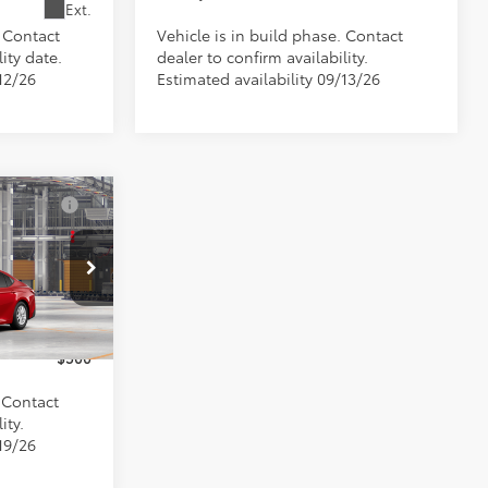
Ext.
. Contact
Vehicle is in build phase. Contact
ity date.
dealer to confirm availability.
12/26
Estimated availability 09/13/26
$33,458
+$898
s
el:
2559
$500
Ext.
$500
. Contact
ity.
19/26