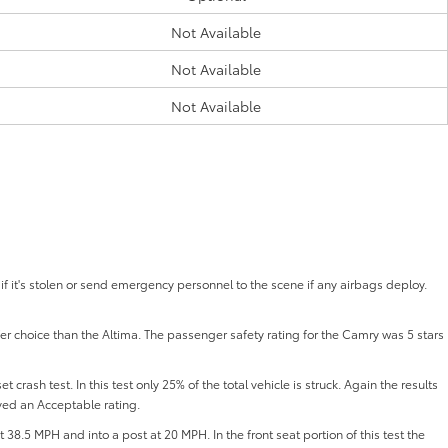
Not Available
Not Available
Not Available
if it's stolen or send emergency personnel to the scene if any airbags deploy.
fer choice than the Altima. The passenger safety rating for the Camry was 5 stars
 crash test. In this test only 25% of the total vehicle is struck. Again the results
ved an Acceptable rating.
t 38.5 MPH and into a post at 20 MPH. In the front seat portion of this test the