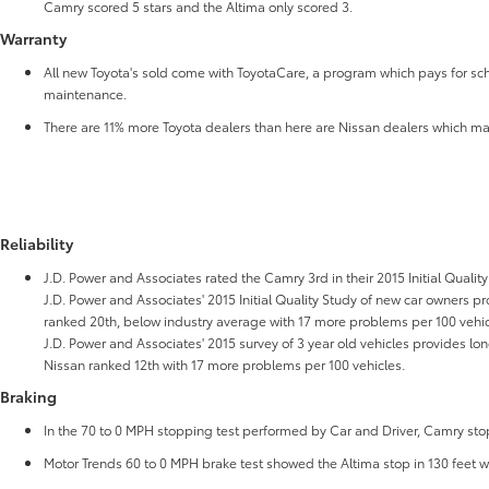
Camry scored 5 stars and the Altima only scored 3.
Warranty
All new Toyota's sold come with ToyotaCare, a program which pays for sch
maintenance.
There are 11% more Toyota dealers than here are Nissan dealers which ma
Reliability
J.D. Power and Associates rated the Camry 3rd in their 2015 Initial Quality
J.D. Power and Associates' 2015 Initial Quality Study of new car owners prov
ranked 20th, below industry average with 17 more problems per 100 vehic
J.D. Power and Associates' 2015 survey of 3 year old vehicles provides lo
Nissan ranked 12th with 17 more problems per 100 vehicles.
Braking
In the 70 to 0 MPH stopping test performed by Car and Driver, Camry stopp
Motor Trends 60 to 0 MPH brake test showed the Altima stop in 130 feet 