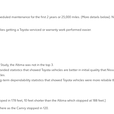
eduled maintenance for the first 2 years or 25,000 miles. (More details below). 
kes getting a Toyota serviced or warranty work performed easier.
 Study, the Altima was not in the top 3.
ided statistics that showed Toyota vehicles are better in initial quality that Niss
les.
ng-term dependability statistics that showed Toyota vehicles were more reliable t
ed in 178 feet, 10 feet shorter than the Altima which stopped at 188 feet.]
where as the Camry stopped in 120.