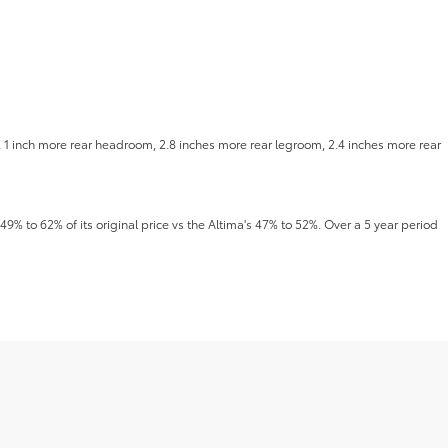
, 1 inch more rear headroom, 2.8 inches more rear legroom, 2.4 inches more rear
49% to 62% of its original price vs the Altima's 47% to 52%. Over a 5 year period