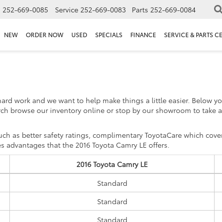
s
252-669-0085
Service
252-669-0083
Parts
252-669-0084
NEW
ORDER NOW
USED
SPECIALS
FINANCE
SERVICE & PARTS C
hard work and we want to help make things a little easier. Below 
ch browse our inventory online or stop by our showroom to take a
h as better safety ratings, complimentary ToyotaCare which covers
s advantages that the 2016 Toyota Camry LE offers.
2016 Toyota Camry LE
Standard
Standard
Standard