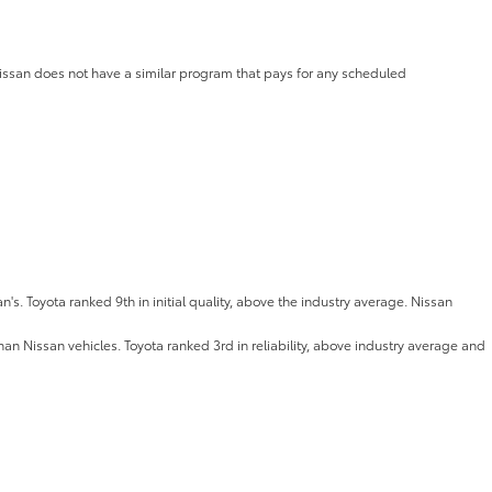
Nissan does not have a similar program that pays for any scheduled
an's. Toyota ranked 9th in initial quality, above the industry average. Nissan
han Nissan vehicles. Toyota ranked 3rd in reliability, above industry average and