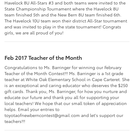
Havelock 8U All-Stars #3 and both teams were invited to the
State Championship Tournament where the Havelock 8U
team finished 5th and the New Bern 8U team finished 6th.
The Havelock 10U team won their district All-Star tournament
and was invited to play in the state tournament! Congrats
girls, we are all proud of you!
Feb 2017 Teacher of the Month
Congratulations to Ms. Barringer for winning our February
Teacher of the Month Contest!!! Ms. Barringer is a 1st grade
teacher at White Oak Elementary School in Cape Carteret. She
is an exceptional and caring educator who deserves the $250
gift cards. Thank you, Ms. Barringer, for how you nurture and
educate our future and thank you all for supporting your
local teachers! We hope that our small token of appreciation
helps. Email your entries to
toyotaofnewberncontest@gmail.com and let's support our
teachers!!!