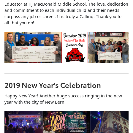
Educator at HJ MacDonald Middle School. The love, dedication
and commitment to each individual child and their needs
surpass any job or career. It is truly a Calling. Thank you for
all that you do!
2019 New Year's Celebration
Happy New Year! Another huge success ringing in the new
year with the city of New Bern.