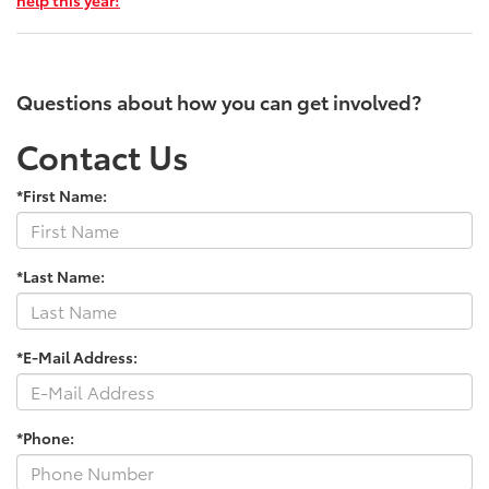
Questions about how you can get involved?
Contact Us
*First Name:
*Last Name:
*E-Mail Address:
*Phone: