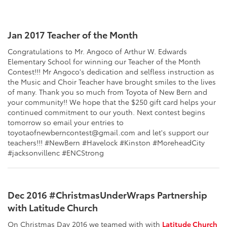
Jan 2017 Teacher of the Month
Congratulations to Mr. Angoco of Arthur W. Edwards
Elementary School for winning our Teacher of the Month
Contest!!! Mr Angoco's dedication and selfless instruction as
the Music and Choir Teacher have brought smiles to the lives
of many. Thank you so much from Toyota of New Bern and
your community!! We hope that the $250 gift card helps your
continued commitment to our youth. Next contest begins
tomorrow so email your entries to
toyotaofnewberncontest@gmail.com and let's support our
teachers!!! #NewBern #Havelock #Kinston #MoreheadCity
#jacksonvillenc #ENCStrong
Dec 2016 #ChristmasUnderWraps Partnership
with Latitude Church
On Christmas Day 2016 we teamed with with
Latitude Church