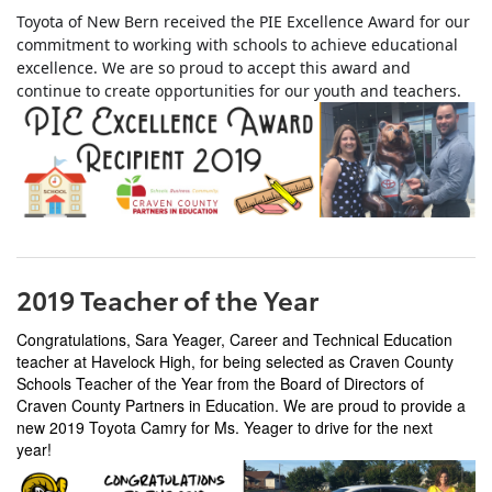
Toyota of New Bern received the PIE Excellence Award for our
commitment to working with schools to achieve educational
excellence. We are so proud to accept this award and
continue to create opportunities for our youth and teachers.
2019 Teacher of the Year
Congratulations, Sara Yeager, Career and Technical Education
teacher at Havelock High, for being selected as Craven County
Schools Teacher of the Year from the Board of Directors of
Craven County Partners in Education. We are proud to provide a
new 2019 Toyota Camry for Ms. Yeager to drive for the next
year!