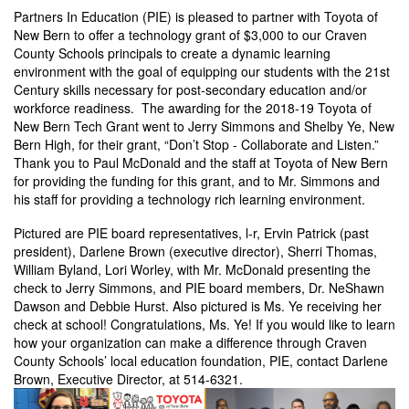
Partners In Education (PIE) is pleased to partner with Toyota of
New Bern to offer a technology grant of $3,000 to our Craven
County Schools principals to create a dynamic learning
environment with the goal of equipping our students with the 21st
Century skills necessary for post-secondary education and/or
workforce readiness. The awarding for the 2018-19 Toyota of
New Bern Tech Grant went to Jerry Simmons and Shelby Ye, New
Bern High, for their grant, “Don’t Stop - Collaborate and Listen.”
Thank you to Paul McDonald and the staff at Toyota of New Bern
for providing the funding for this grant, and to Mr. Simmons and
his staff for providing a technology rich learning environment.
Pictured are PIE board representatives, l-r, Ervin Patrick (past
president), Darlene Brown (executive director), Sherri Thomas,
William Byland, Lori Worley, with Mr. McDonald presenting the
check to Jerry Simmons, and PIE board members, Dr. NeShawn
Dawson and Debbie Hurst. Also pictured is Ms. Ye receiving her
check at school! Congratulations, Ms. Ye! If you would like to learn
how your organization can make a difference through Craven
County Schools’ local education foundation, PIE, contact Darlene
Brown, Executive Director, at 514-6321.