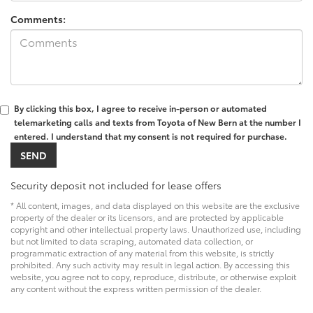
Comments:
By clicking this box, I agree to receive in-person or automated
telemarketing calls and texts from Toyota of New Bern at the number I
entered. I understand that my consent is not required for purchase.
Security deposit not included for lease offers
* All content, images, and data displayed on this website are the exclusive
property of the dealer or its licensors, and are protected by applicable
copyright and other intellectual property laws. Unauthorized use, including
but not limited to data scraping, automated data collection, or
programmatic extraction of any material from this website, is strictly
prohibited. Any such activity may result in legal action. By accessing this
website, you agree not to copy, reproduce, distribute, or otherwise exploit
any content without the express written permission of the dealer.