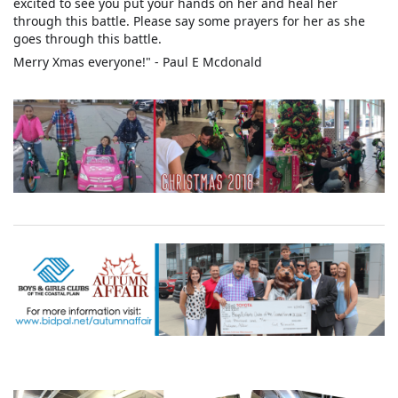
excited to see you put your hands on her and heal her
through this battle. Please say some prayers for her as she
goes through this battle.
Merry Xmas everyone!" - Paul E Mcdonald