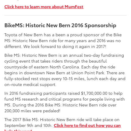
Click here to learn more about MumFest
BikeMS: Historic New Bern 2016 Sponsorship
Toyota of New Bern has a been a proud sponsor of the Bike
MS: Historic New Bern ride for many years and 2016 was no
different. We look forward to doing it again in 2017!
Bike MS: Historic New Bern is an annual two-day fundraising
cycling event that takes riders through the beautiful
countryside of eastern North Carolina. Each day the ride
begins in downtown New Bern at Union Point Park. There are
fully-stocked rest stops every 10-15 miles, lunch each day and
on-route medical support.
In 2016 fundraising participants raised $1,700,000.00 to help
fund MS research and critical programs for people living with
MS. During the 2016 Bike MS: Historic New Bern ride over
200,000 miles were pedaled!
The 2017 Bike MS: Historic New Bern ride will take place on
September 9th and 10th.
Click here to find out how you can
help this year!