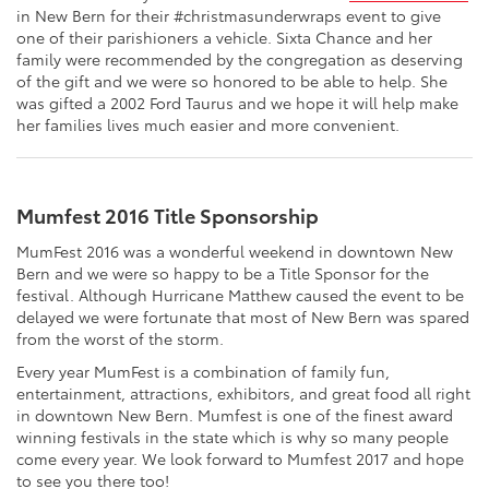
in New Bern for their #christmasunderwraps event to give
one of their parishioners a vehicle. Sixta Chance and her
family were recommended by the congregation as deserving
of the gift and we were so honored to be able to help. She
was gifted a 2002 Ford Taurus and we hope it will help make
her families lives much easier and more convenient.
Mumfest 2016 Title Sponsorship
MumFest 2016 was a wonderful weekend in downtown New
Bern and we were so happy to be a Title Sponsor for the
festival. Although Hurricane Matthew caused the event to be
delayed we were fortunate that most of New Bern was spared
from the worst of the storm.
Every year MumFest is a combination of family fun,
entertainment, attractions, exhibitors, and great food all right
in downtown New Bern. Mumfest is one of the finest award
winning festivals in the state which is why so many people
come every year. We look forward to Mumfest 2017 and hope
to see you there too!