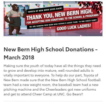
New Bern High School Donations -
March 2018
Making sure the youth of today have all the things they need
to grow and develop into mature, well rounded adults is
vitally important to everyone. To help do our part, Toyota of
New Bern made sure that the New Bern High School football
team had a new weight room, the baseball team had a new
pitching machine and the Cheerleaders got new uniforms
and get to attend Cheer Camp at UNC. Go Bears!!