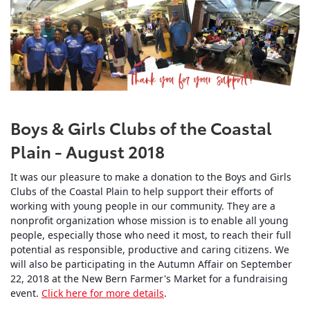
Boys & Girls Clubs of the Coastal
Plain - August 2018
It was our pleasure to make a donation to the Boys and Girls
Clubs of the Coastal Plain to help support their efforts of
working with young people in our community. They are a
nonprofit organization whose mission is to enable all young
people, especially those who need it most, to reach their full
potential as responsible, productive and caring citizens. We
will also be participating in the Autumn Affair on September
22, 2018 at the New Bern Farmer's Market for a fundraising
event.
Click here for more details
.