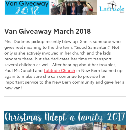
Van Giveaway March 2018
Mrs. Darline’s pickup recently blew up. She is someone who
gives real meaning to the the term, “Good Samaritan.” Not
only is she actively involved in her church and the kids
program there, but she dedicates her time to transport
several children as well. After hearing about her troubles,
Paul McDonald and
Latitude Church
in New Bern teamed up
again to make sure she can continue to provide her
important service to the New Bern community and gave her a
new van!