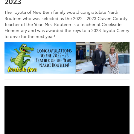
2023
The Toyota of New Bern family would congratulate Nardi
Routeen who was selected as the 2022 - 2023 Craven County
Teacher of the Year. Mrs. Routeen is a teacher at Creekside
Elementary and was awarded the keys to a 2023 Toyota Camry
to drive for the next year!