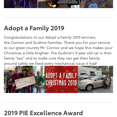
Adopt a Family 2019
Congratulations to our Adopt a Family 2019 winners,
the Connor and Guthrie Families. Thank you for your service
to our great country Mr. Connor and we hope this makes your
Christmas a little brighter. The Guthrie's 9 year old car is their
family "taxi" and to make sure they can get their family
around safely we fixed every mechanical issue it had!
2019 PIE Excellence Award