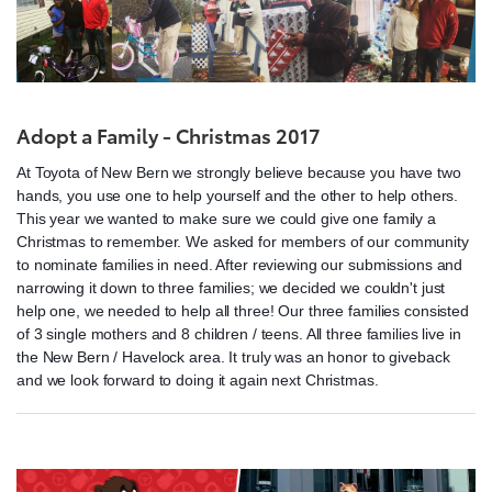
Adopt a Family - Christmas 2017
At Toyota of New Bern we strongly believe because you have two
hands, you use one to help yourself and the other to help others.
This year we wanted to make sure we could give one family a
Christmas to remember. We asked for members of our community
to nominate families in need. After reviewing our submissions and
narrowing it down to three families; we decided we couldn't just
help one, we needed to help all three! Our three families consisted
of 3 single mothers and 8 children / teens. All three families live in
the New Bern / Havelock area. It truly was an honor to giveback
and we look forward to doing it again next Christmas.