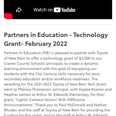
Partners in Education - Technology
Grant- February 2022
Partners In Education (PIE) is pleased to partner with Toyota
of New Bern to offer a technology grant of $3,000 to our
Craven County Schools’ principals to create a dynamic
learning environment with the goal of equipping our
students with the 21st Century skills necessary for post-
secondary education and/or workforce readiness. The
awarding for the 2021-2022 Toyota of New Bern Tech Grant
went to Melissa Thompson, principal, with Kaylee Kramer and
Heather Santos at Arthur W. Edwards Elementary, for their
grant, “Lights! Camera! Action! With AWEsome
Announcements.” Thank you to Paul McDonald and Nathan
Rhodes and the staff at Toyota of New Bern for providing the
funding for this grant, and to the staff at Arthur W. Edwards