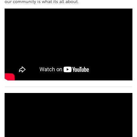
our community is what its all about.