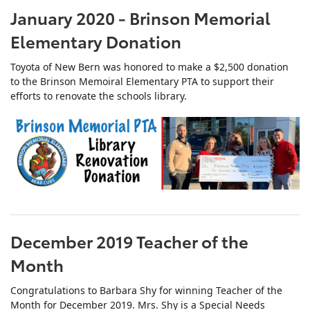
January 2020 - Brinson Memorial
Elementary Donation
Toyota of New Bern was honored to make a $2,500 donation
to the Brinson Memoiral Elementary PTA to support their
efforts to renovate the schools library.
December 2019 Teacher of the
Month
Congratulations to Barbara Shy for winning Teacher of the
Month for December 2019. Mrs. Shy is a Special Needs