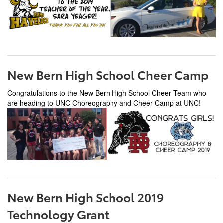
New Bern High School Cheer Camp
Congratulations to the New Bern High School Cheer Team who
are heading to UNC Choreography and Cheer Camp at UNC!
New Bern High School 2019
Technology Grant