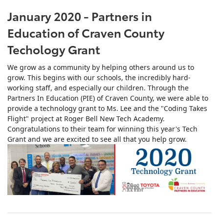
January 2020 - Partners in
Education of Craven County
Techology Grant
We grow as a community by helping others around us to
grow. This begins with our schools, the incredibly hard-
working staff, and especially our children. Through the
Partners In Education (PIE) of Craven County, we were able to
provide a technology grant to Ms. Lee and the "Coding Takes
Flight" project at Roger Bell New Tech Academy.
Congratulations to their team for winning this year's Tech
Grant and we are excited to see all that you help grow.