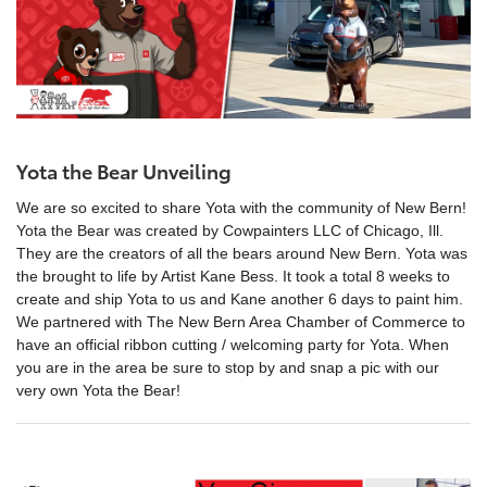
Yota the Bear Unveiling
We are so excited to share Yota with the community of New Bern!
Yota the Bear was created by Cowpainters LLC of Chicago, Ill.
They are the creators of all the bears around New Bern. Yota was
the brought to life by Artist Kane Bess. It took a total 8 weeks to
create and ship Yota to us and Kane another 6 days to paint him.
We partnered with The New Bern Area Chamber of Commerce to
have an official ribbon cutting / welcoming party for Yota. When
you are in the area be sure to stop by and snap a pic with our
very own Yota the Bear!