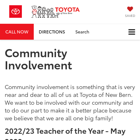
SAVED
CALL NOW
DIRECTIONS
Search
Community
Involvement
Community involvement is something that is very
near and dear to all of us at Toyota of New Bern.
We want to be involved with our community and
to do our part to make it a better place because
we believe that we are all one big family!
2022/23 Teacher of the Year - May