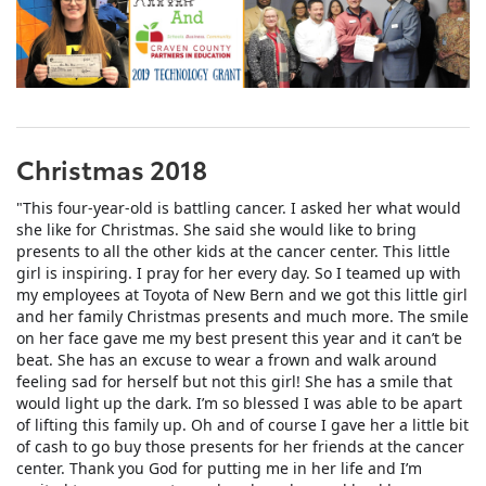
Christmas 2018
"This four-year-old is battling cancer. I asked her what would
she like for Christmas. She said she would like to bring
presents to all the other kids at the cancer center. This little
girl is inspiring. I pray for her every day. So I teamed up with
my employees at Toyota of New Bern and we got this little girl
and her family Christmas presents and much more. The smile
on her face gave me my best present this year and it can’t be
beat. She has an excuse to wear a frown and wa
lk around
feeling sad for herself but not this girl! She has a smile that
would light up the dark. I’m so blessed I was able to be apart
of lifting this family up. Oh and of course I gave her a little bit
of cash to go buy those presents for her friends at the cancer
center. Thank you God for putting me in her life and I’m