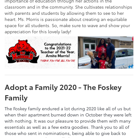
importance of education through her actions in the
classroom and in the community. She cultivates relationships
with parents and students by allowing them to see to her
heart. Ms. Morris is passionate about creating an equitable
space for all students. So, make sure to wave and show your
appreciation for this lovely lady!
Adopt a Family 2020 - The Foskey
Family
The Foskey family endured a lot during 2020 like all of us but
when their apartment burned down in October they were left
with nothing. It was our pleasure to provide them with many
essentials as well as a few extra goodies. Thank you to all of
those who sent in nominations, being able to give back to