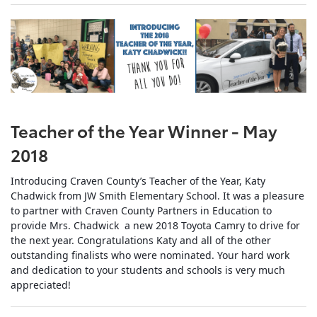
Teacher of the Year Winner - May
2018
Introducing Craven County’s Teacher of the Year, Katy
Chadwick from JW Smith Elementary School. It was a pleasure
to partner with Craven County Partners in Education to
provide Mrs. Chadwick a new 2018 Toyota Camry to drive for
the next year. Congratulations Katy and all of the other
outstanding finalists who were nominated. Your hard work
and dedication to your students and schools is very much
appreciated
!