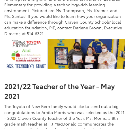
Elementary for providing a technology-rich learning
environment. Pictured are Ms. Thompson, Ms. Kramer, and
Ms. Santos! If you would like to learn how your organization
can make a difference through Craven County Schools’ local
education foundation, PIE, contact Darlene Brown, Executive
Director, at 514-6321
2021/22 Teacher of the Year - May
2021
The Toyota of New Bern family would like to send out a big
congratulations to Arnita Morris who was selected as the 2021
- 2022 Craven County Teacher of the Year. Ms. Morris, a 8th
grade math teacher at HJ MacDonald communicates the