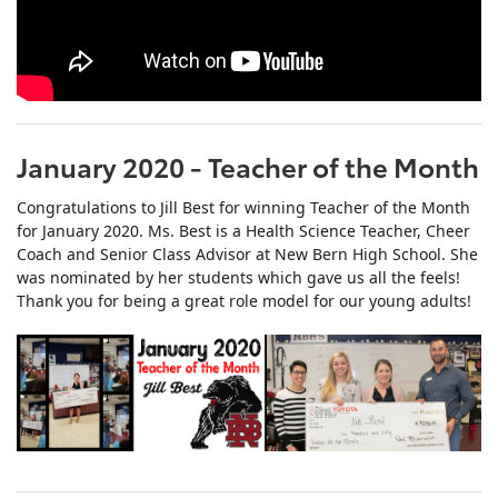
January 2020 - Teacher of the Month
Congratulations to Jill Best for winning Teacher of the Month
for January 2020. Ms. Best is a Health Science Teacher, Cheer
Coach and Senior Class Advisor at New Bern High School. She
was nominated by her students which gave us all the feels!
Thank you for being a great role model for our young adults!