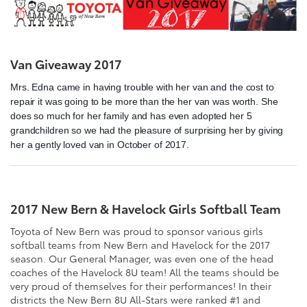
Van Giveaway 2017
Mrs. Edna came in having trouble with her van and the cost to
repair it was going to be more than the her van was worth. She
does so much for her family and has even adopted her 5
grandchildren so we had the pleasure of surprising her by giving
her a gently loved van in October of 2017.
2017 New Bern & Havelock Girls Softball Team
Toyota of New Bern was proud to sponsor various girls
softball teams from New Bern and Havelock for the 2017
season. Our General Manager, was even one of the head
coaches of the Havelock 8U team! All the teams should be
very proud of themselves for their performances! In their
districts the New Bern 8U All-Stars were ranked #1 and