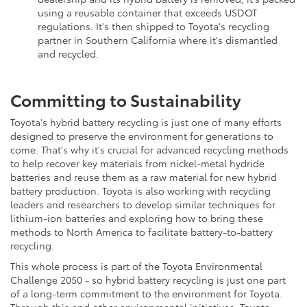
using a reusable container that exceeds USDOT
regulations. It's then shipped to Toyota's recycling
partner in Southern California where it's dismantled
and recycled.
Committing to Sustainability
Toyota's hybrid battery recycling is just one of many efforts
designed to preserve the environment for generations to
come. That's why it's crucial for advanced recycling methods
to help recover key materials from nickel-metal hydride
batteries and reuse them as a raw material for new hybrid
battery production. Toyota is also working with recycling
leaders and researchers to develop similar techniques for
lithium-ion batteries and exploring how to bring these
methods to North America to facilitate battery-to-battery
recycling.
This whole process is part of the Toyota Environmental
Challenge 2050 - so hybrid battery recycling is just one part
of a long-term commitment to the environment for Toyota.
Through this and other environmental initiatives, Toyota