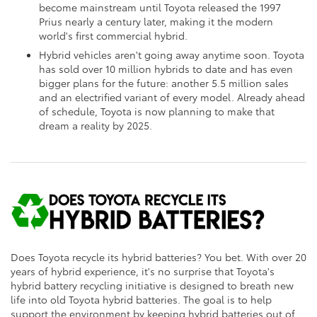
become mainstream until Toyota released the 1997
Prius nearly a century later, making it the modern
world's first commercial hybrid.
Hybrid vehicles aren't going away anytime soon. Toyota
has sold over 10 million hybrids to date and has even
bigger plans for the future: another 5.5 million sales
and an electrified variant of every model. Already ahead
of schedule, Toyota is now planning to make that
dream a reality by 2025.
Does Toyota recycle its hybrid batteries? You bet. With over 20
years of hybrid experience, it's no surprise that Toyota's
hybrid battery recycling initiative is designed to breath new
life into old Toyota hybrid batteries. The goal is to help
support the environment by keeping hybrid batteries out of