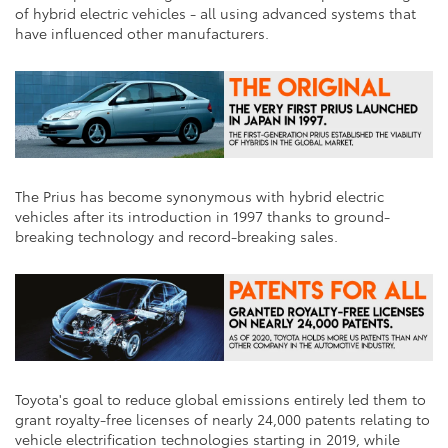
of hybrid electric vehicles - all using advanced systems that
have influenced other manufacturers.
The Prius has become synonymous with hybrid electric
vehicles after its introduction in 1997 thanks to ground-
breaking technology and record-breaking sales.
Toyota's goal to reduce global emissions entirely led them to
grant royalty-free licenses of nearly 24,000 patents relating to
vehicle electrification technologies starting in 2019, while