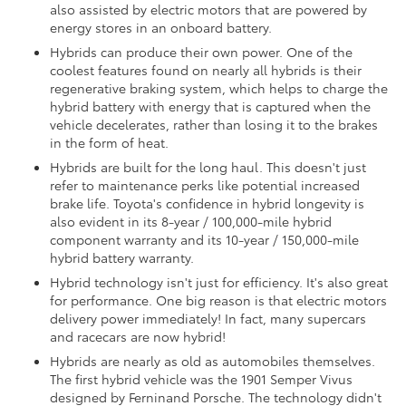
also assisted by electric motors that are powered by
energy stores in an onboard battery.
Hybrids can produce their own power. One of the
coolest features found on nearly all hybrids is their
regenerative braking system, which helps to charge the
hybrid battery with energy that is captured when the
vehicle decelerates, rather than losing it to the brakes
in the form of heat.
Hybrids are built for the long haul. This doesn't just
refer to maintenance perks like potential increased
brake life. Toyota's confidence in hybrid longevity is
also evident in its 8-year / 100,000-mile hybrid
component warranty and its 10-year / 150,000-mile
hybrid battery warranty.
Hybrid technology isn't just for efficiency. It's also great
for performance. One big reason is that electric motors
delivery power immediately! In fact, many supercars
and racecars are now hybrid!
Hybrids are nearly as old as automobiles themselves.
The first hybrid vehicle was the 1901 Semper Vivus
designed by Ferninand Porsche. The technology didn't