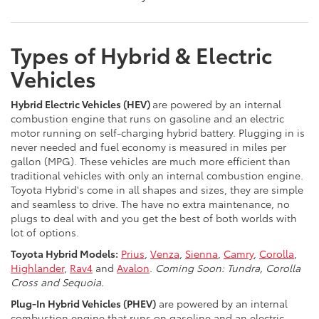
Types of Hybrid & Electric
Vehicles
Hybrid Electric Vehicles (HEV)
are powered by an internal
combustion engine that runs on gasoline and an electric
motor running on self-charging hybrid battery. Plugging in is
never needed and fuel economy is measured in miles per
gallon (MPG). These vehicles are much more efficient than
traditional vehicles with only an internal combustion engine.
Toyota Hybrid's come in all shapes and sizes, they are simple
and seamless to drive. The have no extra maintenance, no
plugs to deal with and you get the best of both worlds with
lot of options.
Toyota Hybrid Models:
Prius
,
Venza
,
Sienna
,
Camry
,
Corolla
,
Highlander
,
Rav4
and
Avalon
.
Coming Soon: Tundra, Corolla
Cross and Sequoia.
Plug-In Hybrid Vehicles (PHEV)
are powered by an internal
combustion engine that runs on gasoline and an electric