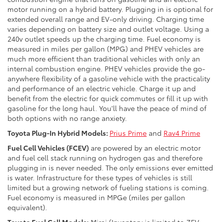
motor running on a hybrid battery. Plugging in is optional for
extended overall range and EV-only driving. Charging time
varies depending on battery size and outlet voltage. Using a
240v outlet speeds up the charging time. Fuel economy is
measured in miles per gallon (MPG) and PHEV vehicles are
much more efficient than traditional vehicles with only an
internal combustion engine. PHEV vehicles provide the go-
anywhere flexibility of a gasoline vehicle with the practicality
and performance of an electric vehicle. Charge it up and
benefit from the electric for quick commutes or fill it up with
gasoline for the long haul. You'll have the peace of mind of
both options with no range anxiety.
Toyota Plug-In Hybrid Models:
Prius Prime
and
Rav4 Prime
Fuel Cell Vehicles (FCEV)
are powered by an electric motor
and fuel cell stack running on hydrogen gas and therefore
plugging in is never needed. The only emissions ever emitted
is water. Infrastructure for these types of vehicles is still
limited but a growing network of fueling stations is coming.
Fuel economy is measured in MPGe (miles per gallon
equivalent).
Toyota Fuel Cell Models:
Mirai (Inventory is limited to ZEV