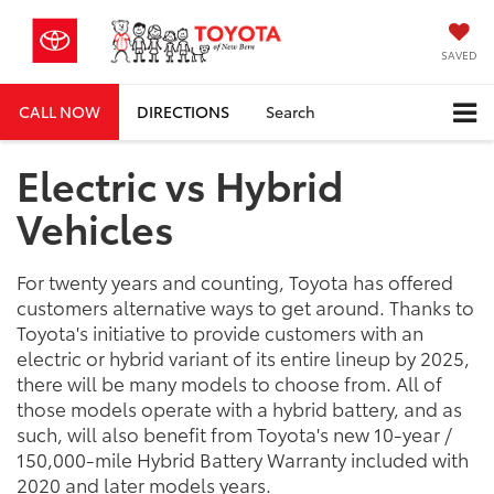
SAVED
CALL NOW
DIRECTIONS
Search
Electric vs Hybrid
Vehicles
For twenty years and counting, Toyota has offered
customers alternative ways to get around. Thanks to
Toyota's initiative to provide customers with an
electric or hybrid variant of its entire lineup by 2025,
there will be many models to choose from. All of
those models operate with a hybrid battery, and as
such, will also benefit from Toyota's new 10-year /
150,000-mile Hybrid Battery Warranty included with
2020 and later models years.