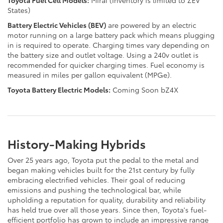
States)
Battery Electric Vehicles (BEV)
are powered by an electric
motor running on a large battery pack which means plugging
in is required to operate. Charging times vary depending on
the battery size and outlet voltage. Using a 240v outlet is
recommended for quicker charging times. Fuel economy is
measured in miles per gallon equivalent (MPGe).
Toyota Battery Electric Models:
Coming Soon bZ4X
History-Making Hybrids
Over 25 years ago, Toyota put the pedal to the metal and
began making vehicles built for the 21st century by fully
embracing electrified vehicles. Their goal of reducing
emissions and pushing the technological bar, while
upholding a reputation for quality, durability and reliability
has held true over all those years. Since then, Toyota's fuel-
efficient portfolio has grown to include an impressive range