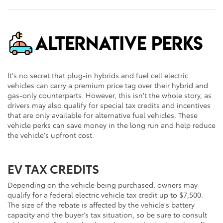
It's no secret that plug-in hybrids and fuel cell electric
vehicles can carry a premium price tag over their hybrid and
gas-only counterparts. However, this isn't the whole story, as
drivers may also qualify for special tax credits and incentives
that are only available for alternative fuel vehicles. These
vehicle perks can save money in the long run and help reduce
the vehicle's upfront cost.
EV TAX CREDITS
Depending on the vehicle being purchased, owners may
qualify for a federal electric vehicle tax credit up to $7,500.
The size of the rebate is affected by the vehicle's battery
capacity and the buyer's tax situation, so be sure to consult