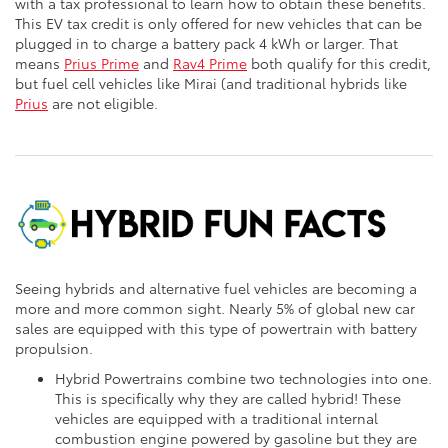
with a tax professional to learn how to obtain these benefits.
This EV tax credit is only offered for new vehicles that can be
plugged in to charge a battery pack 4 kWh or larger. That
means
Prius Prime
and
Rav4 Prime
both qualify for this credit,
but fuel cell vehicles like Mirai (and traditional hybrids like
Prius
are not eligible.
Seeing hybrids and alternative fuel vehicles are becoming a
more and more common sight. Nearly 5% of global new car
sales are equipped with this type of powertrain with battery
propulsion.
Hybrid Powertrains combine two technologies into one.
This is specifically why they are called hybrid! These
vehicles are equipped with a traditional internal
combustion engine powered by gasoline but they are