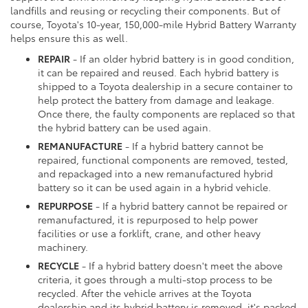
landfills and reusing or recycling their components. But of
course, Toyota's 10-year, 150,000-mile Hybrid Battery Warranty
helps ensure this as well.
REPAIR
- If an older hybrid battery is in good condition,
it can be repaired and reused. Each hybrid battery is
shipped to a Toyota dealership in a secure container to
help protect the battery from damage and leakage.
Once there, the faulty components are replaced so that
the hybrid battery can be used again.
REMANUFACTURE
- If a hybrid battery cannot be
repaired, functional components are removed, tested,
and repackaged into a new remanufactured hybrid
battery so it can be used again in a hybrid vehicle.
REPURPOSE
- If a hybrid battery cannot be repaired or
remanufactured, it is repurposed to help power
facilities or use a forklift, crane, and other heavy
machinery.
RECYCLE
- If a hybrid battery doesn't meet the above
criteria, it goes through a multi-stop process to be
recycled. After the vehicle arrives at the Toyota
dealership and its hybrid battery is removed, it's packed