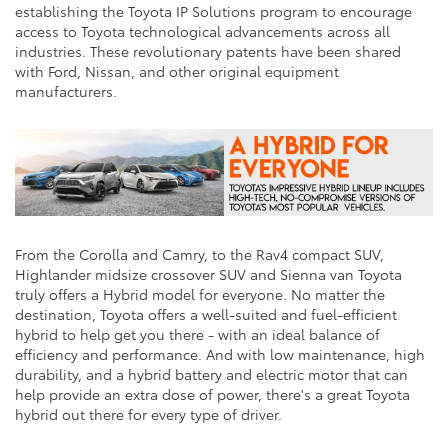
establishing the Toyota IP Solutions program to encourage
access to Toyota technological advancements across all
industries. These revolutionary patents have been shared
with Ford, Nissan, and other original equipment
manufacturers.
From the Corolla and Camry, to the Rav4 compact SUV,
Highlander midsize crossover SUV and Sienna van Toyota
truly offers a Hybrid model for everyone. No matter the
destination, Toyota offers a well-suited and fuel-efficient
hybrid to help get you there - with an ideal balance of
efficiency and performance. And with low maintenance, high
durability, and a hybrid battery and electric motor that can
help provide an extra dose of power, there's a great Toyota
hybrid out there for every type of driver.