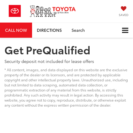
SAVED
CALL NOW
DIRECTIONS
Search
Get PreQualified
Security deposit not included for lease offers
* All content, images, and data displayed on this website are the exclusive
property of the dealer or its licensors, and are protected by applicable
copyright and other intellectual property laws. Unauthorized use, including
but not limited to data scraping, automated data collection, or
programmatic extraction of any material from this website, is strictly
prohibited. Any such activity may result in legal action. By accessing this
website, you agree not to copy, reproduce, distribute, or otherwise exploit
any content without the express written permission of the dealer.