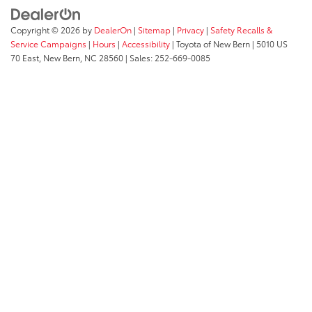
Copyright © 2026
by
DealerOn
|
Sitemap
|
Privacy
|
Safety Recalls &
Service Campaigns
|
Hours
|
Accessibility
| Toyota of New Bern
|
5010 US
70 East,
New Bern,
NC
28560
| Sales:
252-669-0085