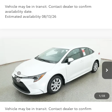
Vehicle may be in transit. Contact dealer to confirm
availability date.
Estimated availability 08/13/26
Compare Vehicle
Total SRP
$25,045
2026
Toyota Corolla
LE
Doc Fee
+$898
Special Offer
VIN:
5YFB4MDE9TP496467
Model:
1852
Conditional Toyota Offers
Ext.
In Transit
College
$500
Military
$500
CLICK TO CALL US
1
/
33
Vehicle may be in transit. Contact dealer to confirm