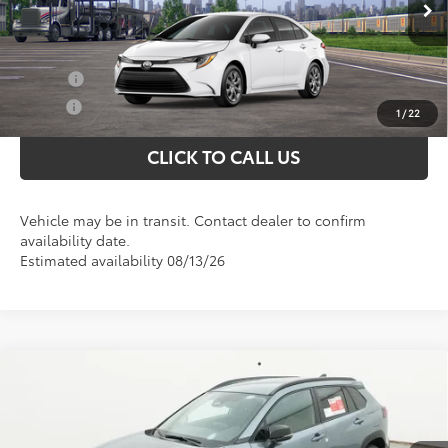
Selling price:
$24,597
Ext.
In Transit
Conditional Toyota Offers
College
$500
Military
$500
1
/
22
CLICK TO CALL US
Vehicle may be in transit. Contact dealer to confirm
availability date.
Estimated availability 08/13/26
Compare Vehicle
Total SRP
$30,826
2026
Toyota Corolla Cross
LE
Doc Fee
+$898
Special Offer
VIN:
7MUCAAAG8TV216035
Model:
6303