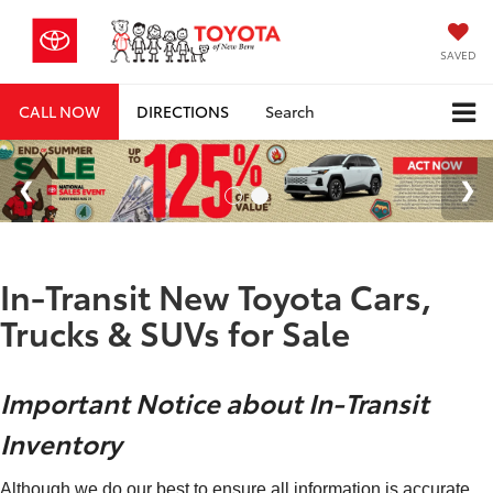
SAVED
CALL NOW
DIRECTIONS
Search
In-Transit New Toyota Cars,
Trucks & SUVs for Sale
Important Notice about In-Transit
Inventory
Although we do our best to ensure all information is accurate