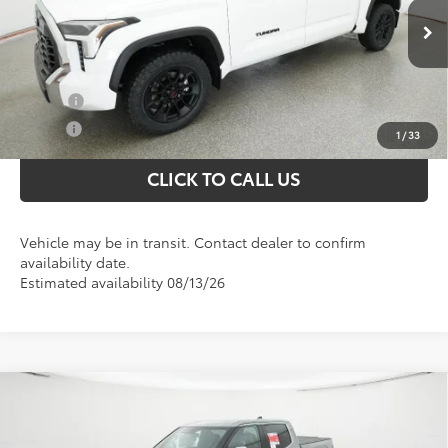
Selling price:
$59,733
Ext.
In Transit
Conditional Toyota Offers
College
$500
Military
$500
1
/
33
CLICK TO CALL US
Vehicle may be in transit. Contact dealer to confirm
availability date.
Estimated availability 08/13/26
Compare Vehicle
Total SRP
$75,379
2026
Toyota Tundra
1794 Edition
Doc Fee
+$898
Special Offer