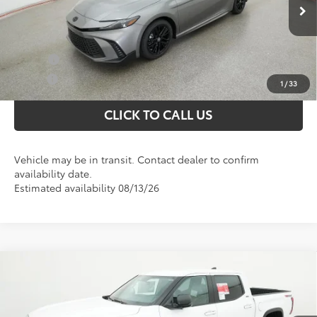
Selling price:
$34,730
Ext.
In Transit
Conditional Toyota Offers
College
$500
Military
$500
1
/
33
CLICK TO CALL US
Vehicle may be in transit. Contact dealer to confirm
availability date.
Estimated availability 08/13/26
Compare Vehicle
Total SRP
$62,539
2026
Toyota Tundra
SR5
Dealer Discount;
-$3,704
Special Offer
Doc Fee
+$898
VIN:
5TFLA5DB8TX436786
Stock:
37327
Model:
8361