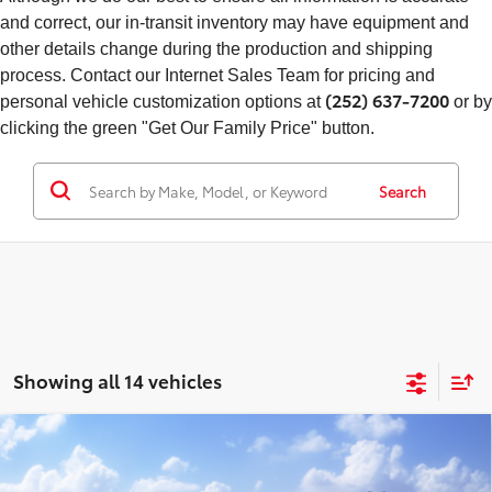
and correct, our in-transit inventory may have equipment and
other details change during the production and shipping
process. Contact our Internet Sales Team for pricing and
(252) 637-7200
personal vehicle customization options at
or by
clicking the green "Get Our Family Price" button.
Search
Showing all 14 vehicles
Compare Vehicle
Total SRP
$39,740
2026
Toyota RAV4
XLE Premium
Doc Fee
+$898
Special Offer