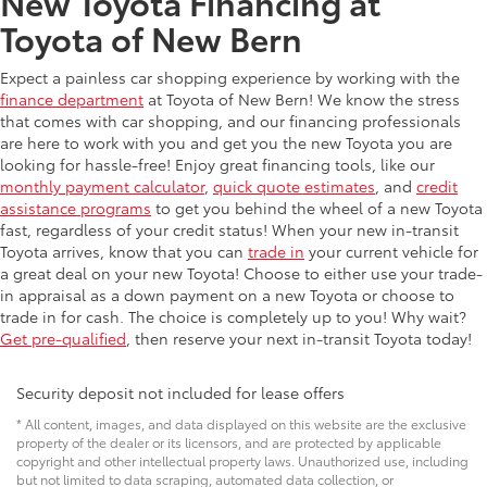
New Toyota Financing at
Toyota of New Bern
Expect a painless car shopping experience by working with the
finance department
at Toyota of New Bern! We know the stress
that comes with car shopping, and our financing professionals
are here to work with you and get you the new Toyota you are
looking for hassle-free! Enjoy great financing tools, like our
monthly payment calculator
,
quick quote estimates
, and
credit
assistance programs
to get you behind the wheel of a new Toyota
fast, regardless of your credit status! When your new in-transit
Toyota arrives, know that you can
trade in
your current vehicle for
a great deal on your new Toyota! Choose to either use your trade-
in appraisal as a down payment on a new Toyota or choose to
trade in for cash. The choice is completely up to you! Why wait?
Get pre-qualified
, then reserve your next in-transit Toyota today!
Security deposit not included for lease offers
* All content, images, and data displayed on this website are the exclusive
property of the dealer or its licensors, and are protected by applicable
copyright and other intellectual property laws. Unauthorized use, including
but not limited to data scraping, automated data collection, or