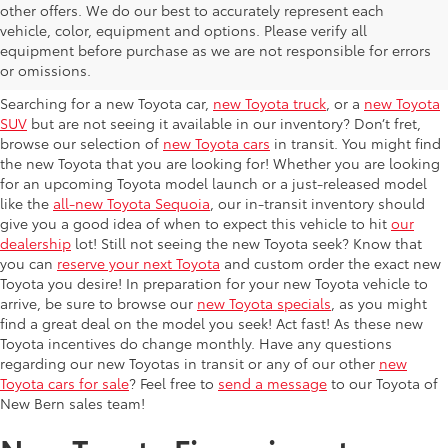
other offers. We do our best to accurately represent each
New Toyota Cars In-Transit
vehicle, color, equipment and options. Please verify all
equipment before purchase as we are not responsible for errors
Near Jacksonville
or omissions.
Searching for a new Toyota car,
new Toyota truck
, or a
new Toyota
SUV
but are not seeing it available in our inventory? Don’t fret,
browse our selection of
new Toyota cars
in transit. You might find
the new Toyota that you are looking for! Whether you are looking
for an upcoming Toyota model launch or a just-released model
like the
all-new Toyota Sequoia
, our in-transit inventory should
give you a good idea of when to expect this vehicle to hit
our
dealership
lot! Still not seeing the new Toyota seek? Know that
you can
reserve your next Toyota
and custom order the exact new
Toyota you desire! In preparation for your new Toyota vehicle to
arrive, be sure to browse our
new Toyota specials
, as you might
find a great deal on the model you seek! Act fast! As these new
Toyota incentives do change monthly. Have any questions
regarding our new Toyotas in transit or any of our other
new
Toyota cars for sale
? Feel free to
send a message
to our Toyota of
New Bern sales team!