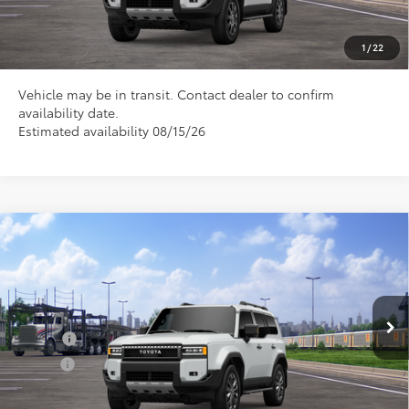
CLICK TO CALL US
1
/
22
Vehicle may be in transit. Contact dealer to confirm
availability date.
Estimated availability 08/15/26
Compare Vehicle
Total SRP
$75,285
2027
Toyota
Land Cruiser
Doc Fee
+$898
Special Offer
VIN:
JTEABFAJ9VK076588
Model:
6167
Conditional Toyota Offers
Ext.
In Transit
College
$500
Military
$500