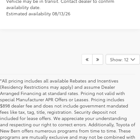
Vehicle may be in transit. Contact dealer to confirm
availability date.
Estimated availability 08/13/26
Show: 12
*All pricing includes all available Rebates and Incentives
(Residency Restrictions may apply) and assume Dealer
Arranged Financing at standard rates. Pricing not valid with
special Manufacturer APR Offers or Leases. Pricing includes
$898 dealer fee and does not include government mandated
fees like tax, tag, title, registration. Security deposit not
included for lease offers. We appreciate your understanding
and respecting our right to correct errors. Additionally, Toyota of
New Bern offers numerous programs from time to time. These
programs are mutually exclusive and may not be combined with