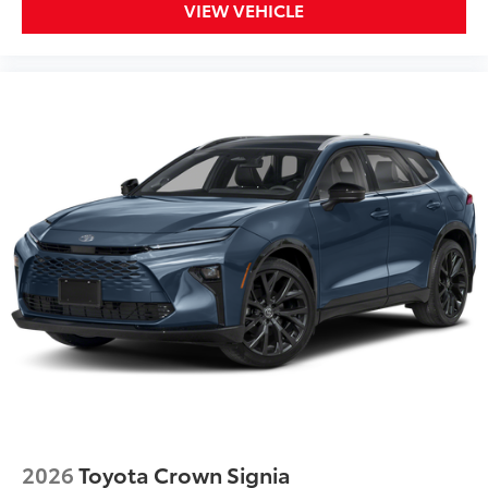
VIEW VEHICLE
2026
Toyota Crown Signia