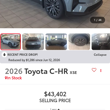
1
/
48
RECENT PRICE DROP!
Collapse
Reduced by $1,286 since Jun 12, 2026
2026
Toyota C-HR
XSE
In Stock
$43,402
SELLING PRICE
Less