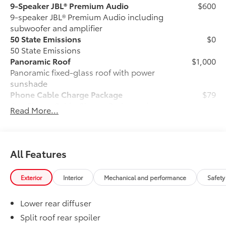
9-Speaker JBL® Premium Audio
$600
9-speaker JBL® Premium Audio including
subwoofer and amplifier
50 State Emissions
$0
50 State Emissions
Panoramic Roof
$1,000
Panoramic fixed-glass roof with power
sunshade
Phone Cable Charge Package
$79
Our Phone Cable Charge Package gives
Read More...
you the flexibility to charge most any
smart device to meet your On-the-Go
lifestyle!
All Features
Includes:
Exterior
Interior
Mechanical and performance
Safety
Lower rear diffuser
1-Apple Lightning to USB-A Cable
- 3'
Split roof rear spoiler