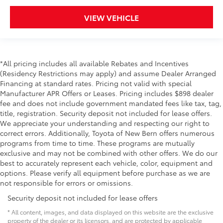
VIEW VEHICLE
*All pricing includes all available Rebates and Incentives
(Residency Restrictions may apply) and assume Dealer Arranged
Financing at standard rates. Pricing not valid with special
Manufacturer APR Offers or Leases. Pricing includes $898 dealer
fee and does not include government mandated fees like tax, tag,
title, registration. Security deposit not included for lease offers.
We appreciate your understanding and respecting our right to
correct errors. Additionally, Toyota of New Bern offers numerous
programs from time to time. These programs are mutually
exclusive and may not be combined with other offers. We do our
best to accurately represent each vehicle, color, equipment and
options. Please verify all equipment before purchase as we are
not responsible for errors or omissions.
Security deposit not included for lease offers
* All content, images, and data displayed on this website are the exclusive
property of the dealer or its licensors, and are protected by applicable