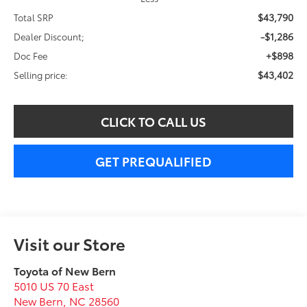
$43,790
Total SRP
-$1,286
Dealer Discount;
+$898
Doc Fee
$43,402
Selling price:
CLICK TO CALL US
GET PREQUALIFIED
Visit our Store
Toyota of New Bern
5010 US 70 East
New Bern
,
NC
28560