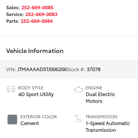
Sales:
252-669-0085
Service:
252-669-0083
Parts:
252-669-0084
Vehicle Information
VIN:
JTMAAAAD5TJ006206
Stock #:
37078
BODY STYLE
ENGINE
4D Sport Utility
Dual Electric
Motors
EXTERIOR COLOR
TRANSMISSION
Cement
1-Speed Automatic
Transmission