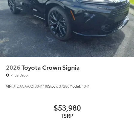
2026
Toyota Crown Signia
Price Drop
VIN:
JTDACAAJ2T3041418
Stock:
37280
Model:
4041
$53,980
TSRP