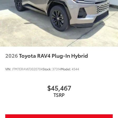
Glass surface imparts a high-
quality feel
TOYOGUARD BEV
$699
TOYOGUARD BEV
Dealer Installed Accessories do not include any
additional optional accessories customer may choose
to add to vehicle.
2026
Toyota RAV4 Plug-In Hybrid
VIN:
JTM7ERAV6TJ020704
Stock:
37314
Model:
4544
$45,467
TSRP