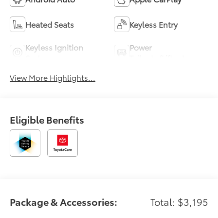
Heated Seats
Keyless Entry
Keyless Ignition
Power
System
Tailgate/Liftgate
View More Highlights...
Eligible Benefits
Package & Accessories:
Total: $3,195