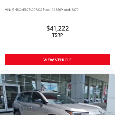
side quarter-turn fasteners help
keep the liners in place.
VIN:
JTMBCAEB2TA007837
Stock:
36856
Model:
2870
Multimedia Screen Protector
$129
$41,222
Custom multi-layered, tempered glass
TSRP
construction provides these features:
VIEW VEHICLE
Scratch and impact protection
Anti-glare reducing reflections in
bright conditions
Anti-smudge and fingerprint
resistance
Quick to clean