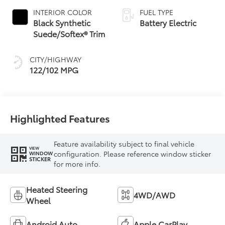
INTERIOR COLOR
FUEL TYPE
Black Synthetic
Battery Electric
Suede/Softex® Trim
CITY/HIGHWAY
122/102 MPG
Highlighted Features
Feature availability subject to final vehicle
VIEW
configuration. Please reference window sticker
WINDOW
STICKER
for more info.
Heated Steering
4WD/AWD
Wheel
Android Auto
Apple CarPlay