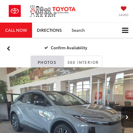
SAVED
CALL NOW
DIRECTIONS
Search
Confirm Availability
PHOTOS
360 INTERIOR