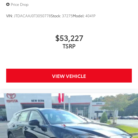
Price Drop
VIN:
JTDACAAJ0T3050778
Stock:
37275
Model:
4041P
$53,227
TSRP
VIEW VEHICLE