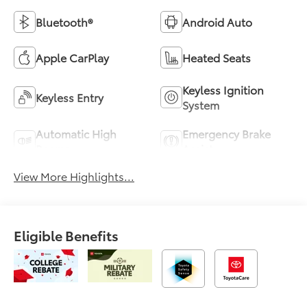
Bluetooth®
Android Auto
Apple CarPlay
Heated Seats
Keyless Ignition
Keyless Entry
System
Automatic High
Emergency Brake
Beams
Assist
View More Highlights...
Eligible Benefits