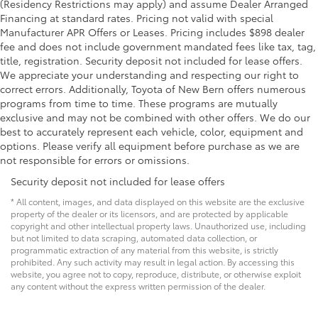
(Residency Restrictions may apply) and assume Dealer Arranged
Financing at standard rates. Pricing not valid with special
Manufacturer APR Offers or Leases. Pricing includes $898 dealer
fee and does not include government mandated fees like tax, tag,
title, registration. Security deposit not included for lease offers.
We appreciate your understanding and respecting our right to
correct errors. Additionally, Toyota of New Bern offers numerous
programs from time to time. These programs are mutually
exclusive and may not be combined with other offers. We do our
best to accurately represent each vehicle, color, equipment and
options. Please verify all equipment before purchase as we are
not responsible for errors or omissions.
Security deposit not included for lease offers
* All content, images, and data displayed on this website are the exclusive
property of the dealer or its licensors, and are protected by applicable
copyright and other intellectual property laws. Unauthorized use, including
but not limited to data scraping, automated data collection, or
programmatic extraction of any material from this website, is strictly
prohibited. Any such activity may result in legal action. By accessing this
website, you agree not to copy, reproduce, distribute, or otherwise exploit
any content without the express written permission of the dealer.