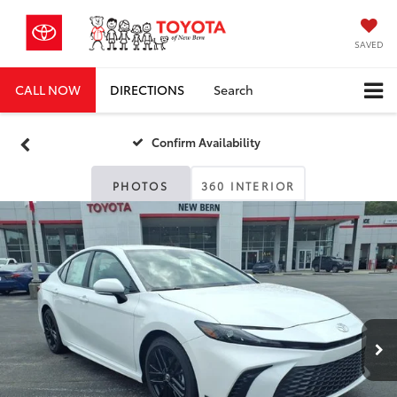
SAVED
CALL NOW
DIRECTIONS
Search
Confirm Availability
PHOTOS
360 INTERIOR