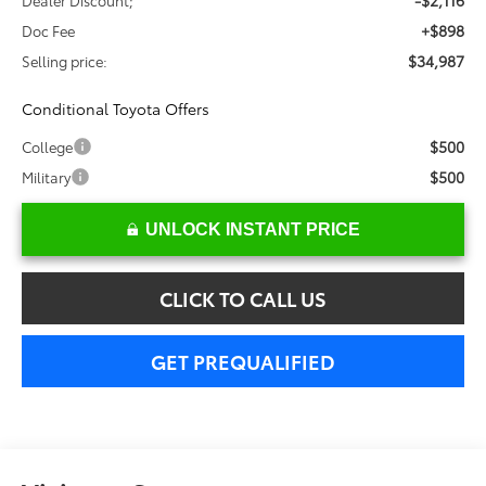
-$2,116
Dealer Discount;
+$898
Doc Fee
$34,987
Selling price:
Conditional Toyota Offers
$500
College
$500
Military
UNLOCK INSTANT PRICE
CLICK TO CALL US
GET PREQUALIFIED