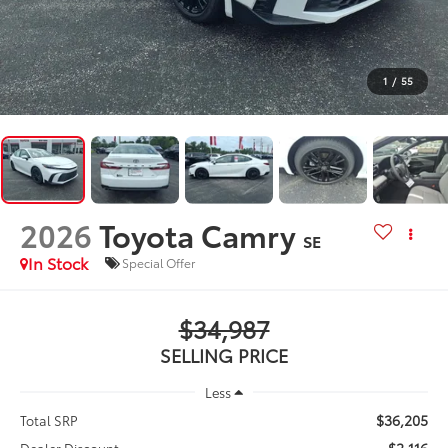
1
/
55
2026
Toyota Camry
SE
In Stock
Special Offer
$34,987
SELLING PRICE
Less
$36,205
Total SRP