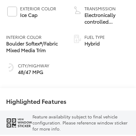
EXTERIOR COLOR
TRANSMISSION
Ice Cap
Electronically
controlled
Continuously
Variable
INTERIOR COLOR
FUEL TYPE
Transmission
Boulder Softex®/Fabric
Hybrid
(ECVT) with
Mixed Media Trim
sequential shift
mode
CITY/HIGHWAY
48/47 MPG
Highlighted Features
Feature availability subject to final vehicle
VIEW
configuration. Please reference window sticker
WINDOW
STICKER
for more info.