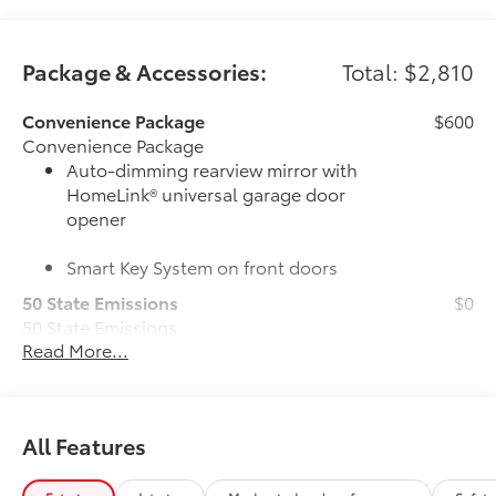
Package & Accessories:
Total: $2,810
Convenience Package
$600
Convenience Package
Auto-dimming rearview mirror with
HomeLink® universal garage door
opener
Smart Key System on front doors
50 State Emissions
$0
50 State Emissions
Read More...
Multimedia Upgrade Package
$735
Multimedia Upgrade Package
12.3-in. Toyota Audio Multimedia
touchscreen
All Features
6-Gallons of Gas
$0
6-Gallons of Gas