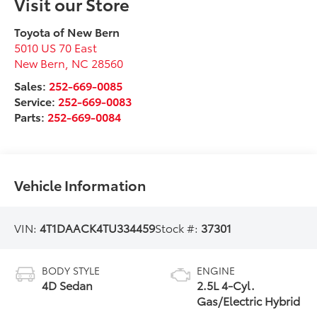
Visit our Store
Toyota of New Bern
5010 US 70 East
New Bern
,
NC
28560
Sales:
252-669-0085
Service:
252-669-0083
Parts:
252-669-0084
Vehicle Information
VIN:
4T1DAACK4TU334459
Stock #:
37301
BODY STYLE
ENGINE
4D Sedan
2.5L 4-Cyl.
Gas/Electric Hybrid