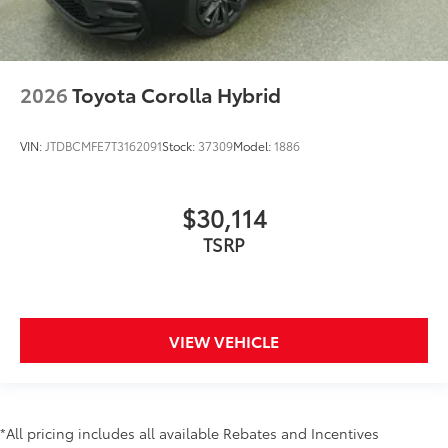
2026
Toyota Corolla Hybrid
VIN:
JTDBCMFE7T3162091
Stock:
37309
Model:
1886
$30,114
TSRP
VIEW VEHICLE
*All pricing includes all available Rebates and Incentives