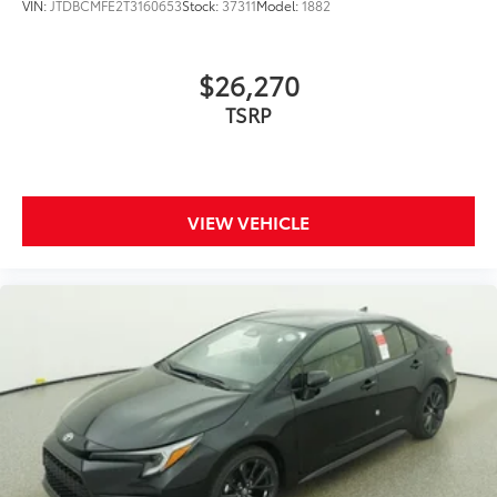
VIN:
JTDBCMFE2T3160653
Stock:
37311
Model:
1882
$26,270
TSRP
VIEW VEHICLE