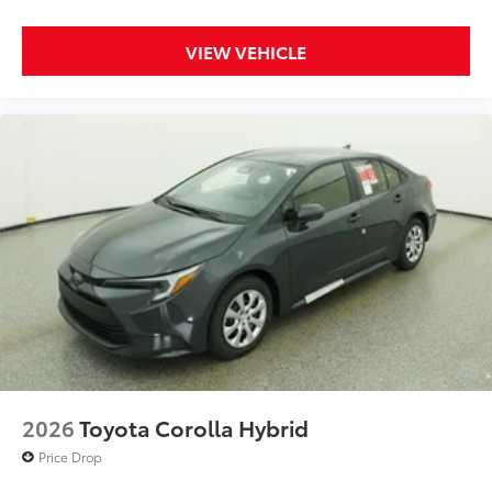
VIEW VEHICLE
2026
Toyota Corolla Hybrid
Price Drop