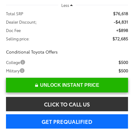
Less
$76,618
Total SRP
-$4,831
Dealer Discount;
+$898
Doc Fee
$72,685
Selling price:
Conditional Toyota Offers
$500
College
$500
Military
UNLOCK INSTANT PRICE
CLICK TO CALL US
GET PREQUALIFIED