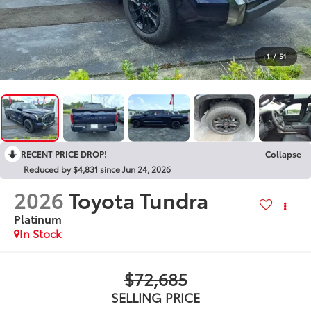
1
/
51
RECENT PRICE DROP!
Collapse
Reduced by $4,831 since Jun 24, 2026
2026
Toyota Tundra
Platinum
In Stock
$72,685
SELLING PRICE