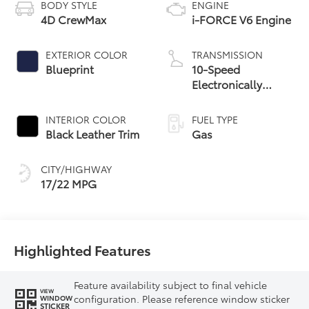
BODY STYLE
ENGINE
4D CrewMax
i-FORCE V6 Engine
EXTERIOR COLOR
TRANSMISSION
Blueprint
10-Speed
Electronically
Controlled
automatic
INTERIOR COLOR
FUEL TYPE
Transmission with
Black Leather Trim
Gas
intelligence (ECT-i)
and sequential shift
CITY/HIGHWAY
mode
17/22 MPG
Highlighted Features
Feature availability subject to final vehicle
VIEW
configuration. Please reference window sticker
WINDOW
STICKER