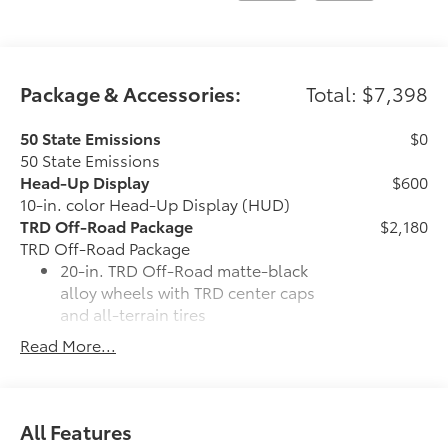
Package & Accessories:
Total: $7,398
50 State Emissions
$0
50 State Emissions
Head-Up Display
$600
10-in. color Head-Up Display (HUD)
TRD Off-Road Package
$2,180
TRD Off-Road Package
20-in. TRD Off-Road matte-black
alloy wheels with TRD center caps
and all-terrain tires
Read More...
TRD grille
"TRD OFF-ROAD" bedside decal
All Features
Off-road suspension with Bilstein®