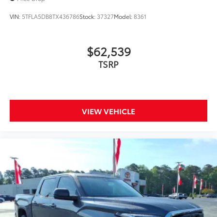
VIN:
5TFLA5DB8TX436786
Stock:
37327
Model:
8361
Precise injection molding uses
Toyota's original vehicle design
$62,539
data for a perfect fit.
TSRP
Liners feature channels to better
direct moisture.
Skid-resistant backing and driver-
VIEW VEHICLE
side quarter-turn fasteners help
keep the liners in place.
Multimedia Screen Protector
$129
Custom multi-layered, tempered glass
construction provides these features: