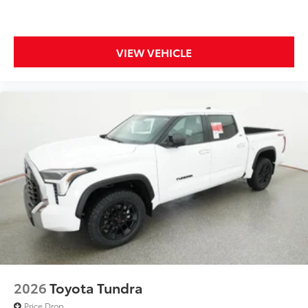
LED Under Vehicle Lighting
$619
Illuminate your adventures with the all-
new under vehicle lighting accessory.
VIEW VEHICLE
This innovative feature provides
improved visibility in low-light
conditions and added safety when
navigating rough terrains.
All Weather Mats w/ Dash Tray
$365
Engineered to precisely fit your vehicle,
all-weather floor mats are made from
durable, flexible, weather-resistant
material that cleans easily.
2026
Toyota Tundra
Price Drop