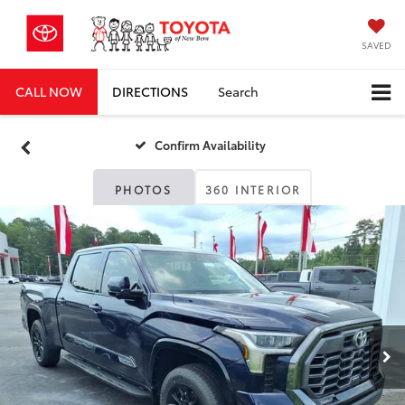
SAVED
CALL NOW
DIRECTIONS
Search
Confirm Availability
PHOTOS
360 INTERIOR