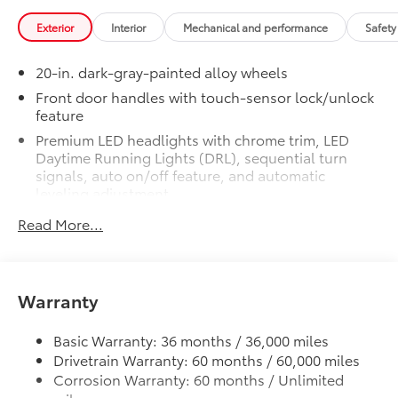
shocks
Exterior
Interior
Mechanical and performance
Safety
Skid plates
20-in. dark-gray-painted alloy wheels
Mudguards
Front door handles with touch-sensor lock/unlock
feature
Red TRD engine start button
Premium LED headlights with chrome trim, LED
Daytime Running Lights (DRL), sequential turn
TRD leather-wrapped shift knob
signals, auto on/off feature, and automatic
leveling adjustment
Aluminum sport pedals
LED fog lights
Read More...
Premium LED taillights with sequential turn signals
Electronically controlled locking
Dark-chrome-accented mesh grille with dark
rear differential
chrome surround
Warranty
Rain-sensing washer-linked variable intermittent
Multi-Terrain Select (MTS)
windshield wipers
Basic Warranty: 36 months / 36,000 miles
Crawl Control (CRAWL)
Heated power outside mirrors with turn signal and
Drivetrain Warranty: 60 months / 60,000 miles
blind spot warning indicators, and power-folding
Corrosion Warranty: 60 months / Unlimited
and reverse tilt-down features; auto anti-glare
Downhill Assist Control (DAC)