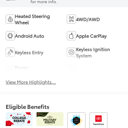
for more info.
Heated Steering
4WD/AWD
Wheel
Android Auto
Apple CarPlay
Keyless Ignition
Keyless Entry
System
Power
Wi-Fi Hotspot
Tailgate/Liftgate
View More Highlights...
Eligible Benefits