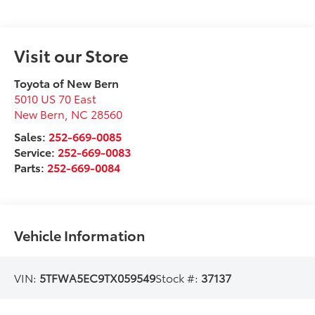
Visit our Store
Toyota of New Bern
5010 US 70 East
New Bern
,
NC
28560
Sales:
252-669-0085
Service:
252-669-0083
Parts:
252-669-0084
Vehicle Information
VIN:
5TFWA5EC9TX059549
Stock #:
37137