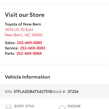
Visit our Store
Toyota of New Bern
5010 US 70 East
New Bern
,
NC
28560
Sales:
252-669-0085
Service:
252-669-0083
Parts:
252-669-0084
Vehicle Information
VIN:
5TFLA5DB4TX427518
Stock #:
37204
BODY STYLE
ENGINE