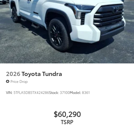
Phone Cable Charge Package
$79
Our Phone Cable Charge Package gives
you the flexibility to charge most any
smart device to meet your On-the-Go
lifestyle!
Includes:
2026
Toyota Tundra
1-Apple Lightning to USB-A Cable
Price Drop
- 3'
VIN:
5TFLA5DB5TX424286
Stock:
37100
Model:
8361
1-Apple Lightning to USB-C Cable
- 3'
$60,290
1-USB-C to USB-A Cable - 3'
TSRP
1-USB-C to USB-C Cable - 3'