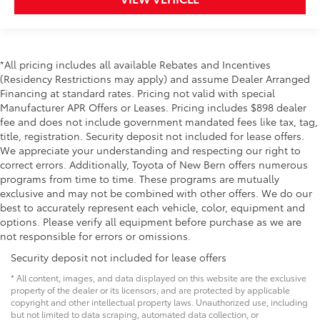
Toyota Heritage Grille
Color Keyed Fender Flares
*All pricing includes all available Rebates and Incentives
(Residency Restrictions may apply) and assume Dealer Arranged
Black Exhaust Tip
Financing at standard rates. Pricing not valid with special
Manufacturer APR Offers or Leases. Pricing includes $898 dealer
Black Emblem Overlays
fee and does not include government mandated fees like tax, tag,
title, registration. Security deposit not included for lease offers.
Black Tailgate Inserts
We appreciate your understanding and respecting our right to
correct errors. Additionally, Toyota of New Bern offers numerous
XSP Series Badging
programs from time to time. These programs are mutually
exclusive and may not be combined with other offers. We do our
best to accurately represent each vehicle, color, equipment and
Dealer Installed Accessories do not include any
options. Please verify all equipment before purchase as we are
additional optional accessories customer may choose
not responsible for errors or omissions.
to add to vehicle.
Security deposit not included for lease offers
* All content, images, and data displayed on this website are the exclusive
property of the dealer or its licensors, and are protected by applicable
copyright and other intellectual property laws. Unauthorized use, including
but not limited to data scraping, automated data collection, or