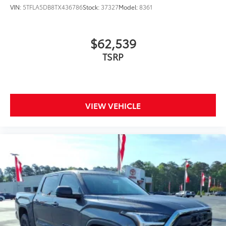
Skid-resistant backing and driver-
VIN:
5TFLA5DB8TX436786
Stock:
37327
Model:
8361
side quarter-turn fasteners help
keep the liners in place.
$62,539
Multimedia Screen Protector
$129
TSRP
Custom multi-layered, tempered glass
construction provides these features:
VIEW VEHICLE
Scratch and impact protection
Anti-glare reducing reflections in
bright conditions
Anti-smudge and fingerprint
resistance
Quick to clean