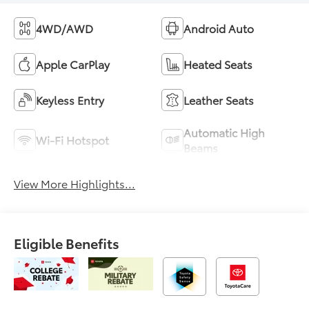
4WD/AWD
Android Auto
Apple CarPlay
Heated Seats
Keyless Entry
Leather Seats
Automatic High
Wi-Fi Hotspot
Beams
View More Highlights...
Eligible Benefits