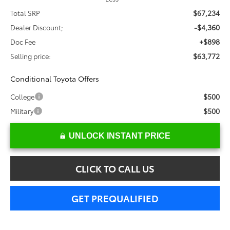
$67,234
Total SRP
-$4,360
Dealer Discount;
+$898
Doc Fee
$63,772
Selling price:
Conditional Toyota Offers
$500
College
$500
Military
UNLOCK INSTANT PRICE
CLICK TO CALL US
GET PREQUALIFIED