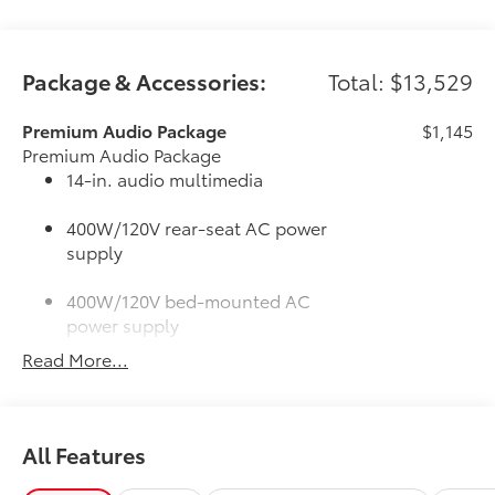
Package & Accessories:
Total: $13,529
Premium Audio Package
$1,145
Premium Audio Package
14-in. audio multimedia
400W/120V rear-seat AC power
supply
400W/120V bed-mounted AC
power supply
Read More...
LED bed lights
50 State Emissions
$0
50 State Emissions
All Features
SR5 BSM Outer Mirrors
$50
Heated power mirrors (black) with Blind