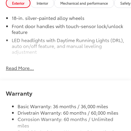
Spot Monitor (BSM) and LED turn
Exterior
Interior
Mechanical and performance
Safety
signals
SR5 Premium Package
$2,610
18-in. silver-painted alloy wheels
SR5 Premium Package
Front door handles with touch-sensor lock/unlock
Leather-trimmed seats with
feature
contrast stitching
LED headlights with Daytime Running Lights (DRL),
auto on/off feature, and manual leveling
8-way power-adjustable heated
adjustment
front seats with power lumbar
LED fog lights
Dual zone automatic climate
Read More...
LED taillights
control
Black horizontal-bar grille with color-keyed
surround
Color-keyed outer door handles
Washer-linked variable intermittent windshield
Warranty
SR5 Convenience Package
$1,065
wipers
SR5 Convenience Package
Heated power outside mirrors
Basic Warranty: 36 months / 36,000 miles
Blind Spot Monitor (BSM)
Drivetrain Warranty: 60 months / 60,000 miles
5.5-ft. Short Bed
Corrosion Warranty: 60 months / Unlimited
Aluminum-reinforced composite bed construction
Front and Rear Parking Assist with
miles
Automatic Braking
"TUNDRA" stamped easy lower and lift tailgate