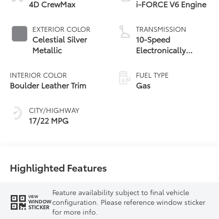
4D CrewMax
i-FORCE V6 Engine
EXTERIOR COLOR
TRANSMISSION
Celestial Silver
10-Speed
Metallic
Electronically
Controlled
automatic
INTERIOR COLOR
FUEL TYPE
Transmission with
Boulder Leather Trim
Gas
intelligence (ECT-i)
and sequential shift
CITY/HIGHWAY
mode
17/22 MPG
Highlighted Features
Feature availability subject to final vehicle
VIEW
configuration. Please reference window sticker
WINDOW
STICKER
for more info.