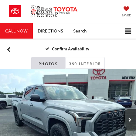
SAVED
CALL NOW
DIRECTIONS
Search
Confirm Availability
PHOTOS
360 INTERIOR