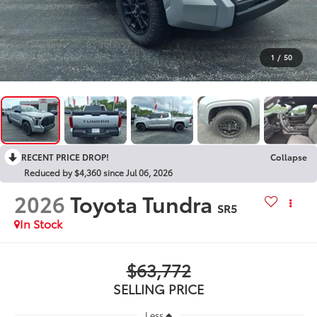
1
/
50
RECENT PRICE DROP!
Collapse
Reduced by $4,360 since Jul 06, 2026
2026
Toyota Tundra
SR5
In Stock
$63,772
SELLING PRICE
Less