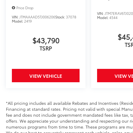
Price Drop
VIN:
JTM7ERAV6TJ02
VIN:
JTMAAAAD5TJ006206
Stock:
37078
Model:
4544
Model:
2419
$45,
$43,790
TS
TSRP
VIEW VEHICLE
VIEW V
*All pricing includes all available Rebates and Incentives (Re
Financing at standard rates. Pricing not valid with special Manu
fee and does not include government mandated fees like tax, tag,
offers. We appreciate your understanding and respecting our righ
numerous programs from time to time. These programs are mutu
We do our best to accurately represent each vehicle, color, eq