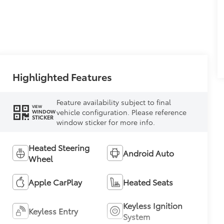
Highlighted Features
Feature availability subject to final
VIEW
vehicle configuration. Please reference
WINDOW
STICKER
window sticker for more info.
Heated Steering
Android Auto
Wheel
Apple CarPlay
Heated Seats
Keyless Ignition
Keyless Entry
System