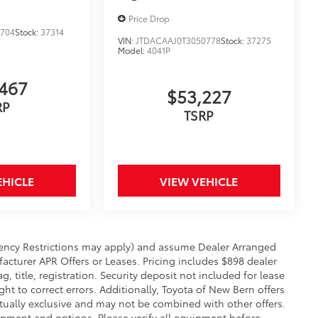
Price Drop
0704
Stock:
37314
VIN:
JTDACAAJ0T3050778
Stock:
37275
Model:
4041P
467
$53,227
RP
TSRP
EHICLE
VIEW VEHICLE
sidency Restrictions may apply) and assume Dealer Arranged
facturer APR Offers or Leases. Pricing includes $898 dealer
 title, registration. Security deposit not included for lease
t to correct errors. Additionally, Toyota of New Bern offers
ally exclusive and may not be combined with other offers.
uipment and options. Please verify all equipment before