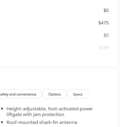
$0
$475
$0
$139
$459
r floor mats and trunk mat are made
t cleans easily.
Safety and convenience
Options
Specs
vehicle design data for a perfect fit.
Height-adjustable, foot-activated power
liftgate with jam protection
e.
Roof-mounted shark-fin antenna