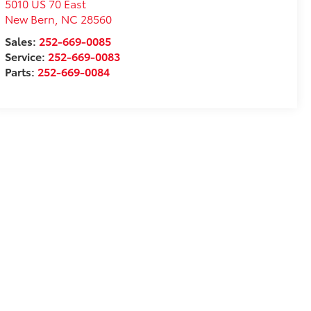
5010 US 70 East
New Bern
,
NC
28560
Sales:
252-669-0085
Service:
252-669-0083
Parts:
252-669-0084