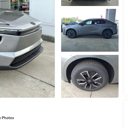
e Photos