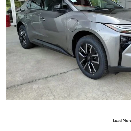
Load Mor