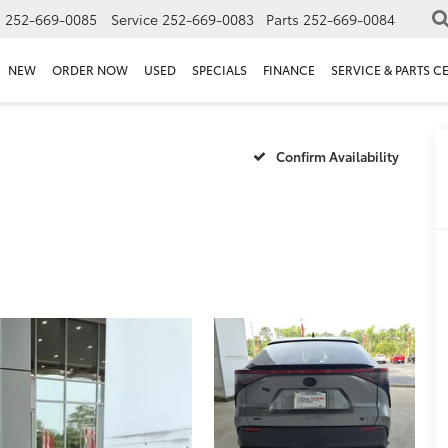
s
252-669-0085
Service
252-669-0083
Parts
252-669-0084
NEW
ORDER NOW
USED
SPECIALS
FINANCE
SERVICE & PARTS C
Confirm Availability