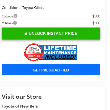
Conditional Toyota Offers
$500
College
$500
Military
UNLOCK INSTANT PRICE
GET PREQUALIFIED
Visit our Store
Toyota of New Bern