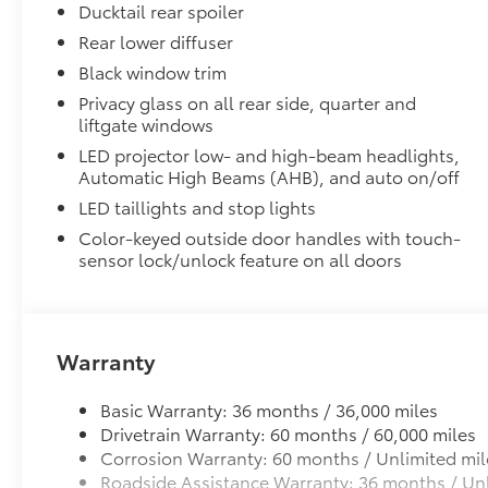
Ducktail rear spoiler
Skid-resistant backing and driver-side quarter-t
place.
Rear lower diffuser
Black window trim
TOYOGUARD BEV
Privacy glass on all rear side, quarter and
TOYOGUARD BEV
liftgate windows
Dealer Installed Accessories do not include any add
LED projector low- and high-beam headlights,
to add to vehicle.
Automatic High Beams (AHB), and auto on/off
LED taillights and stop lights
Color-keyed outside door handles with touch-
sensor lock/unlock feature on all doors
Warranty
Basic Warranty: 36 months / 36,000 miles
Drivetrain Warranty: 60 months / 60,000 miles
Corrosion Warranty: 60 months / Unlimited mil
Roadside Assistance Warranty: 36 months / Unl