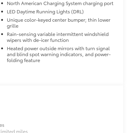
North American Charging System charging port
urn fasteners help keep the liners in
LED Daytime Running Lights (DRL)
Unique color-keyed center bumper; thin lower
grille
$699
Rain-sensing variable intermittent windshield
wipers with de-icer function
itional optional accessories customer may choose
Heated power outside mirrors with turn signal
and blind spot warning indicators, and power-
folding feature
es
imited miles