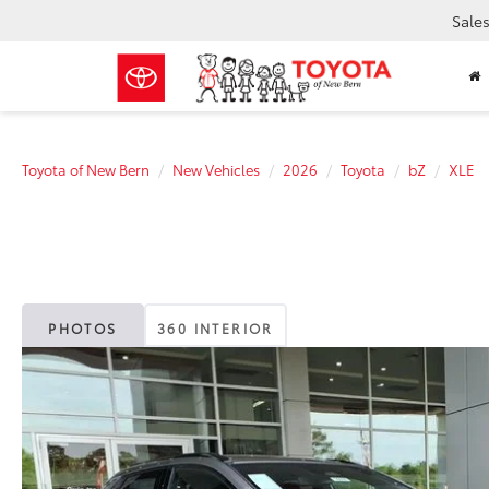
Sale
Toyota of New Bern
New Vehicles
2026
Toyota
bZ
XLE
PHOTOS
360 INTERIOR