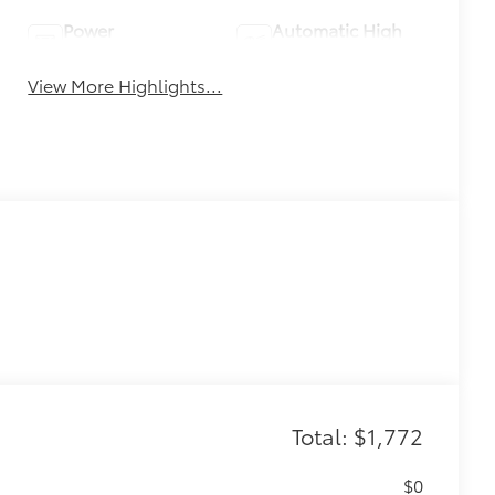
Power
Automatic High
Tailgate/Liftgate
Beams
View More Highlights...
Total: $1,772
$0