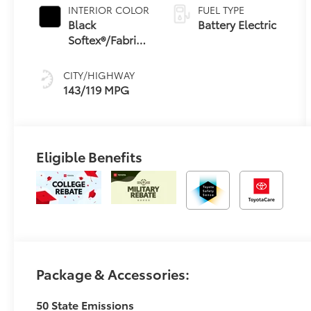
INTERIOR COLOR
FUEL TYPE
Black
Battery Electric
Softex®/Fabric
Mixed Media
Trim
CITY/HIGHWAY
143/119 MPG
Eligible Benefits
Package & Accessories:
50 State Emissions