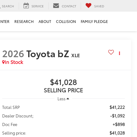
SEARCH
SERVICE
CONTACT
SAVED
ENTER
RESEARCH
ABOUT
COLLISION
FAMILY PLEDGE
2026
Toyota bZ
XLE
In Stock
$41,028
SELLING PRICE
Less
$41,222
Total SRP
-$1,092
Dealer Discount;
+$898
Doc Fee
$41,028
Selling price: