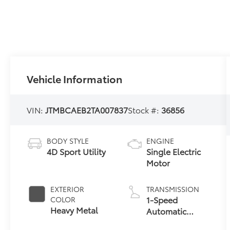
Vehicle Information
VIN:
JTMBCAEB2TA007837
Stock #:
36856
BODY STYLE
ENGINE
4D Sport Utility
Single Electric
Motor
EXTERIOR
TRANSMISSION
1-Speed
COLOR
Heavy Metal
Automatic
Transmission