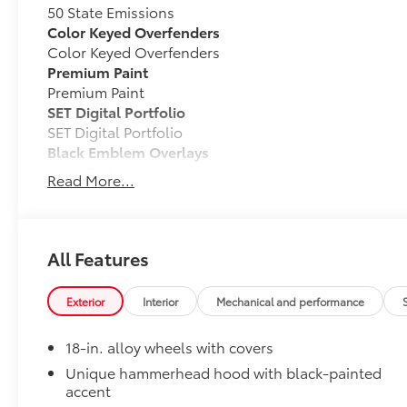
50 State Emissions
Color Keyed Overfenders
Color Keyed Overfenders
Premium Paint
Premium Paint
SET Digital Portfolio
SET Digital Portfolio
Black Emblem Overlays
Black Emblem Overlays
Read More...
All Weather Mats with All Weather Trunk Mat
Engineered to precisely fit your vehicle, all-weathe
from durable, flexible, weather-resistant material tha
All Features
Exterior
Interior
Mechanical and performance
Precise injection molding uses Toyota's original 
18-in. alloy wheels with covers
Unique hammerhead hood with black-painted
Liners feature channels to better direct moistur
accent