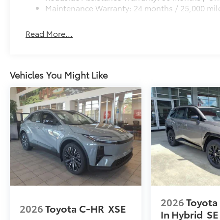
Maintenance Warranty: 24 months / 25,000 mil
Read More...
Vehicles You Might Like
2026
Toyota
2026
Toyota C-HR
XSE
In Hybrid
SE