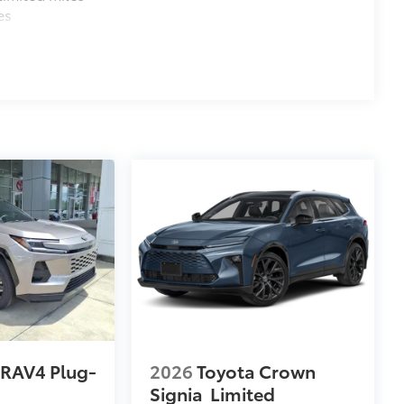
es
 RAV4 Plug-
2026
Toyota Crown
Signia
Limited