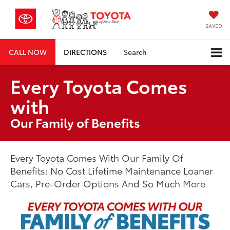
SAVED
CALL NOW
DIRECTIONS
Search
Every Toyota Comes
with
Our Family of Benefits
Every Toyota Comes With Our Family Of
Benefits: No Cost Lifetime Maintenance Loaner
Cars, Pre-Order Options And So Much More