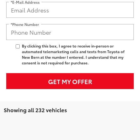
*E-Mail Address
*Phone Number
By clicking this box, I agree to receive in-person or
automated telemarketing calls and texts from Toyota of
New Bern at the number I entered. I understand that my
consent is not required for purchase.
GET MY OFFER
Showing all 232 vehicles