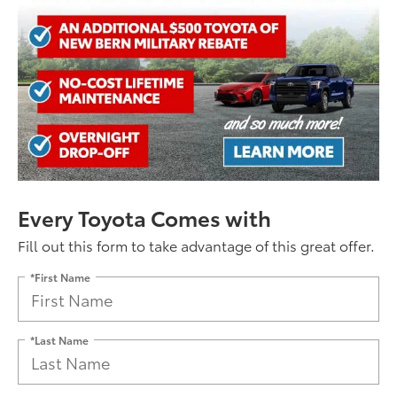
Every Toyota Comes with
Fill out this form to take advantage of this great offer.
*First Name
*Last Name